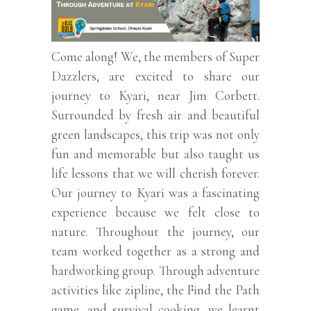
Come along! We, the members of Super
Dazzlers, are excited to share our
journey to Kyari, near Jim Corbett.
Surrounded by fresh air and beautiful
green landscapes, this trip was not only
fun and memorable but also taught us
life lessons that we will cherish forever.
Our journey to Kyari was a fascinating
experience because we felt close to
nature. Throughout the journey, our
team worked together as a strong and
hardworking group. Through adventure
activities like zipline, the Find the Path
game, and survival cooking, we learnt