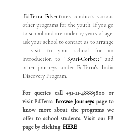
EdTerra Edventures
conducts various
other programs for the youth. If you go
to school and are under 17 years of age,
ask your school to contact us to arrange
a visit to your school for an
introduction to “
Kyari-Corbett
” and
other journeys under EdTerra’s India
Discovery Program.
For queries call +91-11-48885800 or
visit EdTerra
Browse Journeys
page to
know more about the programs we
offer to school students. Visit our FB
page by clicking
HERE