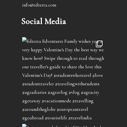
info@edterra.com
Social Media