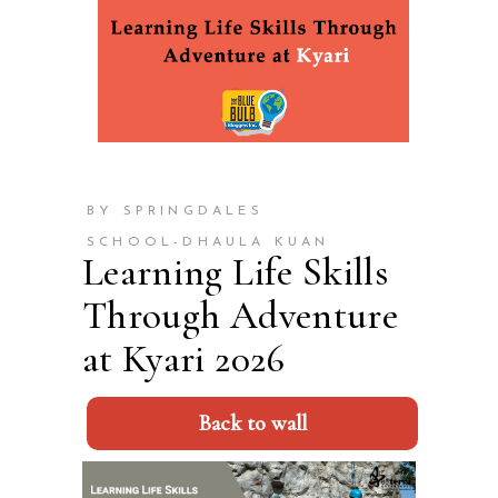
BY SPRINGDALES
SCHOOL-DHAULA KUAN
Learning Life Skills
Through Adventure
at Kyari 2026
Back to wall