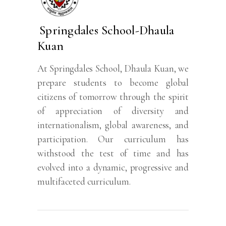
Springdales School-Dhaula
Kuan
At Springdales School, Dhaula Kuan, we
prepare students to become global
citizens of tomorrow through the spirit
of appreciation of diversity and
internationalism, global awareness, and
participation. Our curriculum has
withstood the test of time and has
evolved into a dynamic, progressive and
multifaceted curriculum.