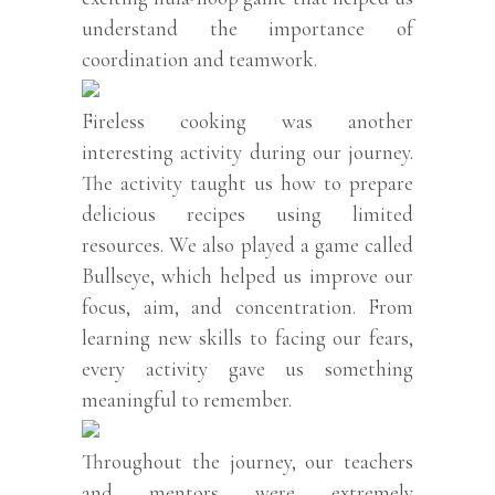
understand the importance of
coordination and teamwork.
Fireless cooking was another
interesting activity during our journey.
The activity taught us how to prepare
delicious recipes using limited
resources. We also played a game called
Bullseye, which helped us improve our
focus, aim, and concentration. From
learning new skills to facing our fears,
every activity gave us something
meaningful to remember.
Throughout the journey, our teachers
and mentors were extremely