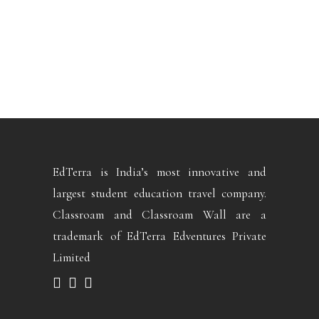
EdTerra is India’s most innovative and
largest student education travel company.
Classroam and Classroam Wall are a
trademark of EdTerra Edventures Private
Limited