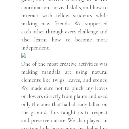
coordination, survival skills, and how to
interact with fellow students while
making new friends. We supported
each other through every challenge and
also learnt how to become more
independent.
One of the most creative activities was
making mandala art using natural
elements like twigs, leaves, and stones.
We made sure not to pluck any leaves
or flowers directly from plants and used
only the ones that had already fallen on
the ground. This taught us to respect
and preserve nature. We also played an
exciting hula-hoop game that helped us