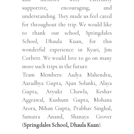
supportive, encouraging, and
understanding. They made us feel cared
for throughout the trip. We would like
to thank our school, Springdales
School, Dhaula Kuan, for this
wonderful experience in Kyari, Jim
Corbett. We would love to go on many
more such trips in the future.
Team Members: Aadya Mahendru,
Aaradhya Gupta, Ajun Solanki, Alaya
Gupta, Avyukt Chawla, Keshav
Aggrawal, Kushum Gupta, Mohana
Arora, Nihan Gupta, Prabhav Singhal,
Samaira Anand, Shanaya Grover
(
Springdales School, Dhaula Kuan
).