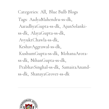
Categories:
All
,
Blue Bulb Blogs
Tags:
AadyaMahendru-ss-dk
,
AaradhyaGupta-ss-dk
,
AjunSolanki-
ss-dk
,
AlayaGupta-ss-dk
,
AvyuktChawla-ss-dk
,
KeshavAggrawal-ss-dk
,
KushumGupta-ss-dk
,
MohanaArora-
ss-dk
,
NihanGupta-ss-dk
,
PrabhavSinghal-ss-dk
,
SamairaAnand-
ss-dk
,
ShanayaGrover-ss-dk