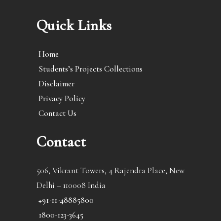
Quick Links
Home
Students’s Projects Collections
Disclaimer
Privacy Policy
Contact Us
Contact
506, Vikrant Towers, 4 Rajendra Place, New
Delhi – 110008 India
+91-11-48885800
1800-123-3645