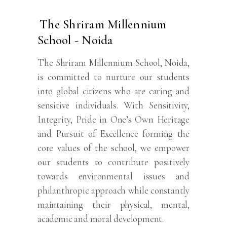
The Shriram Millennium
School - Noida
The Shriram Millennium School, Noida,
is committed to nurture our students
into global citizens who are caring and
sensitive individuals. With Sensitivity,
Integrity, Pride in One’s Own Heritage
and Pursuit of Excellence forming the
core values of the school, we empower
our students to contribute positively
towards environmental issues and
philanthropic approach while constantly
maintaining their physical, mental,
academic and moral development.