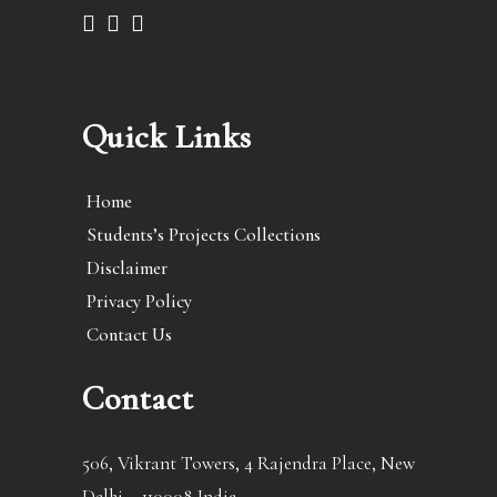
Quick Links
Home
Students’s Projects Collections
Disclaimer
Privacy Policy
Contact Us
Contact
506, Vikrant Towers, 4 Rajendra Place, New
Delhi – 110008 India