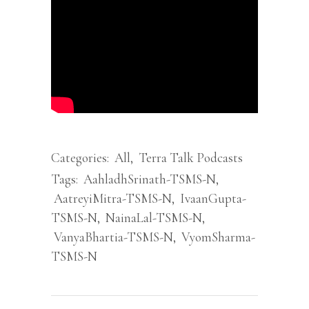
Categories:
All
,
Terra Talk Podcasts
Tags:
AahladhSrinath-TSMS-N
,
AatreyiMitra-TSMS-N
,
IvaanGupta-
TSMS-N
,
NainaLal-TSMS-N
,
VanyaBhartia-TSMS-N
,
VyomSharma-
TSMS-N