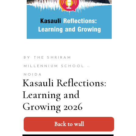
BY THE SHRIRAM
MILLENNIUM SCHOOL -
NOIDA
Kasauli Reflections:
Learning and
Growing 2026
Back to wall