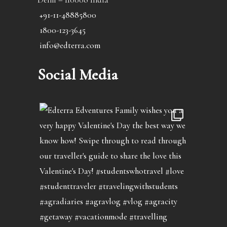
+91-11-48885800
1800-123-3645
info@edterra.com
Social Media