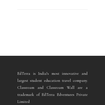
EdTerra is India’s most innovative and
largest student education travel company.
Classroam and Classroam Wall are a
trademark of EdTerra Edventures Private
Limited