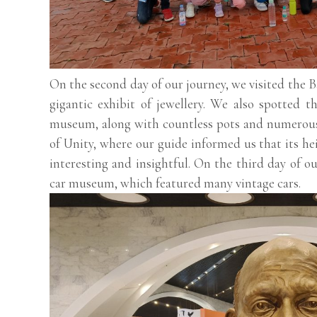
On the second day of our journey, we visited th
gigantic exhibit of jewellery. We also spotted t
museum, along with countless pots and numerous 
of Unity, where our guide informed us that its hei
interesting and insightful. On the third day of o
car museum, which featured many vintage cars.