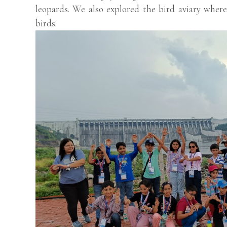
leopards. We also explored the bird aviary where
birds.