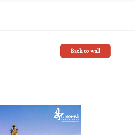
Back to wall