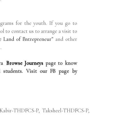
grams for the youth. If you go to
ol to contact us to arrange a visit to
e Land of Entrepreneur
” and other
.
rra
Browse Journeys
page to know
 students. Visit our FB page by
Kabir-THDFCS-P
,
Taksheel-THDFCS-P
,