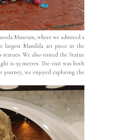
e Baroda Museum, where we admired a
he largest Mandala art piece in the
statues. We also visited the Statue
ght is 93 metres. The visit was both
ur journey, we enjoyed exploring the