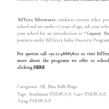
EdTerra Edventures
conducts various other pro
school and are under 17 years of age, ask your scho
your school for an introduction to “
Gujarat: Th
journeys under EdTerra’s India Discovery Program
For queries call +91-11-48885800 or visit EdTe
more about the programs we offer to school
clicking
HERE
Categories:
All
,
Blue Bulb Blogs
Tags:
Ayushman-THDFCS-P
,
Garv-THDFCS-P
,
Virag-THDFCS-P