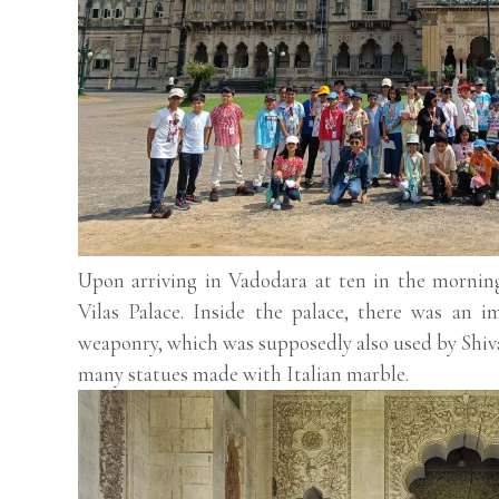
Upon arriving in Vadodara at ten in the mornin
Vilas Palace. Inside the palace, there was an i
weaponry, which was supposedly also used by Shiva
many statues made with Italian marble.