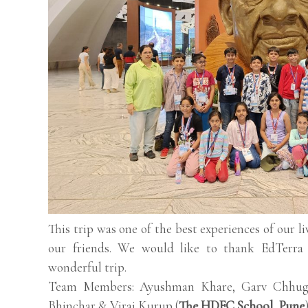
This trip was one of the best experiences of our l
our friends. We would like to thank EdTerra 
wonderful trip.
Team Members: Ayushman Khare, Garv Chhugan
Bhinchar & Viraj Kurup (
The HDFC School, Pune
)