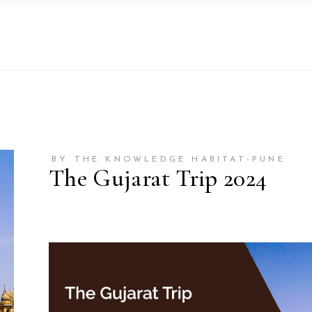
BY THE KNOWLEDGE HABITAT-PUNE
The Gujarat Trip 2024