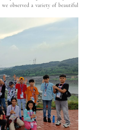
 we observed a variety of beautiful