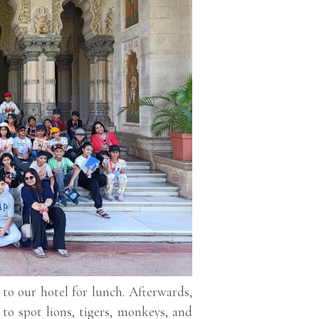
 to our hotel for lunch. Afterwards,
to spot lions, tigers, monkeys, and