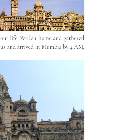
 our life. We left home and gathered
 bus and arrived in Mumbai by 4 AM,