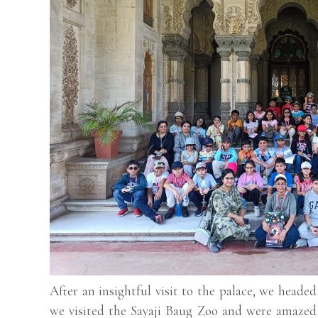
After an insightful visit to the palace, we headed
we visited the Sayaji Baug Zoo and were amazed 