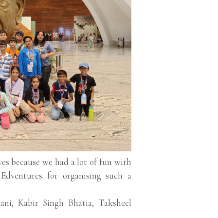
ives because we had a lot of fun with
Edventures for organising such a
i, Kabir Singh Bhatia, Taksheel
.