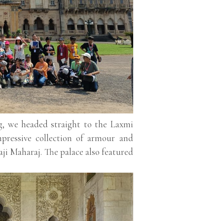
g, we headed straight to the Laxmi
mpressive collection of armour and
ji Maharaj. The palace also featured