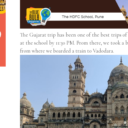
The Gujarat trip has been one of the best trips of
at the school by 11:30 PM. From there, we took a
from where we boarded a train to Vadodara.