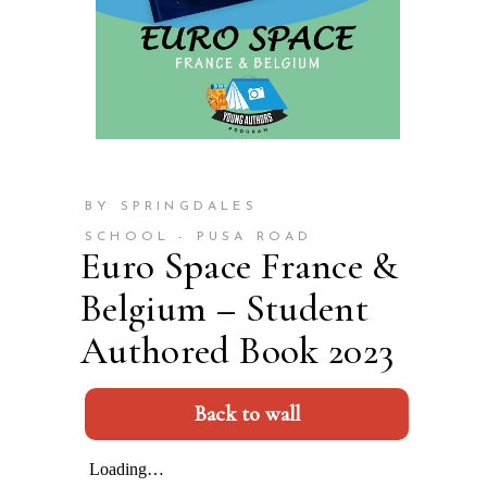
BY SPRINGDALES
SCHOOL - PUSA ROAD
Euro Space France &
Belgium – Student
Authored Book 2023
Back to wall