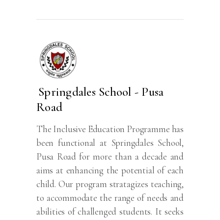
Springdales School - Pusa
Road
The Inclusive Education Programme has
been functional at Springdales School,
Pusa Road for more than a decade and
aims at enhancing the potential of each
child. Our program stratagizes teaching,
to accommodate the range of needs and
abilities of challenged students. It seeks