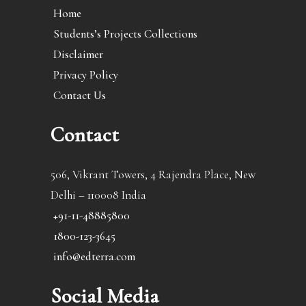
Home
Students’s Projects Collections
Disclaimer
Privacy Policy
Contact Us
Contact
506, Vikrant Towers, 4 Rajendra Place, New
Delhi – 110008 India
+91-11-48885800
1800-123-3645
info@edterra.com
Social Media