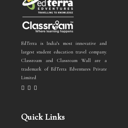
EdTerra is India’s most innovative and
largest student education travel company.
Classroam and Classroam Wall are a
trademark of EdTerra Edventures Private
Limited
Quick Links