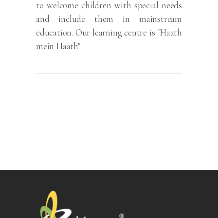
to welcome children with special needs
and include them in mainstream
education. Our learning centre is "Haath
mein Haath".