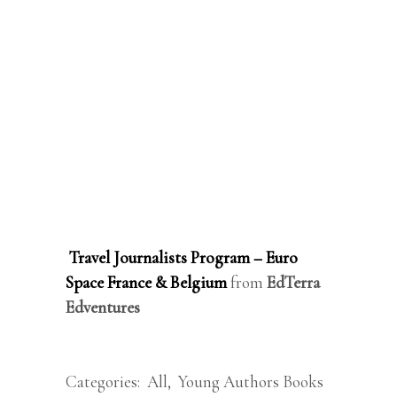
Travel Journalists Program – Euro
Space France & Belgium
from
EdTerra
Edventures
Categories:
All
,
Young Authors Books