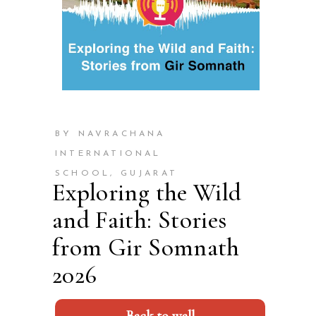
BY NAVRACHANA
INTERNATIONAL
SCHOOL, GUJARAT
Exploring the Wild
and Faith: Stories
from Gir Somnath
2026