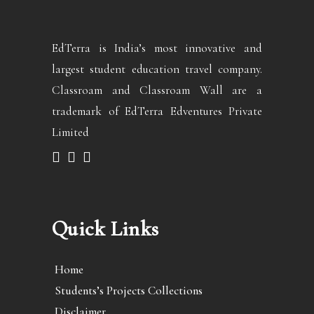
EdTerra is India’s most innovative and
largest student education travel company.
Classroam and Classroam Wall are a
trademark of EdTerra Edventures Private
Limited
Quick Links
Home
Students’s Projects Collections
Disclaimer