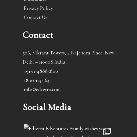
Privacy Policy
Contact Us
Contact
506, Vikrant Towers, 4 Rajendra Place, New
Delhi – 110008 India
+91-11-48885800
1800-123-3645
info@edterra.com
Social Media