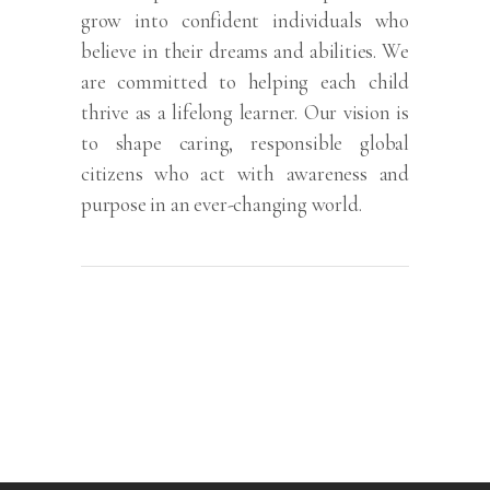
grow into confident individuals who
believe in their dreams and abilities. We
are committed to helping each child
thrive as a lifelong learner. Our vision is
to shape caring, responsible global
citizens who act with awareness and
purpose in an ever-changing world.