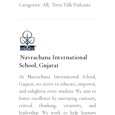
Categories:
All
,
Terra Talk Podcasts
Navrachana International
School, Gujarat
At Navrachana International School,
Gujarat, we strive to educate, empower,
and enlighten every student. We aim to
foster excellence by nurturing curiosity,
critical thinking, creativity, and
leadership. We work to help learners