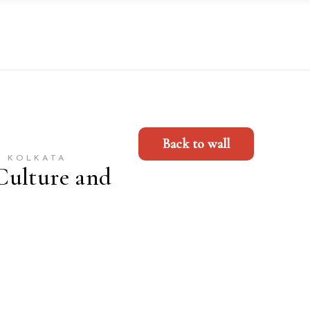
Back to wall
, KOLKATA
Culture and