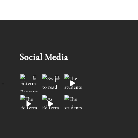
Social Media
 –