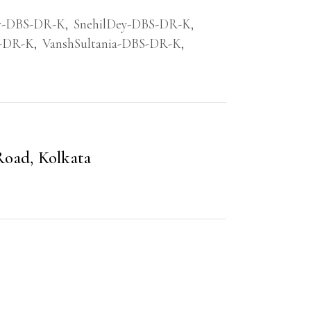
r-DBS-DR-K
,
SnehilDey-DBS-DR-K
,
S-DR-K
,
VanshSultania-DBS-DR-K
,
Road, Kolkata