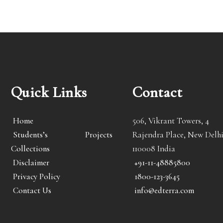
Quick Links
Contact
Home
506, Vikrant Towers, 4
Students’s Projects
Rajendra Place, New Delhi
Collections
110008 India
Disclaimer
+91-11-48885800
Privacy Policy
1800-123-3645
Contact Us
info@edterra.com