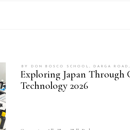
BY DON BOSCO SCHOOL, DARGA ROAD
Exploring Japan Through 
Technology 2026