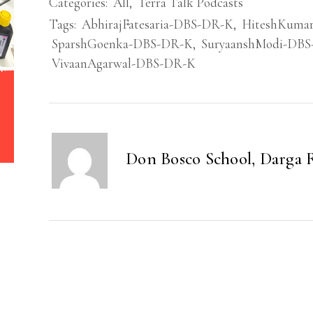
Categories:
All
,
Terra Talk Podcasts
Tags:
AbhirajFatesaria-DBS-DR-K
,
HiteshKuma
SparshGoenka-DBS-DR-K
,
SuryaanshModi-DB
VivaanAgarwal-DBS-DR-K
Don Bosco School, Darga 