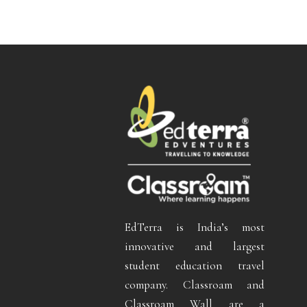
EdTerra is India’s most
innovative and largest
student education travel
company. Classroam and
Classroam Wall are a