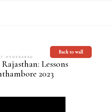
Back to wall
ET-HYDERABAD
 Rajasthan: Lessons
nthambore 2023