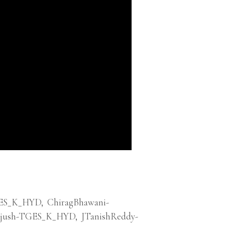
ES_K_HYD
,
ChiragBhawani-
ejush-TGES_K_HYD
,
JTanishReddy-