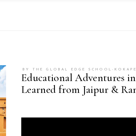
BY THE GLOBAL EDGE SCHOOL-KOKAP
Educational Adventures in
Learned from Jaipur & Ra