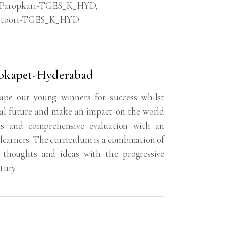
Paropkari-TGES_K_HYD
,
eetoori-TGES_K_HYD
Kokapet-Hyderabad
ape our young winners for success whilst
bal future and make an impact on the world
s and comprehensive evaluation with an
learners. The curriculum is a combination of
e, thoughts and ideas with the progressive
tury.