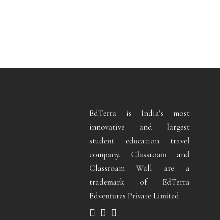
EdTerra is India’s most
innovative and largest
student education travel
company. Classroam and
Classroam Wall are a
trademark of EdTerra
Edventures Private Limited