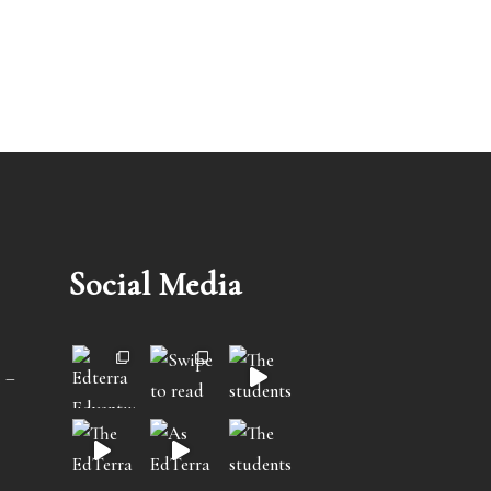
Social Media
 –