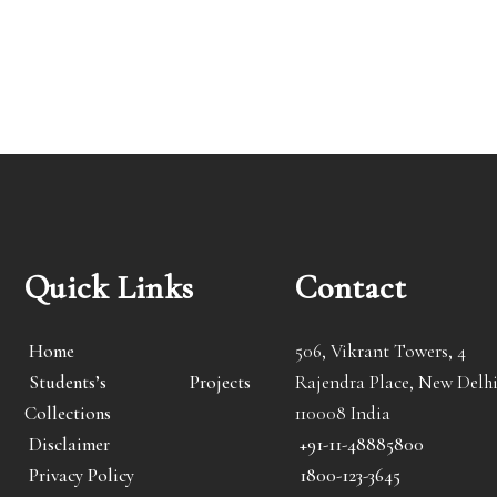
Quick Links
Contact
Home
506, Vikrant Towers, 4
Students’s Projects
Rajendra Place, New Delhi
Collections
110008 India
Disclaimer
+91-11-48885800
Privacy Policy
1800-123-3645