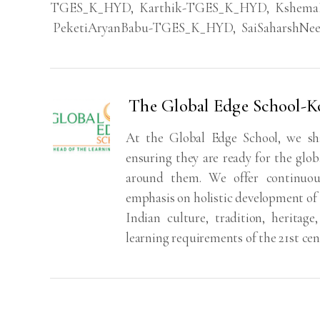
TGES_K_HYD
,
Karthik-TGES_K_HYD
,
Kshema
PeketiAryanBabu-TGES_K_HYD
,
SaiSaharshN
The Global Edge School-
At the Global Edge School, we sh
ensuring they are ready for the glo
around them. We offer continuou
emphasis on holistic development of 
Indian culture, tradition, heritag
learning requirements of the 21st cen