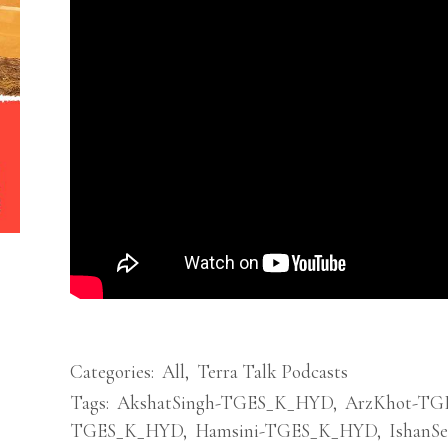
Categories:
All
,
Terra Talk Podcasts
Tags:
AkshatSingh-TGES_K_HYD
,
ArzKhot-TG
TGES_K_HYD
,
Hamsini-TGES_K_HYD
,
IshanS