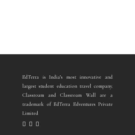
EdTerra is India’s most innovative and
largest student education travel company.
Classroam and Classroam Wall are a
trademark of EdTerra Edventures Private
Limited