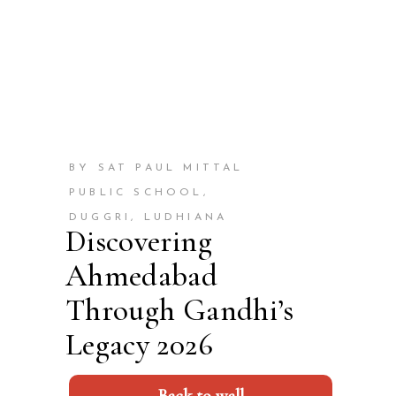
BY SAT PAUL MITTAL
PUBLIC SCHOOL,
DUGGRI, LUDHIANA
Discovering
Ahmedabad
Through Gandhi’s
Legacy 2026