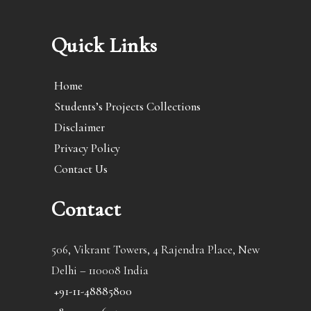
Quick Links
Home
Students’s Projects Collections
Disclaimer
Privacy Policy
Contact Us
Contact
506, Vikrant Towers, 4 Rajendra Place, New
Delhi – 110008 India
+91-11-48885800