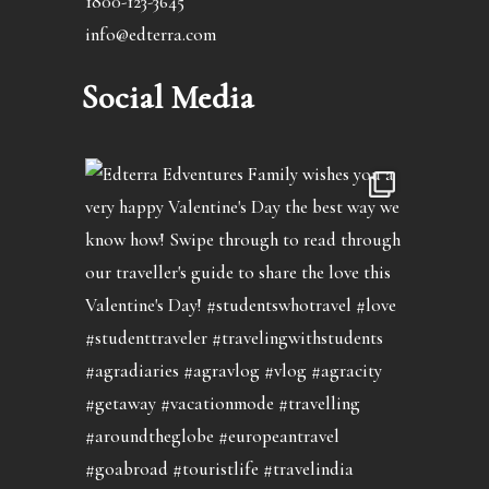
1800-123-3645
info@edterra.com
Social Media