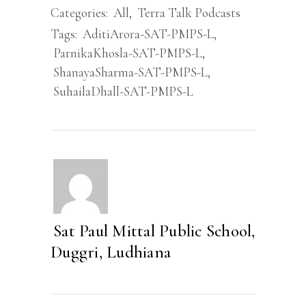
Categories:
All
,
Terra Talk Podcasts
Tags:
AditiArora-SAT-PMPS-L
,
ParnikaKhosla-SAT-PMPS-L
,
ShanayaSharma-SAT-PMPS-L
,
SuhailaDhall-SAT-PMPS-L
Sat Paul Mittal Public School,
Duggri, Ludhiana