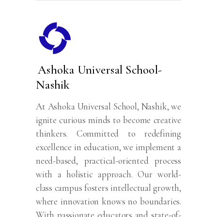
Ashoka Universal School-
Nashik
At Ashoka Universal School, Nashik, we
ignite curious minds to become creative
thinkers. Committed to redefining
excellence in education, we implement a
need-based, practical-oriented process
with a holistic approach. Our world-
class campus fosters intellectual growth,
where innovation knows no boundaries.
With passionate educators and state-of-