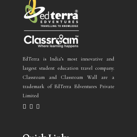
EdTerra is India’s most innovative and
largest student education travel company.
Classroam and Classroam Wall are a
trademark of EdTerra Edventures Private
Limited