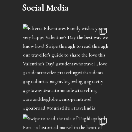
Social Media