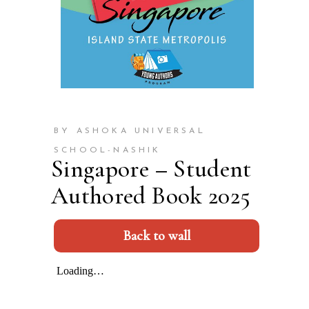
BY ASHOKA UNIVERSAL
SCHOOL-NASHIK
Singapore – Student
Authored Book 2025
Back to wall