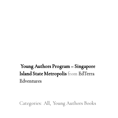
Young Authors Program – Singapore
Island State Metropolis
from
EdTerra
Edventures
Categories:
All
,
Young Authors Books