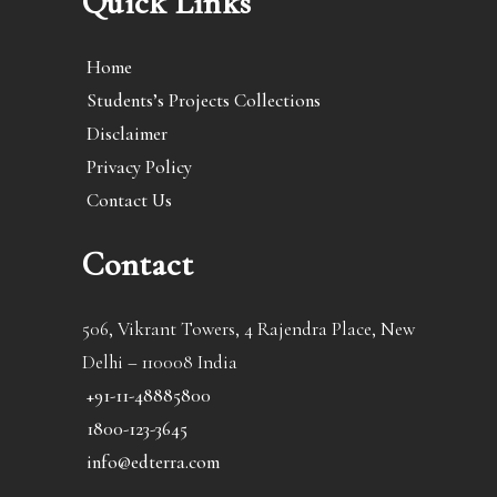
Quick Links
Home
Students’s Projects Collections
Disclaimer
Privacy Policy
Contact Us
Contact
506, Vikrant Towers, 4 Rajendra Place, New
Delhi – 110008 India
+91-11-48885800
1800-123-3645
info@edterra.com