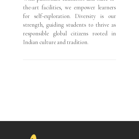
the-art facilities, we empower learners
for self-exploration. Diversity is our
strength, guiding students to thrive as
responsible global citizens rooted in
Indian culture and tradition.