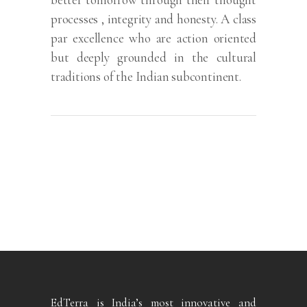
processes , integrity and honesty. A class
par excellence who are action oriented
but deeply grounded in the cultural
traditions of the Indian subcontinent.
EdTerra is India’s most innovative and