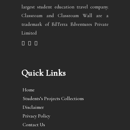
largest student education travel company.
Classroam and Classroam Wall are a
trademark of EdTerra Edventures Private
Limited
Quick Links
Home
Students’s Projects Collections
Disclaimer
Privacy Policy
Contact Us