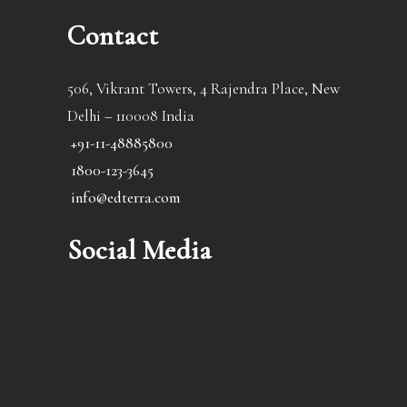
Contact
506, Vikrant Towers, 4 Rajendra Place, New
Delhi – 110008 India
+91-11-48885800
1800-123-3645
info@edterra.com
Social Media