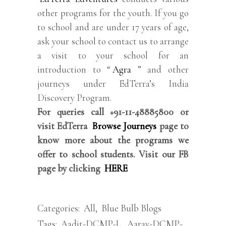
other programs for the youth. If you go
to school and are under 17 years of age,
ask your school to contact us to arrange
a visit to your school for an
introduction to “
Agra
” and other
journeys under EdTerra’s India
Discovery Program.
For queries call +91-11-48885800 or
visit EdTerra
Browse Journeys
page to
know more about the programs we
offer to school students. Visit our FB
page by clicking
HERE
Categories:
All
,
Blue Bulb Blogs
Tags:
Aadit-DCMP-L
,
Aarav-DCMP-