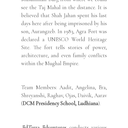
see the Taj Mahal in the distance. It is
believed that Shah Jahan spent his last
days here after being imprisoned by his
son, Aurangzeb. In 1983, Agra Fort was
declared a UNESCO World Heritage
Site. The fort tells stories of power,
architecture, and even family conflicts
within the Mughal Empire.
Team Members: Aadit, Angelina, Era,
Shreyanshi, Raghav, Ojas, Daivik, Aarav
(
DCM Presidency School, Ludhiana
).
EdTerra Edventures
conducts various