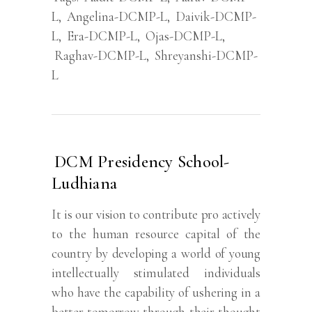
L
,
Angelina-DCMP-L
,
Daivik-DCMP-
L
,
Era-DCMP-L
,
Ojas-DCMP-L
,
Raghav-DCMP-L
,
Shreyanshi-DCMP-
L
DCM Presidency School-
Ludhiana
It is our vision to contribute pro actively
to the human resource capital of the
country by developing a world of young
intellectually stimulated individuals
who have the capability of ushering in a
better tomorrow through their thought