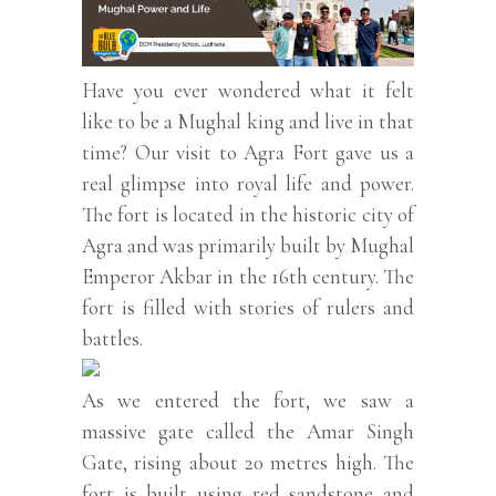
Have you ever wondered what it felt
like to be a Mughal king and live in that
time? Our visit to Agra Fort gave us a
real glimpse into royal life and power.
The fort is located in the historic city of
Agra and was primarily built by Mughal
Emperor Akbar in the 16th century. The
fort is filled with stories of rulers and
battles.
As we entered the fort, we saw a
massive gate called the Amar Singh
Gate, rising about 20 metres high. The
fort is built using red sandstone and