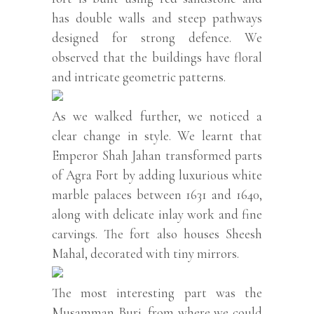
has double walls and steep pathways
designed for strong defence. We
observed that the buildings have floral
and intricate geometric patterns.
As we walked further, we noticed a
clear change in style. We learnt that
Emperor Shah Jahan transformed parts
of Agra Fort by adding luxurious white
marble palaces between 1631 and 1640,
along with delicate inlay work and fine
carvings. The fort also houses Sheesh
Mahal, decorated with tiny mirrors.
The most interesting part was the
Musamman Burj, from where we could