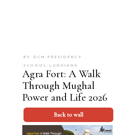
BY DCM PRESIDENCY
SCHOOL-LUDHIANA
Agra Fort: A Walk
Through Mughal
Power and Life 2026
Back to wall