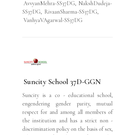
AvvyanMehra-SS37DG
,
NakshDudeja-
SS37DG
,
RivaanSharma-SS37DG
,
VanhyaVAgarwal-SS37DG
Suncity School 37D-GGN
Suncity is a co - educational school,
engendering gender parity, mutual
respect for and among all members of
the institution and has a strict non -
discrimination policy on the basis of sex,