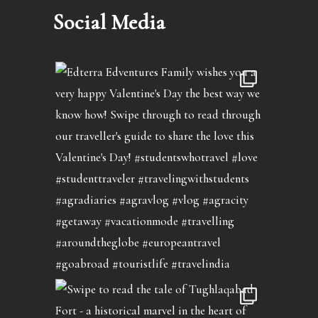
Social Media