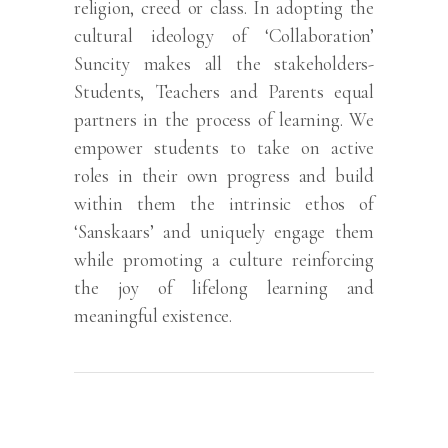
religion, creed or class. In adopting the
cultural ideology of ‘Collaboration’
Suncity makes all the stakeholders-
Students, Teachers and Parents equal
partners in the process of learning. We
empower students to take on active
roles in their own progress and build
within them the intrinsic ethos of
‘Sanskaars’ and uniquely engage them
while promoting a culture reinforcing
the joy of lifelong learning and
meaningful existence.