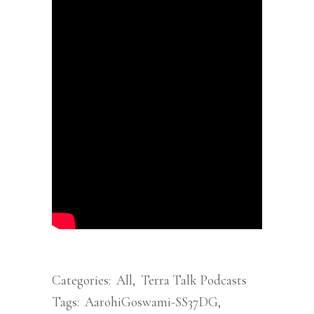
Categories:
All
,
Terra Talk Podcasts
Tags:
AarohiGoswami-SS37DG
,