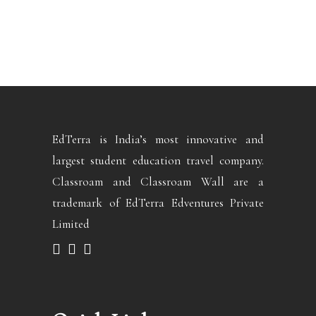
EdTerra is India’s most innovative and
largest student education travel company.
Classroam and Classroam Wall are a
trademark of EdTerra Edventures Private
Limited