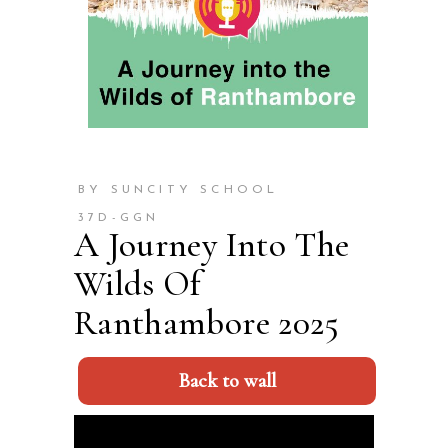
BY SUNCITY SCHOOL
37D-GGN
A Journey Into The
Wilds Of
Ranthambore 2025
Back to wall