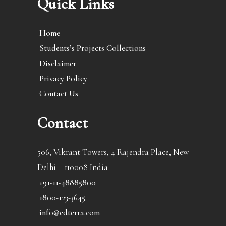
Quick Links
Home
Students’s Projects Collections
Disclaimer
Privacy Policy
Contact Us
Contact
506, Vikrant Towers, 4 Rajendra Place, New
Delhi – 110008 India
+91-11-48885800
1800-123-3645
info@edterra.com