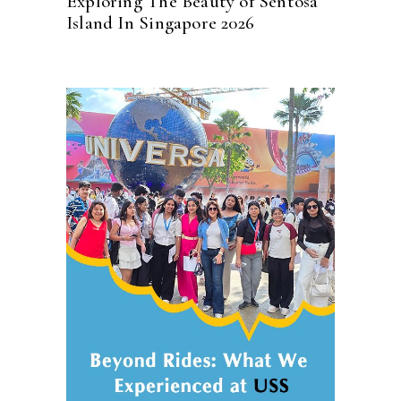
Exploring The Beauty of Sentosa
Island In Singapore 2026
READ MORE