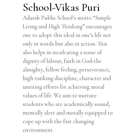
School-Vikas Puri
Adarsh Public School’s motto “Simple
Living and High Thinking” encourages
one to adopt this ideal in one’s life not
only in words but also in action. This
also helps in inculcating a sense of
dignity of labour, faith in God-the
almighty, fellow feeling, perseverance,
high-ranking discipline, character and
untiring efforts for achieving moral
values of life. We aim to nurture
students who are academically sound,
mentally alert and morally equipped to
cope up with the fast changing
environment.