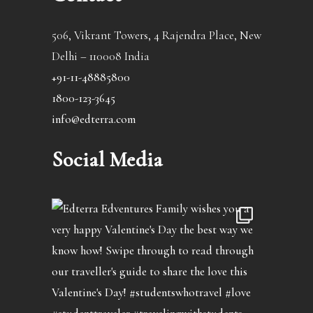
506, Vikrant Towers, 4 Rajendra Place, New
Delhi – 110008 India
+91-11-48885800
1800-123-3645
info@edterra.com
Social Media