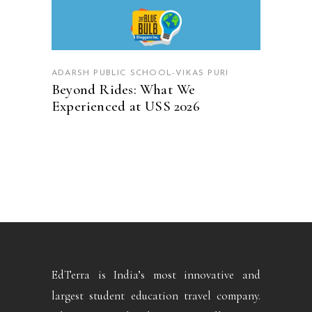
ADARSH PUBLIC SCHOOL-VIKAS PURI
Beyond Rides: What We
Experienced at USS 2026
EdTerra is India’s most innovative and
largest student education travel company.