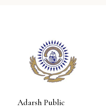
Adarsh Public