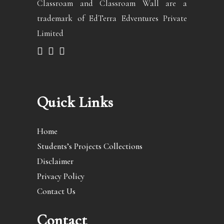
Classroam and Classroam Wall are a
trademark of EdTerra Edventures Private
Limited
Quick Links
Home
Students’s Projects Collections
Disclaimer
Privacy Policy
Contact Us
Contact