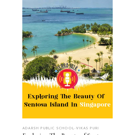
READ MORE
ADARSH PUBLIC SCHOOL-VIKAS PURI