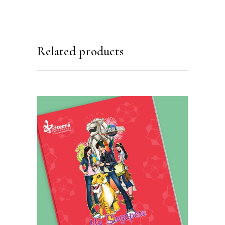
Related products
READ MORE