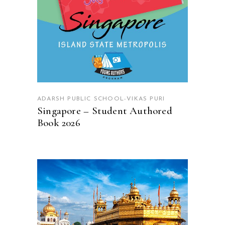
ADARSH PUBLIC SCHOOL-VIKAS PURI
Singapore – Student Authored
Book 2026