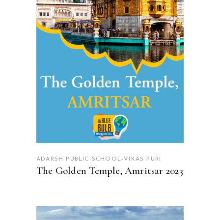
READ MORE
ADARSH PUBLIC SCHOOL-VIKAS PURI
The Golden Temple, Amritsar 2023