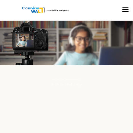
COLLECTION: MEDIA PROJECTS
Shiv Nadar School-26a-Ggn