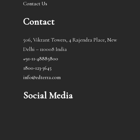
Contact Us
Contact
506, Vikrant Towers, 4 Rajendra Place, New
Delhi – 110008 India
+91-11-48885800
1800-123-3645
info@edterra.com
Social Media