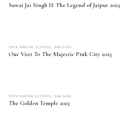
Sawai Jai Singh II: The Legend of Jaipur 2023
SHIV NADAR SCHOOL 26A-GGN
Our Visit To The Majestic Pink City 2023
SHIV NADAR SCHOOL 26A-GGN
The Golden Temple 2023