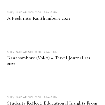
SHIV NADAR SCHOOL 26A-GGN
A Peek into Ranthambore 2023
SHIV NADAR SCHOOL 26A-GGN
Ranthambore (Vol-2) – Travel Journalists
2022
SHIV NADAR SCHOOL 26A-GGN
Students Reflect: Educational Insights From