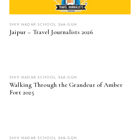
SHIV NADAR SCHOOL 26A-GGN
Jaipur – Travel Journalists 2026
SHIV NADAR SCHOOL 26A-GGN
Walking Through the Grandeur of Amber
Fort 2025
SHIV NADAR SCHOOL 26A-GGN