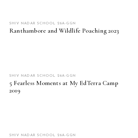
SHIV NADAR SCHOOL 26A-GGN
Ranthambore and Wildlife Poaching 2023
SHIV NADAR SCHOOL 26A-GGN
5 Fearless Moments at My EdTerra Camp
2019
SHIV NADAR SCHOOL 26A-GGN