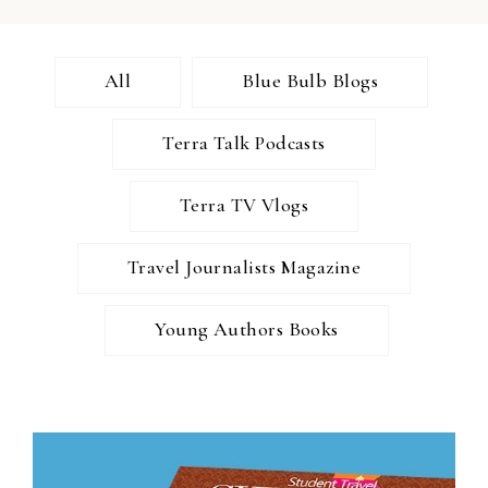
All
Blue Bulb Blogs
Terra Talk Podcasts
Terra TV Vlogs
Travel Journalists Magazine
Young Authors Books