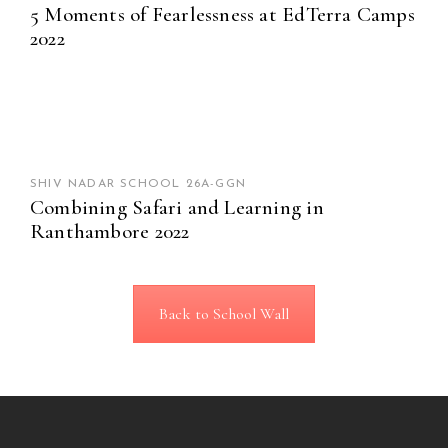
5 Moments of Fearlessness at EdTerra Camps
2022
SHIV NADAR SCHOOL 26A-GGN
Combining Safari and Learning in
Ranthambore 2022
Back to School Wall