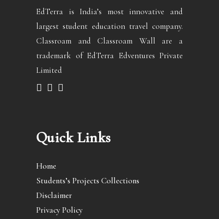
EdTerra is India’s most innovative and
largest student education travel company.
Classroam and Classroam Wall are a
trademark of EdTerra Edventures Private
Limited
Quick Links
Home
Students’s Projects Collections
Disclaimer
Privacy Policy