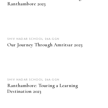
Ranthambore 2023
SHIV NADAR SCHOOL 26A-GGN
Our Journey Through Amritsar 2023
SHIV NADAR SCHOOL 26A-GGN
Ranthambore: Touring a Learning
Destination 2023