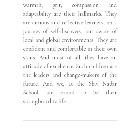
warmth, grit, compassion and
adaptability are their hallmarks. They
are curious and reflective learners, on a
journey of self-discovery, but aware of
local and global environments. They are
confident and comfortable in their own
skins. And most of all, they have an
attitude of excellence. Such children are
the leaders and change-makers of the
future. And we, at the Shiv Nadar
School, are proud to be their
springboard to life.