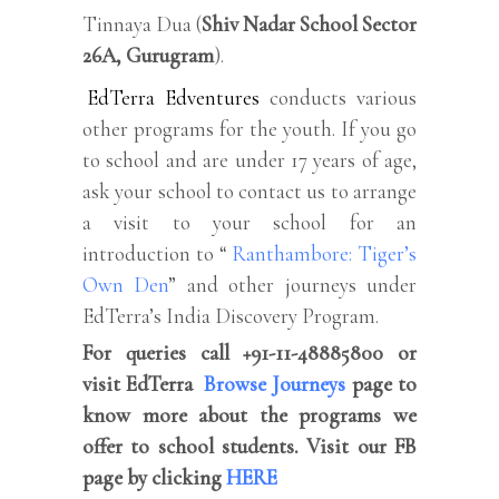
Tinnaya Dua (
Shiv Nadar School Sector
26A, Gurugram
).
EdTerra Edventures
conducts various
other programs for the youth. If you go
to school and are under 17 years of age,
ask your school to contact us to arrange
a visit to your school for an
introduction to “
Ranthambore: Tiger’s
Own Den
” and other journeys under
EdTerra’s India Discovery Program.
For queries call +91-11-48885800 or
visit EdTerra
Browse Journeys
page to
know more about the programs we
offer to school students. Visit our FB
page by clicking
HERE