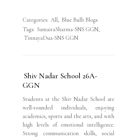
Categories:
All
,
Blue Bulb Blogs
Tags:
SamairaSharma-SNS GGN
,
TinnayaDua-SNS GGN
Shiv Nadar School 26A-
GGN
Students at the Shiv Nadar School are
well-rounded individuals, enjoying
academics, sports and the arts, and with
high levels of emotional intelligence.
Strong communication skills, social