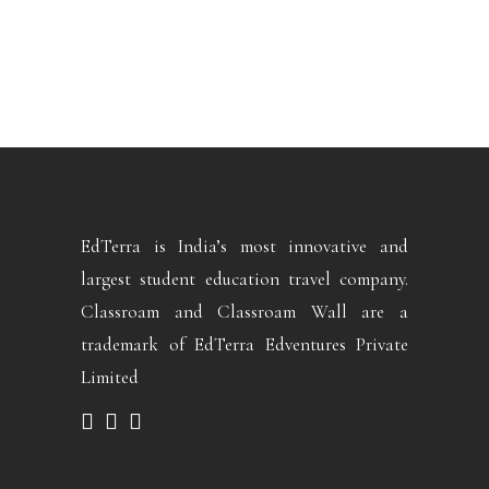
EdTerra is India’s most innovative and
largest student education travel company.
Classroam and Classroam Wall are a
trademark of EdTerra Edventures Private
Limited