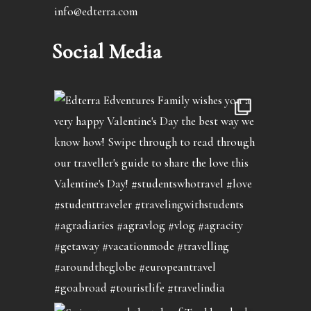
info@edterra.com
Social Media