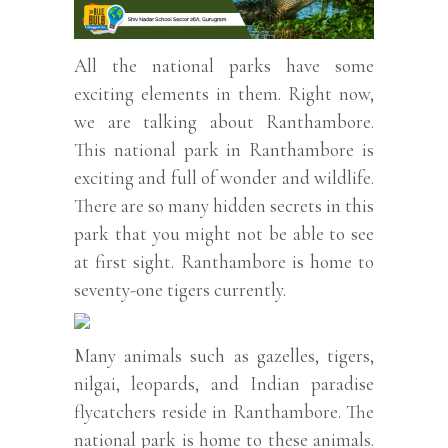
All the national parks have some
exciting elements in them. Right now,
we are talking about Ranthambore.
This national park in Ranthambore is
exciting and full of wonder and wildlife.
There are so many hidden secrets in this
park that you might not be able to see
at first sight. Ranthambore is home to
seventy-one tigers currently.
Many animals such as gazelles, tigers,
nilgai, leopards, and Indian paradise
flycatchers reside in Ranthambore. The
national park is home to these animals.