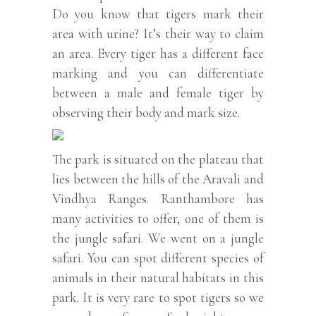
Do you know that tigers mark their
area with urine? It’s their way to claim
an area. Every tiger has a different face
marking and you can differentiate
between a male and female tiger by
observing their body and mark size.
The park is situated on the plateau that
lies between the hills of the Aravali and
Vindhya Ranges. Ranthambore has
many activities to offer, one of them is
the jungle safari. We went on a jungle
safari. You can spot different species of
animals in their natural habitats in this
park. It is very rare to spot tigers so we