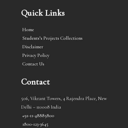
Quick Links
Home
Students’s Projects Collections
Disclaimer
Privacy Policy
Contact Us
Contact
506, Vikrant Towers, 4 Rajendra Place, New
Delhi – 110008 India
+91-11-48885800
1800-123-3645