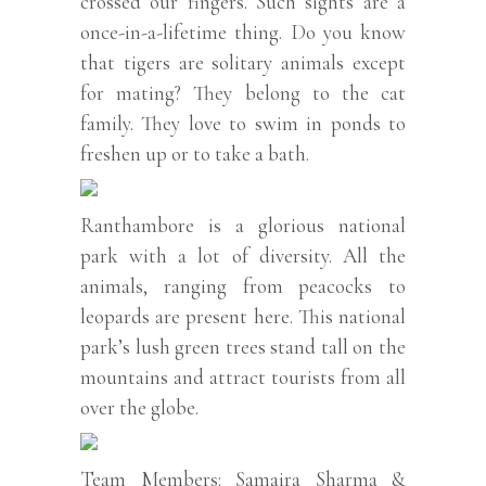
crossed our fingers. Such sights are a
once-in-a-lifetime thing. Do you know
that tigers are solitary animals except
for mating? They belong to the cat
family. They love to swim in ponds to
freshen up or to take a bath.
Ranthambore is a glorious national
park with a lot of diversity. All the
animals, ranging from peacocks to
leopards are present here. This national
park’s lush green trees stand tall on the
mountains and attract tourists from all
over the globe.
Team Members: Samaira Sharma &