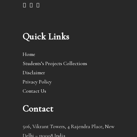
Quick Links
Home
Students’s Projects Collections
Disclaimer
Privacy Policy
Contact Us
Contact
506, Vikrant Towers, 4 Rajendra Place, New
Delhi – 110008 India