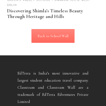
QUEEN’S VALLEY SCHOOL – DWARKA, SEC-8, WEST
DELHI
Discovering Shimla’s Timeless Beauty
Through Heritage and Hills
Back to School Wall
EdTerra is India’s most innovative and
largest student education travel company.
Classroam and Classroam Wall are a
trademark of EdTerra Edventures Private
Limited