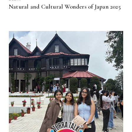
Natural and Cultural Wonders of Japan 2025