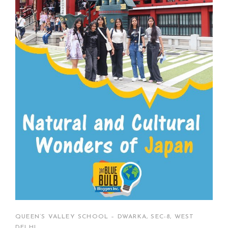
QUEEN’S VALLEY SCHOOL – DWARKA, SEC-8, WEST
DELHI