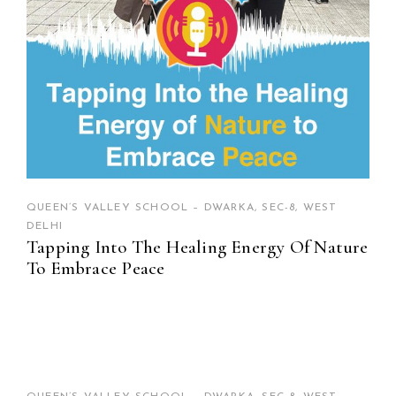
QUEEN’S VALLEY SCHOOL – DWARKA, SEC-8, WEST
DELHI
Tapping Into The Healing Energy Of Nature
To Embrace Peace