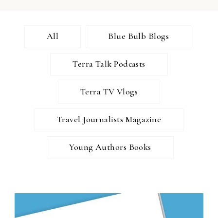
All
Blue Bulb Blogs
Terra Talk Podcasts
Terra TV Vlogs
Travel Journalists Magazine
Young Authors Books