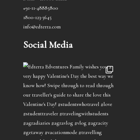
+91-11-48885800
1800-123-3645
info@edterra.com
Social Media