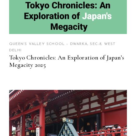
QUEEN’S VALLEY SCHOOL – DWARKA, SEC-8, WEST
DELHI
Tokyo Chronicles: An Exploration of Japan’s
Megacity 2025