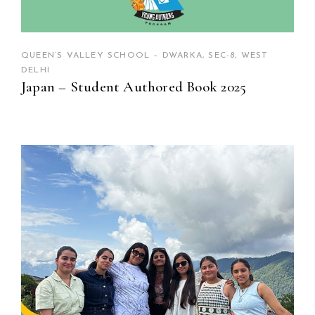
QUEEN’S VALLEY SCHOOL – DWARKA, SEC-8, WEST
DELHI
Japan – Student Authored Book 2025