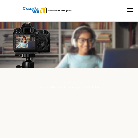
COLLECTION: MEDIA PROJECTS
Queen’s Valley School – Dwarka, sec-8, West Delhi