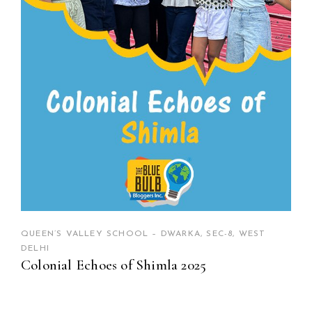
QUEEN’S VALLEY SCHOOL – DWARKA, SEC-8, WEST
DELHI
Colonial Echoes of Shimla 2025