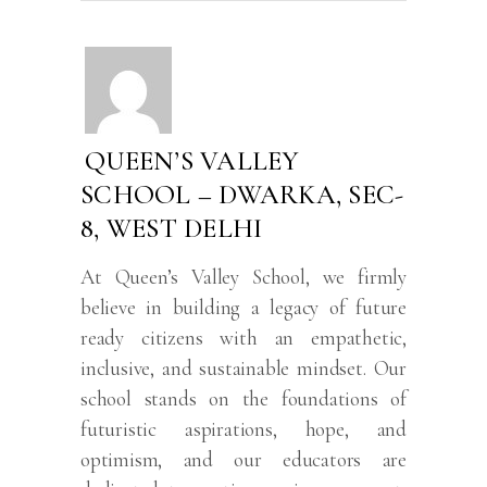
QUEEN’S VALLEY
SCHOOL – DWARKA, SEC-
8, WEST DELHI
At Queen’s Valley School, we firmly
believe in building a legacy of future
ready citizens with an empathetic,
inclusive, and sustainable mindset. Our
school stands on the foundations of
futuristic aspirations, hope, and
optimism, and our educators are