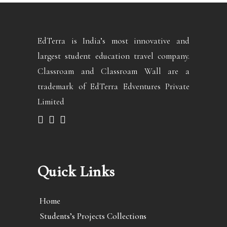
EdTerra is India’s most innovative and
largest student education travel company.
Classroam and Classroam Wall are a
trademark of EdTerra Edventures Private
Limited
Quick Links
Home
Students’s Projects Collections