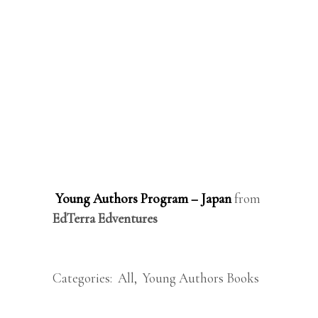
Young Authors Program – Japan
from
EdTerra Edventures
Categories:
All
,
Young Authors Books