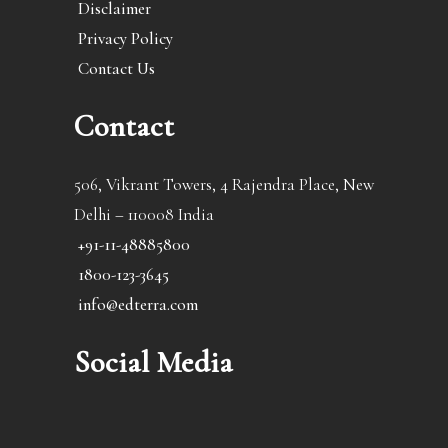
Disclaimer
Privacy Policy
Contact Us
Contact
506, Vikrant Towers, 4 Rajendra Place, New
Delhi – 110008 India
+91-11-48885800
1800-123-3645
info@edterra.com
Social Media