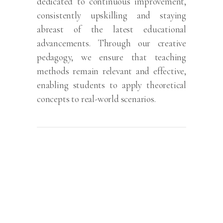
dedicated to continuous improvement,
consistently upskilling and staying
abreast of the latest educational
advancements. Through our creative
pedagogy, we ensure that teaching
methods remain relevant and effective,
enabling students to apply theoretical
concepts to real-world scenarios.