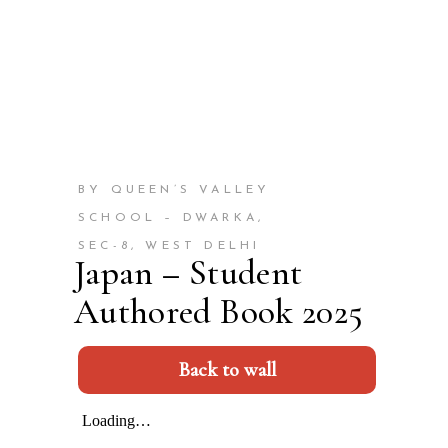
BY QUEEN’S VALLEY
SCHOOL – DWARKA,
SEC-8, WEST DELHI
Japan – Student
Authored Book 2025
Back to wall