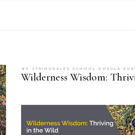
BY SPRINGDALES SCHOOL-DHAULA KUA
Wilderness Wisdom: Thrivi