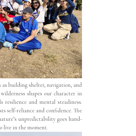
h as building shelter, navigation, and
e wilderness shapes our character in
ds resilience and mental steadiness.
ts self-reliance and confidence. The
nature’s unpredictability goes hand-
o live in the moment.