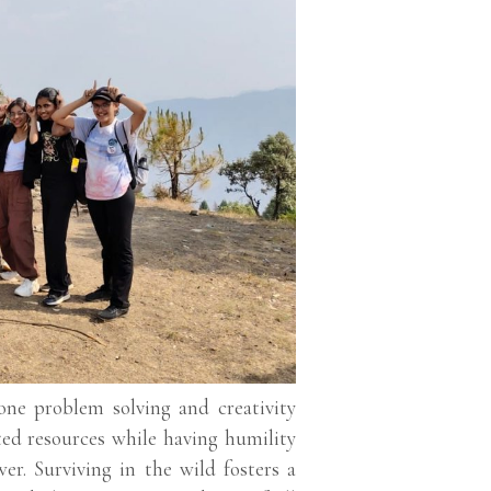
one problem solving and creativity
ited resources while having humility
er. Surviving in the wild fosters a