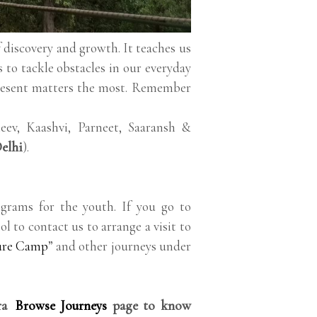
lf discovery and growth. It teaches us
s to tackle obstacles in our everyday
present matters the most. Remember
ev, Kaashvi, Parneet, Saaransh &
elhi
).
grams for the youth. If you go to
ol to contact us to arrange a visit to
ure Camp
” and other journeys under
rra
Browse Journeys
page to know