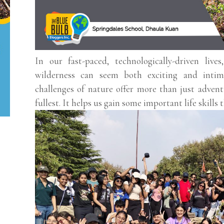
In our fast-paced, technologically-driven live
wilderness can seem both exciting and intim
challenges of nature offer more than just adventu
fullest. It helps us gain some important life skills t