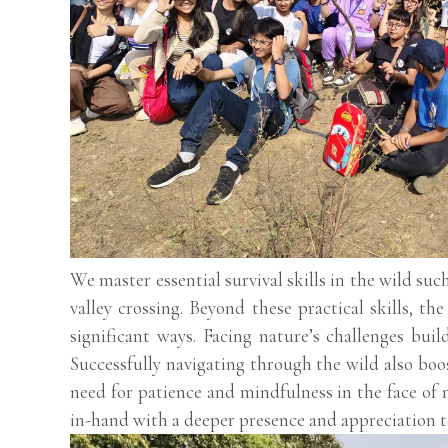
We master essential survival skills in the wild suc
valley crossing. Beyond these practical skills, th
significant ways. Facing nature’s challenges buil
Successfully navigating through the wild also boos
need for patience and mindfulness in the face of 
in-hand with a deeper presence and appreciation t