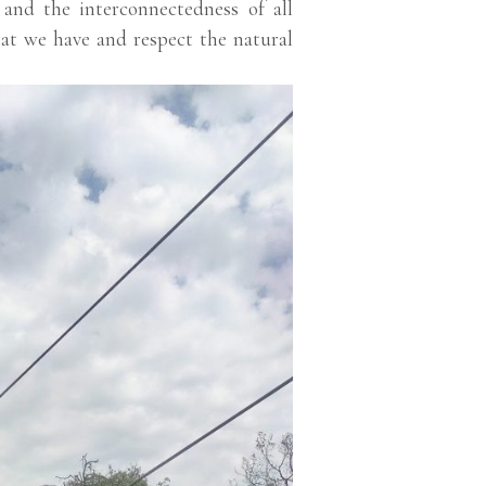
e and the interconnectedness of all
hat we have and respect the natural