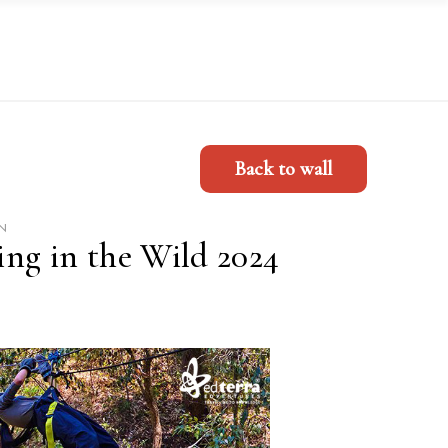
Back to wall
N
ng in the Wild 2024