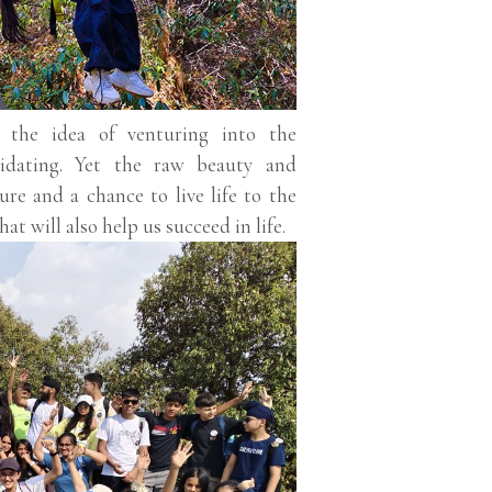
s, the idea of venturing into the
idating. Yet the raw beauty and
re and a chance to live life to the
hat will also help us succeed in life.