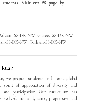
 students. Visit our FB page by
Adyaan-SS-DK-NW
,
Ganeev-SS-DK-NW
,
ansh-SS-DK-NW
,
Toshani-SS-DK-NW
a Kuan
an, we prepare students to become global
 spirit of appreciation of diversity and
s, and participation. Our curriculum has
s evolved into a dynamic, progressive and