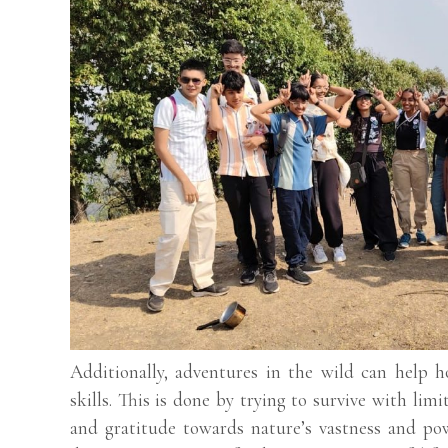
Additionally, adventures in the wild can help h
skills. This is done by trying to survive with lim
and gratitude towards nature’s vastness and pow