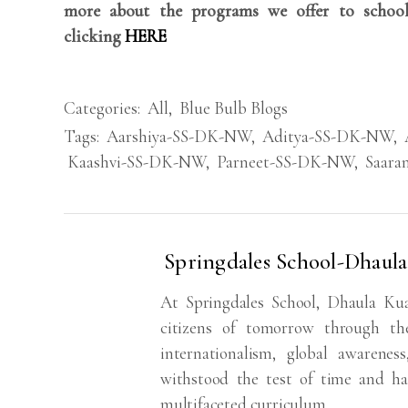
more about the programs we offer to school
clicking
HERE
Categories:
All
,
Blue Bulb Blogs
Tags:
Aarshiya-SS-DK-NW
,
Aditya-SS-DK-NW
,
Kaashvi-SS-DK-NW
,
Parneet-SS-DK-NW
,
Saar
Springdales School-Dhaul
At Springdales School, Dhaula Ku
citizens of tomorrow through the
internationalism, global awarenes
withstood the test of time and ha
multifaceted curriculum.