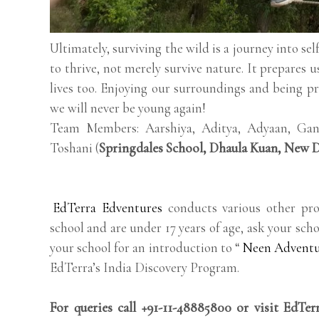
Ultimately, surviving the wild is a journey into se
to thrive, not merely survive nature. It prepares u
lives too. Enjoying our surroundings and being 
we will never be young again!
Team Members: Aarshiya, Aditya, Adyaan, Gane
Toshani (
Springdales School, Dhaula Kuan, New D
EdTerra Edventures
conducts various other pro
school and are under 17 years of age, ask your scho
your school for an introduction to “
Neen Advent
EdTerra’s India Discovery Program.
For queries call +91-11-48885800 or visit EdTe