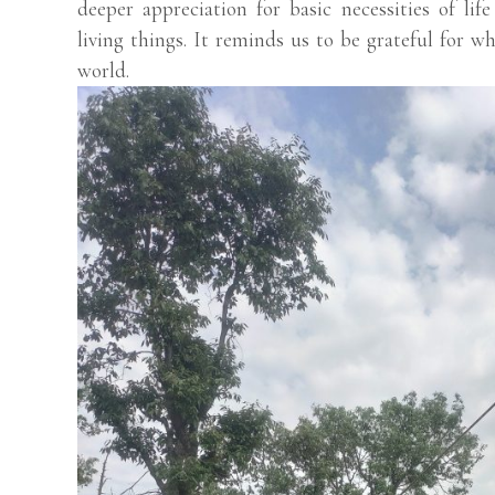
deeper appreciation for basic necessities of lif
living things. It reminds us to be grateful for w
world.