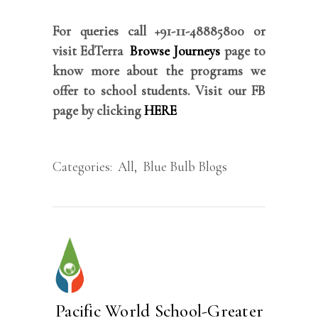
For queries call +91-11-48885800 or
visit EdTerra
Browse Journeys
page to
know more about the programs we
offer to school students. Visit our FB
page by clicking
HERE
Categories:
All
,
Blue Bulb Blogs
Pacific World School-Greater