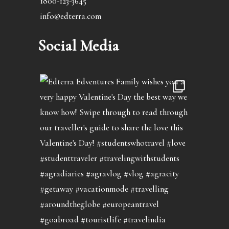
1800-123-3645
info@edterra.com
Social Media