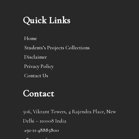
Quick Links
Home
Students’s Projects Collections
Disclaimer
Privacy Policy
Contact Us
Contact
506, Vikrant Towers, 4 Rajendra Place, New
Delhi – 110008 India
+91-11-48885800