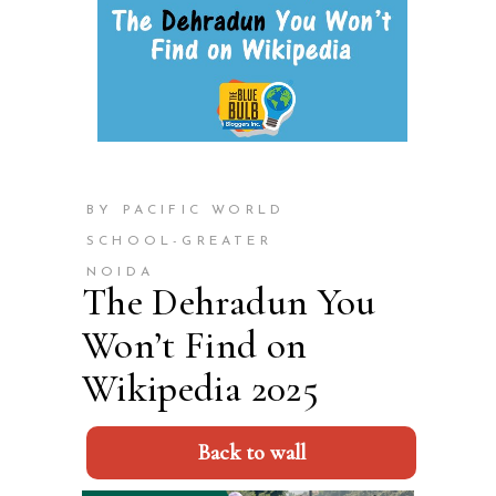
BY PACIFIC WORLD
SCHOOL-GREATER
NOIDA
The Dehradun You
Won’t Find on
Wikipedia 2025
Back to wall