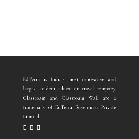
EdTerra is India’s most innovative and
largest student education travel company.
Classroam and Classroam Wall are a
trademark of EdTerra Edventures Private
Limited