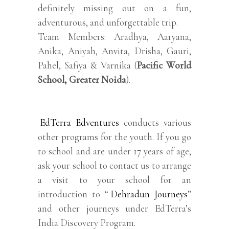
definitely missing out on a fun,
adventurous, and unforgettable trip.
Team Members: Aradhya, Aaryana,
Anika, Aniyah, Anvita, Drisha, Gauri,
Pahel, Safiya & Varnika (
Pacific World
School, Greater Noida
).
EdTerra Edventures
conducts various
other programs for the youth. If you go
to school and are under 17 years of age,
ask your school to contact us to arrange
a visit to your school for an
introduction to “
Dehradun Journeys
”
and other journeys under EdTerra’s
India Discovery Program.