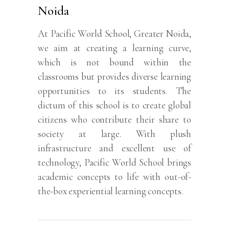
Noida
At Pacific World School, Greater Noida,
we aim at creating a learning curve,
which is not bound within the
classrooms but provides diverse learning
opportunities to its students. The
dictum of this school is to create global
citizens who contribute their share to
society at large. With plush
infrastructure and excellent use of
technology, Pacific World School brings
academic concepts to life with out-of-
the-box experiential learning concepts.