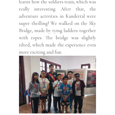
learnt how the soldiers train, which was
really interesting. After that, the
adventure activities in Kandertal were
super thrilling! We walked on the Sky
Bridge, made by tying ladders together
with ropes. The bridge was slightly
tilted, which made the experience even
more exciting and fun.