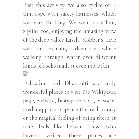
Post this activity, we also cycled on a
thin rope with safety harnesses, which
was very thrilling. We went on a long
zipline too, enjoying the amazing view
of the deep valley. Lastly, Robber’s Cave
was an exciting adventure where
walking through water over different
kinds of rocks made it even more fun!
Dehradun and Dhanaulti are truly
wonderful places to visit. No Wikipedia
page, website, Instagram post, or social
media app can capture the real beauty
or the magical feeling of being there. It
truly feels like heaven. Those who
haven’t visited these places are