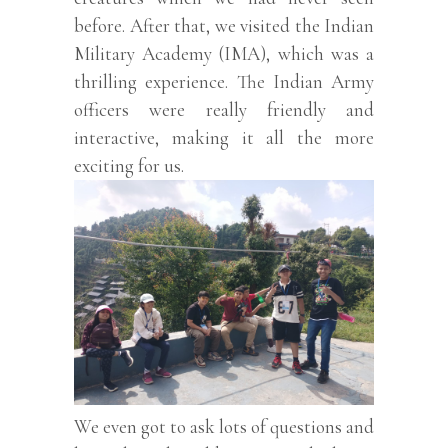
before. After that, we visited the Indian
Military Academy (IMA), which was a
thrilling experience. The Indian Army
officers were really friendly and
interactive, making it all the more
exciting for us.
We even got to ask lots of questions and