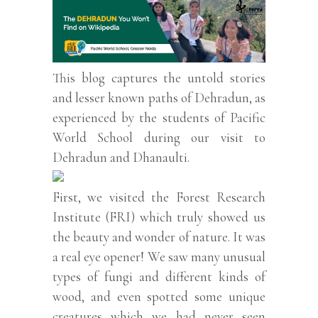
This blog captures the untold stories
and lesser known paths of Dehradun, as
experienced by the students of Pacific
World School during our visit to
Dehradun and Dhanaulti.
First, we visited the Forest Research
Institute (FRI) which truly showed us
the beauty and wonder of nature. It was
a real eye opener! We saw many unusual
types of fungi and different kinds of
wood, and even spotted some unique
creatures which we had never seen