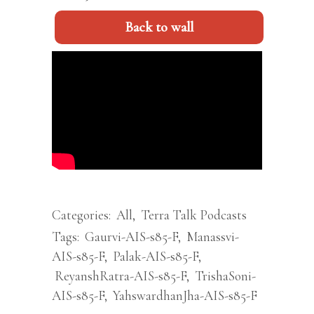
Back to wall
Categories:
All
,
Terra Talk Podcasts
Tags:
Gaurvi-AIS-s85-F
,
Manassvi-
AIS-s85-F
,
Palak-AIS-s85-F
,
ReyanshRatra-AIS-s85-F
,
TrishaSoni-
AIS-s85-F
,
YahswardhanJha-AIS-s85-F