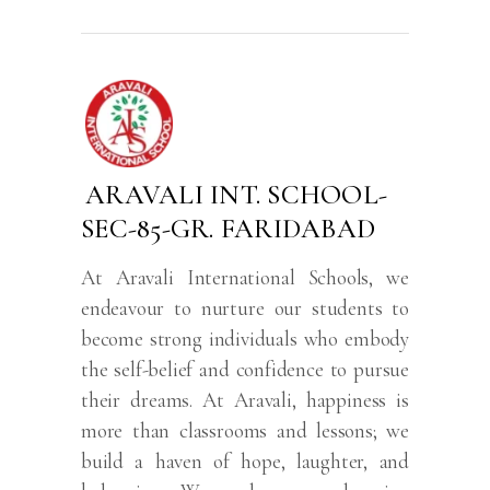
ARAVALI INT. SCHOOL-
SEC-85-GR. FARIDABAD
At Aravali International Schools, we
endeavour to nurture our students to
become strong individuals who embody
the self-belief and confidence to pursue
their dreams. At Aravali, happiness is
more than classrooms and lessons; we
build a haven of hope, laughter, and