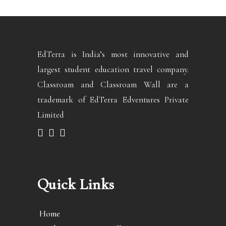
EdTerra is India’s most innovative and
largest student education travel company.
Classroam and Classroam Wall are a
trademark of EdTerra Edventures Private
Limited
Quick Links
Home