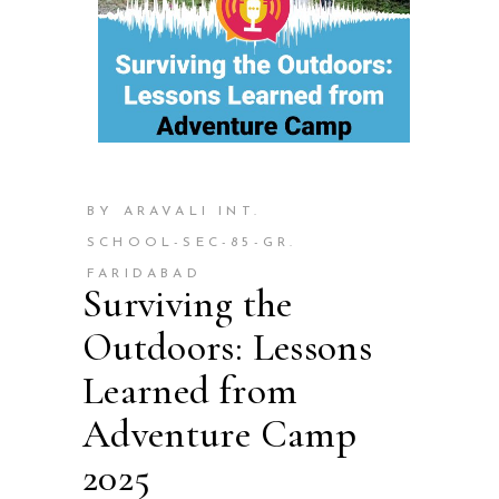
BY ARAVALI INT.
SCHOOL-SEC-85-GR.
FARIDABAD
Surviving the
Outdoors: Lessons
Learned from
Adventure Camp
2025