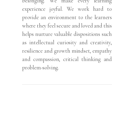
belonging. We make every learning
experience joyful. We work hard to
provide an environment to the learners
where they feel secure and loved and this
helps nurture valuable dispositions such
as intellectual curiosity and creativity,
resilience and growth mindset, empathy
and compassion, critical thinking and
problem-solving.