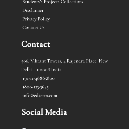
Students’s Projects Collections
Disclaimer
Privacy Policy
Contact Us
Contact
506, Vikrant Towers, 4 Rajendra Place, New
Delhi – 110008 India
+91-11-48885800
1800-123-3645
info@edterra.com
Social Media