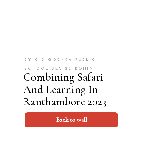
BY G D GOENKA PUBLIC
SCHOOL-SEC-22-ROHINI
Combining Safari
And Learning In
Ranthambore 2023
Back to wall