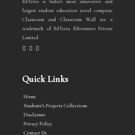
EdTerra is India’s most innovative and
largest student education travel company.
Classroam and Classroam Wall are a
trademark of EdTerra Edventures Private
Limited
Quick Links
Home
Students’s Projects Collections
Disclaimer
Privacy Policy
Contact Us