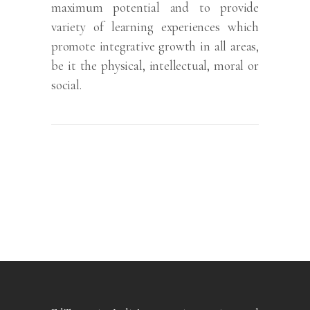
maximum potential and to provide
variety of learning experiences which
promote integrative growth in all areas,
be it the physical, intellectual, moral or
social.