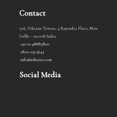
Contact
506, Vikrant Towers, 4 Rajendra Place, New
Delhi – 110008 India
+91-11-48885800
1800-123-3645
info@edterra.com
Social Media