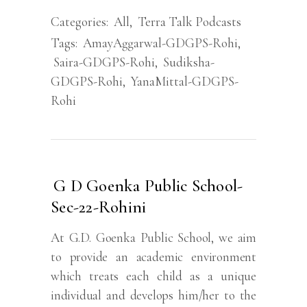
Categories:
All
,
Terra Talk Podcasts
Tags:
AmayAggarwal-GDGPS-Rohi
,
Saira-GDGPS-Rohi
,
Sudiksha-
GDGPS-Rohi
,
YanaMittal-GDGPS-
Rohi
G D Goenka Public School-
Sec-22-Rohini
At G.D. Goenka Public School, we aim
to provide an academic environment
which treats each child as a unique
individual and develops him/her to the