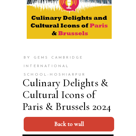
BY GEMS CAMBRIDGE
INTERNATIONAL
SCHOOL-HOSHIARPUR
Culinary Delights &
Cultural Icons of
Paris & Brussels 2024
Back to wall