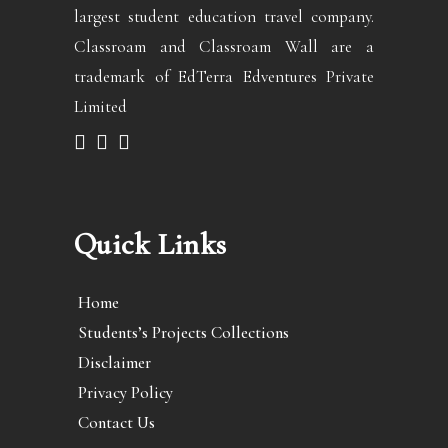
largest student education travel company.
Classroam and Classroam Wall are a
trademark of EdTerra Edventures Private
Limited
Quick Links
Home
Students’s Projects Collections
Disclaimer
Privacy Policy
Contact Us