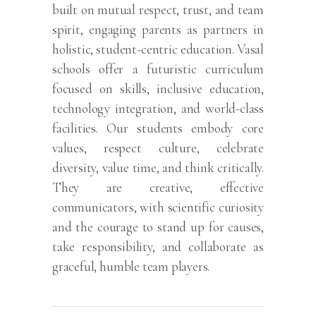
built on mutual respect, trust, and team
spirit, engaging parents as partners in
holistic, student-centric education. Vasal
schools offer a futuristic curriculum
focused on skills, inclusive education,
technology integration, and world-class
facilities. Our students embody core
values, respect culture, celebrate
diversity, value time, and think critically.
They are creative, effective
communicators, with scientific curiosity
and the courage to stand up for causes,
take responsibility, and collaborate as
graceful, humble team players.