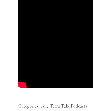
Categories:
All
,
Terra Talk Podcasts