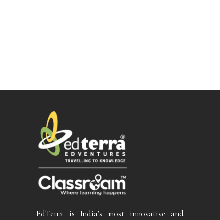
EdTerra is India’s most innovative and