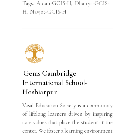
Tags:
Aidan-GCIS-H
,
Dhairya-GCIS-
H
,
Navjot-GCIS-H
Gems Cambridge
International School-
Hoshiarpur
Vasal Education Society is a community
of lifelong learners driven by inspiring
core values that place the student at the
center. We foster a learning environment