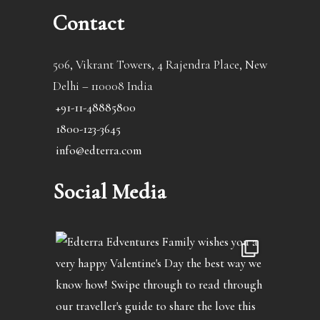
Contact
506, Vikrant Towers, 4 Rajendra Place, New
Delhi – 110008 India
+91-11-48885800
1800-123-3645
info@edterra.com
Social Media