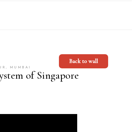
Back to wall
UR, MUMBAI
ystem of Singapore