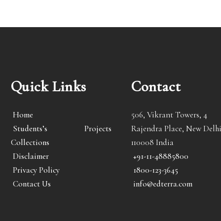
Quick Links
Contact
Home
506, Vikrant Towers, 4
Students’s Projects
Rajendra Place, New Delhi
Collections
110008 India
Disclaimer
+91-11-48885800
Privacy Policy
1800-123-3645
Contact Us
info@edterra.com