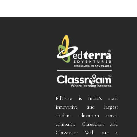
EdTerra is India’s most
innovative and largest
student education travel
company. Classroam and
Classroam Wall are a