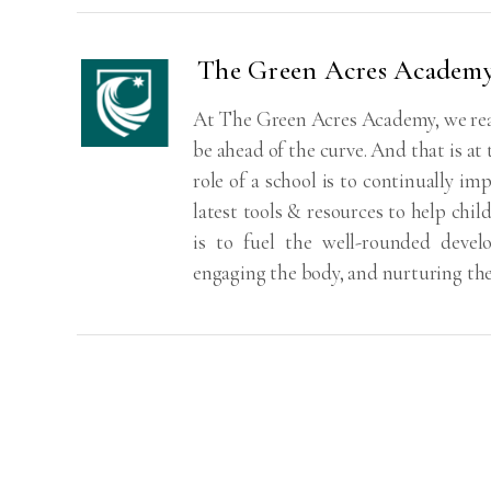
The Green Acres Academ
At The Green Acres Academy, we real
be ahead of the curve. And that is at
role of a school is to continually imp
latest tools & resources to help chil
is to fuel the well-rounded deve
engaging the body, and nurturing th