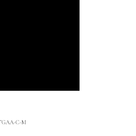
-TGAA-C-M