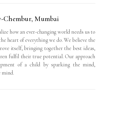
y-Chembur, Mumbai
ize how an ever-changing world needs us to
 the heart of everything we do. We believe the
rove itself, bringing together the best ideas,
dren fulfil their true potential. Our approach
lopment of a child by sparking the mind,
e mind.