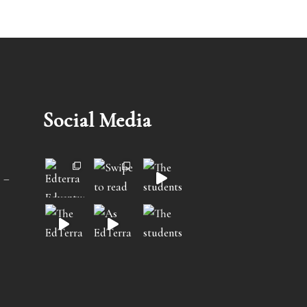
Social Media
 –