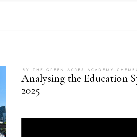
BY THE GREEN ACRES ACADEMY-CHEMB
Analysing the Education S
2025