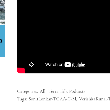
Categories:
All
,
Terra Talk Podcasts
Tags:
SonitLonkar-TGAA-C-M
,
VerishkaKunal