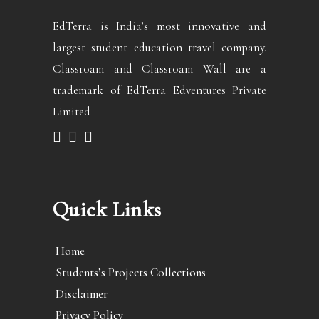
EdTerra is India’s most innovative and
largest student education travel company.
Classroam and Classroam Wall are a
trademark of EdTerra Edventures Private
Limited
Quick Links
Home
Students’s Projects Collections
Disclaimer
Privacy Policy