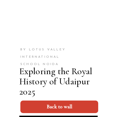
BY LOTUS VALLEY
INTERNATIONAL
SCHOOL NOIDA
Exploring the Royal
History of Udaipur
2025
Back to wall