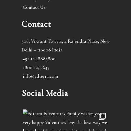
Contact Us
Contact
506, Vikrant Towers, 4 Rajendra Place, New
Delhi – 110008 India
+91-11-48885800
1800-123-3645
info@edterra.com
Social Media