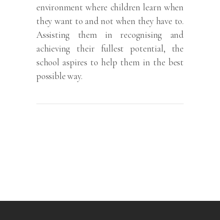
environment where children learn when
they want to and not when they have to.
Assisting them in recognising and
achieving their fullest potential, the
school aspires to help them in the best
possible way.