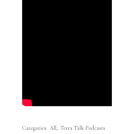
Categories:
All
,
Terra Talk Podcasts