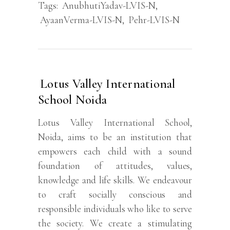
Tags:
AnubhutiYadav-LVIS-N
,
AyaanVerma-LVIS-N
,
Pehr-LVIS-N
Lotus Valley International
School Noida
Lotus Valley International School,
Noida, aims to be an institution that
empowers each child with a sound
foundation of attitudes, values,
knowledge and life skills. We endeavour
to craft socially conscious and
responsible individuals who like to serve
the society. We create a stimulating