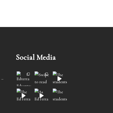
Social Media
 –