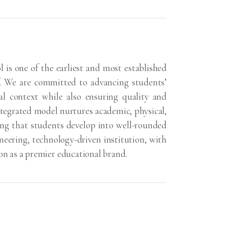
 is one of the earliest and most established
f. We are committed to advancing students’
l context while also ensuring quality and
ntegrated model nurtures academic, physical,
ing that students develop into well-rounded
oneering, technology-driven institution, with
ion as a premier educational brand.