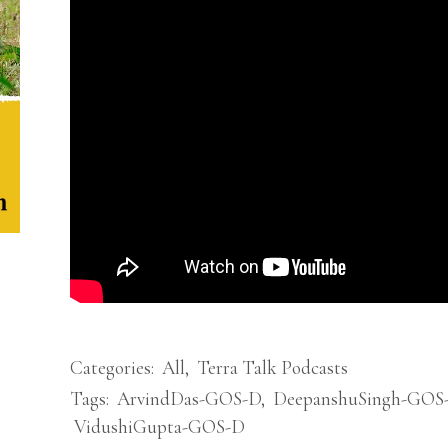
Categories:
All
,
Terra Talk Podcasts
Tags:
ArvindDas-GOS-D
,
DeepanshuSingh-GOS
VidushiGupta-GOS-D