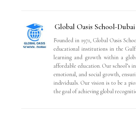
Global Oasis School-Dubai
Founded in 1971, Global Oasis School
educational institutions in the Gul
learning and growth within a globa
affordable education. Our school’s i
emotional, and social growth, ensur
individuals. Our vision is to be a pi
the goal of achieving global recognit