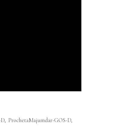
-D
,
ProchetaMajumdar-GOS-D
,