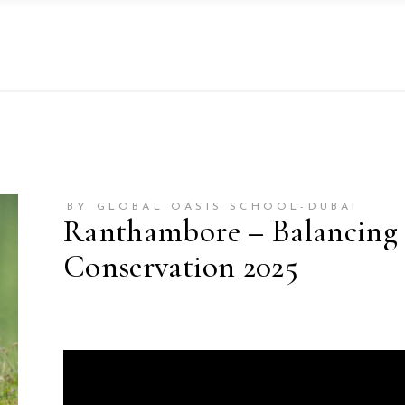
BY GLOBAL OASIS SCHOOL-DUBAI
Ranthambore – Balancing 
Conservation 2025