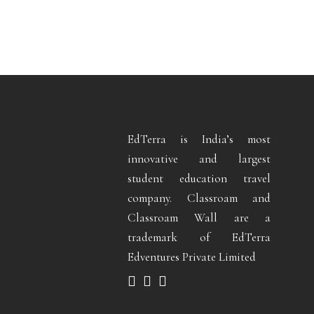
EdTerra is India’s most
innovative and largest
student education travel
company. Classroam and
Classroam Wall are a
trademark of EdTerra
Edventures Private Limited