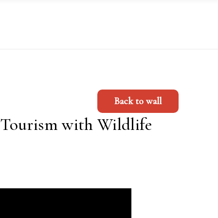
Back to wall
Tourism with Wildlife