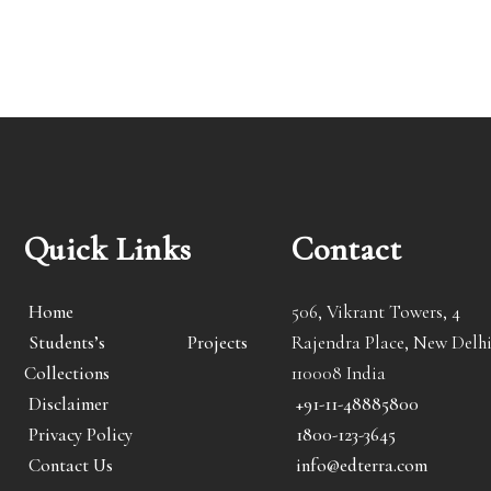
Quick Links
Contact
Home
506, Vikrant Towers, 4
Students’s Projects
Rajendra Place, New Delhi
Collections
110008 India
Disclaimer
+91-11-48885800
Privacy Policy
1800-123-3645
Contact Us
info@edterra.com