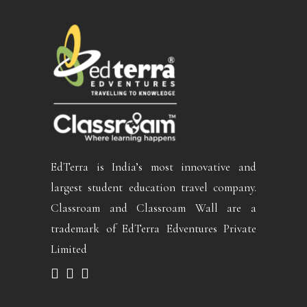
EdTerra is India’s most innovative and
largest student education travel company.
Classroam and Classroam Wall are a
trademark of EdTerra Edventures Private
Limited