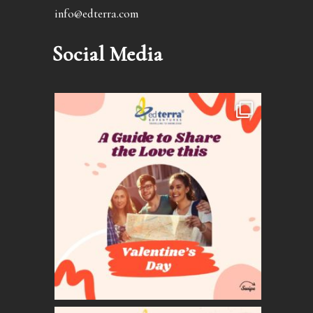
info@edterra.com
Social Media