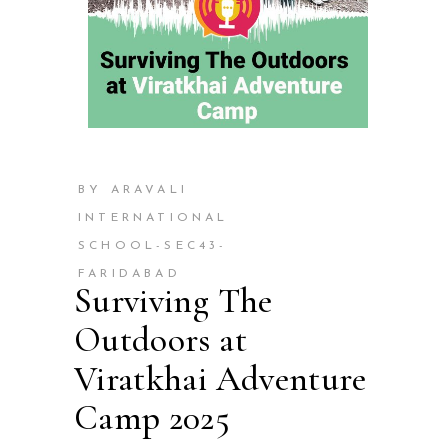
BY ARAVALI
INTERNATIONAL
SCHOOL-SEC43-
FARIDABAD
Surviving The
Outdoors at
Viratkhai Adventure
Camp 2025