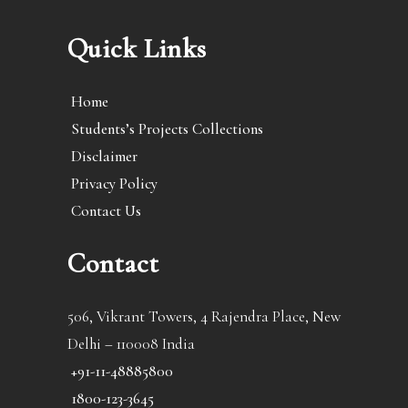
Quick Links
Home
Students’s Projects Collections
Disclaimer
Privacy Policy
Contact Us
Contact
506, Vikrant Towers, 4 Rajendra Place, New
Delhi – 110008 India
+91-11-48885800
1800-123-3645