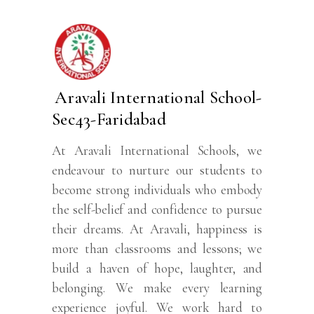
Aravali International School-
Sec43-Faridabad
At Aravali International Schools, we
endeavour to nurture our students to
become strong individuals who embody
the self-belief and confidence to pursue
their dreams. At Aravali, happiness is
more than classrooms and lessons; we
build a haven of hope, laughter, and
belonging. We make every learning
experience joyful. We work hard to