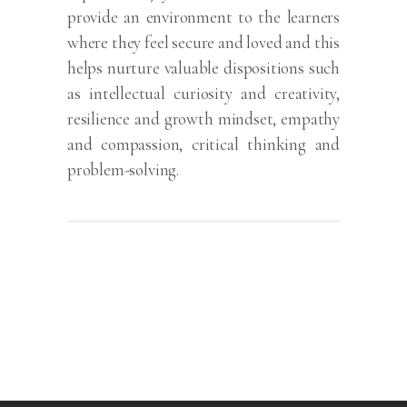
provide an environment to the learners
where they feel secure and loved and this
helps nurture valuable dispositions such
as intellectual curiosity and creativity,
resilience and growth mindset, empathy
and compassion, critical thinking and
problem-solving.