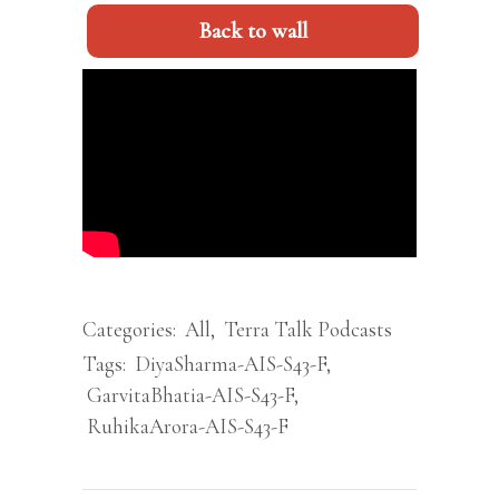
Back to wall
Categories:
All
,
Terra Talk Podcasts
Tags:
DiyaSharma-AIS-S43-F
,
GarvitaBhatia-AIS-S43-F
,
RuhikaArora-AIS-S43-F