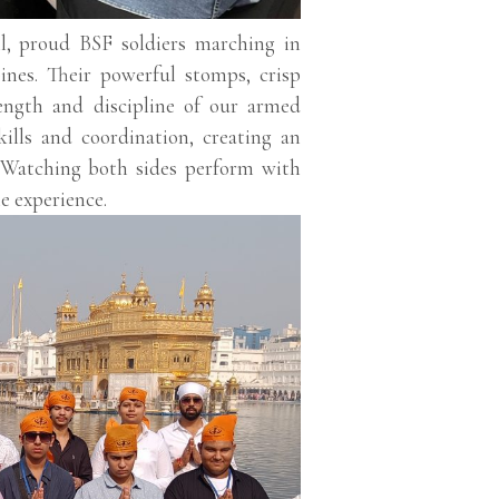
l, proud BSF soldiers marching in
ines. Their powerful stomps, crisp
trength and discipline of our armed
kills and coordination, creating an
. Watching both sides perform with
e experience.