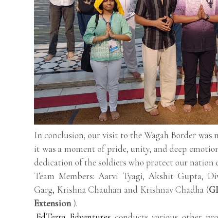
In conclusion, our visit to the Wagah Border was 
it was a moment of pride, unity, and deep emotion
dedication of the soldiers who protect our nation e
Team Members: Aarvi Tyagi, Akshit Gupta, Di
Garg, Krishna Chauhan and Krishnav Chadha (
GD
Extension
).
EdTerra Edventures
conducts various other pro