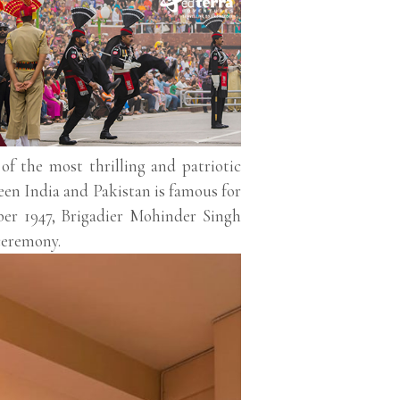
f the most thrilling and patriotic
ween India and Pakistan is famous for
ber 1947, Brigadier Mohinder Singh
ceremony.