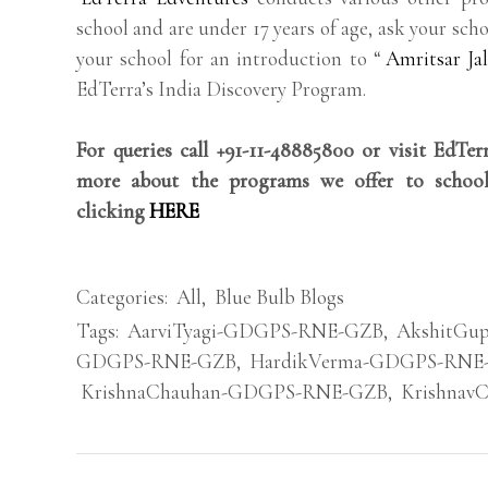
school and are under 17 years of age, ask your scho
your school for an introduction to “
Amritsar Ja
EdTerra’s India Discovery Program.
For queries call +91-11-48885800 or visit EdTe
more about the programs we offer to school
clicking
HERE
Categories:
All
,
Blue Bulb Blogs
Tags:
AarviTyagi-GDGPS-RNE-GZB
,
AkshitGu
GDGPS-RNE-GZB
,
HardikVerma-GDGPS-RNE
KrishnaChauhan-GDGPS-RNE-GZB
,
Krishnav