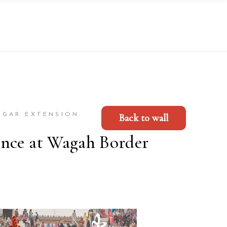
AGAR EXTENSION
Back to wall
ence at Wagah Border