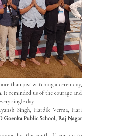
more than just watching a ceremony,
. It reminded us of the courage and
very single day.
vyansh Singh, Hardik Verma, Hari
 Goenka Public School, Raj Nagar
grams for the youth. If you go to