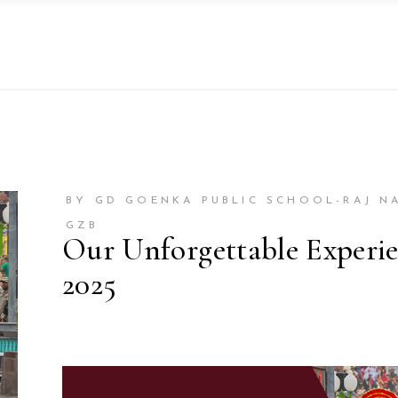
BY GD GOENKA PUBLIC SCHOOL-RAJ N
GZB
Our Unforgettable Experi
2025