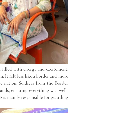
filled with energy and excitement.
m. It felt less like a border and more
he nation. Soldiers from the Border
ands, ensuring everything was well-
 is mainly responsible for guarding