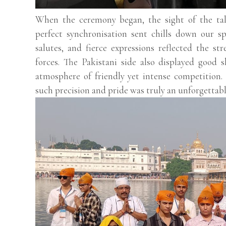
When the ceremony began, the sight of the tal
perfect synchronisation sent chills down our sp
salutes, and fierce expressions reflected the s
forces. The Pakistani side also displayed good s
atmosphere of friendly yet intense competition
such precision and pride was truly an unforgettabl