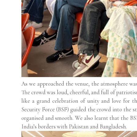
As we approached the venue, the atmosphere was 
The crowd was loud, cheerful, and full of patriotis
like a grand celebration of unity and love for t
Security Force (BSF) guided the crowd into the st
organised and smooth. We also learnt that the BSF
India’s borders with Pakistan and Bangladesh.