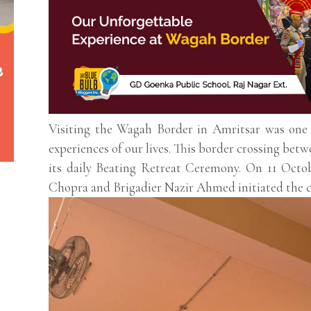
Visiting the Wagah Border in Amritsar was one o
experiences of our lives. This border crossing bet
its daily Beating Retreat Ceremony. On 11 Octo
Chopra and Brigadier Nazir Ahmed initiated the 