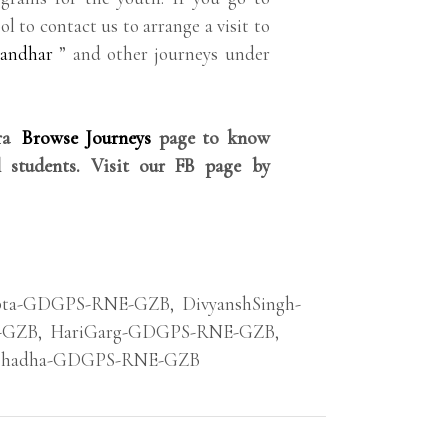
ol to contact us to arrange a visit to
landhar
” and other journeys under
rra
Browse Journeys
page to know
 students. Visit our FB page by
pta-GDGPS-RNE-GZB
,
DivyanshSingh-
-GZB
,
HariGarg-GDGPS-RNE-GZB
,
Chadha-GDGPS-RNE-GZB