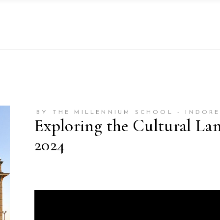
BY THE MILLENNIUM SCHOOL - INDOR
Exploring the Cultural L
2024