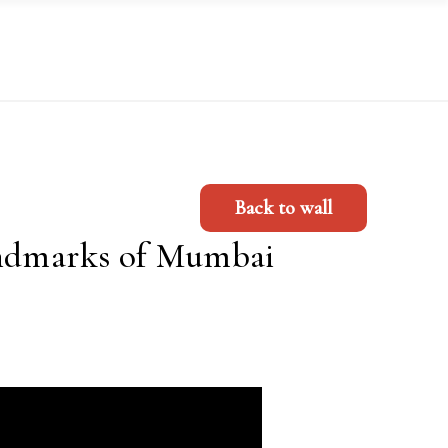
Back to wall
E
andmarks of Mumbai