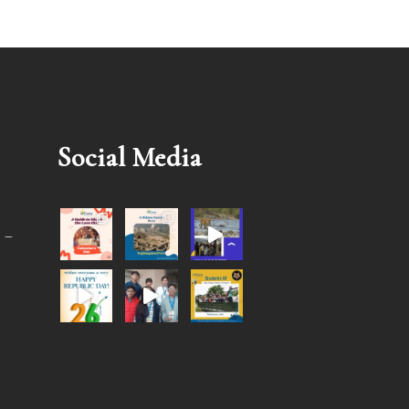
Social Media
 –