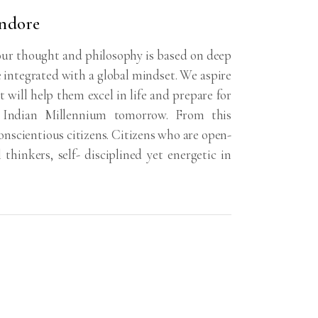
Indore
ur thought and philosophy is based on deep
e integrated with a global mindset. We aspire
t will help them excel in life and prepare for
e Indian Millennium tomorrow. From this
nscientious citizens. Citizens who are open-
l thinkers, self- disciplined yet energetic in