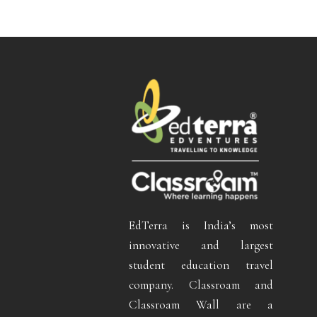
EdTerra is India’s most
innovative and largest
student education travel
company. Classroam and
Classroam Wall are a