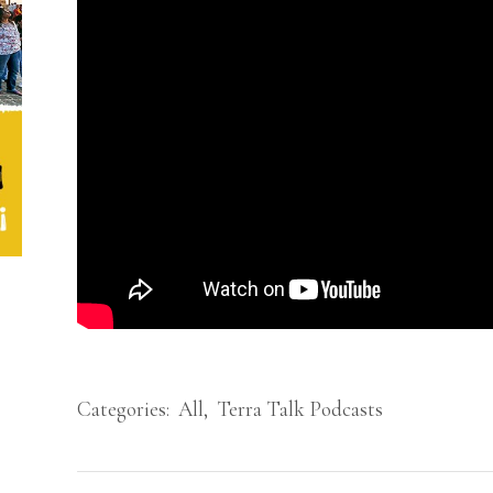
Categories:
All
,
Terra Talk Podcasts