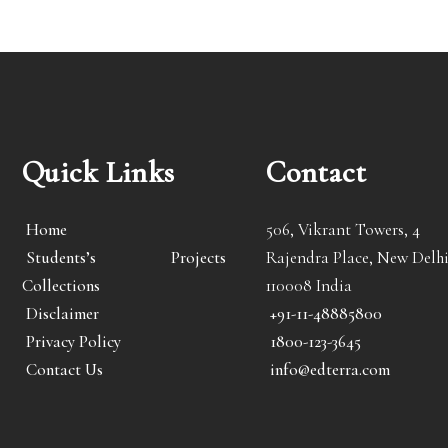
Quick Links
Contact
Home
506, Vikrant Towers, 4
Students’s Projects
Rajendra Place, New Delhi
Collections
110008 India
Disclaimer
+91-11-48885800
Privacy Policy
1800-123-3645
Contact Us
info@edterra.com