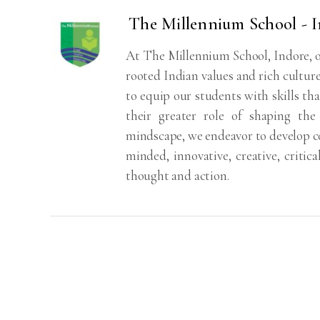
The Millennium School - 
At The Millennium School, Indore, o
rooted Indian values and rich cultur
to equip our students with skills tha
their greater role of shaping th
mindscape, we endeavor to develop co
minded, innovative, creative, critica
thought and action.