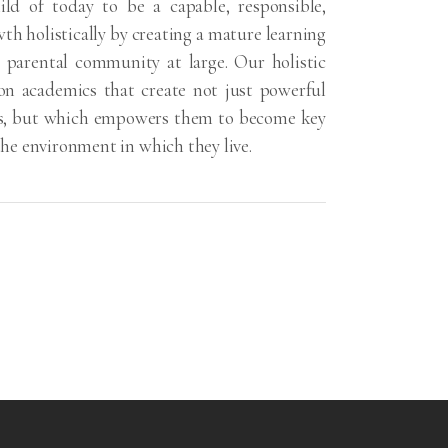
ild of today to be a capable, responsible,
th holistically by creating a mature learning
parental community at large. Our holistic
on academics that create not just powerful
ers, but which empowers them to become key
he environment in which they live.