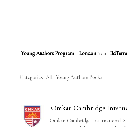
Young Authors Program – London
from
EdTerra
Categories:
All
,
Young Authors Books
Omkar Cambridge Interna
Omkar Cambridge International Sc