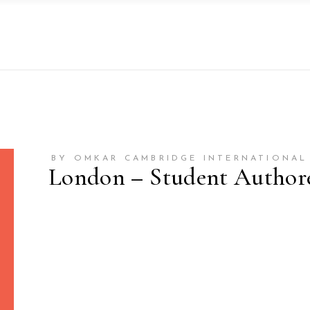
BY OMKAR CAMBRIDGE INTERNATIONAL
London – Student Author