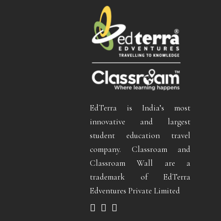
EdTerra is India’s most
innovative and largest
student education travel
company. Classroam and
Classroam Wall are a
trademark of EdTerra
Edventures Private Limited