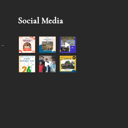
Social Media
 –