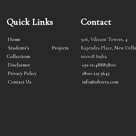
Quick Links
Contact
Home
506, Vikrant Towers, 4
Students’s Projects
Rajendra Place, New Delhi
Collections
110008 India
Disclaimer
+91-11-48885800
Privacy Policy
1800-123-3645
Contact Us
info@edterra.com