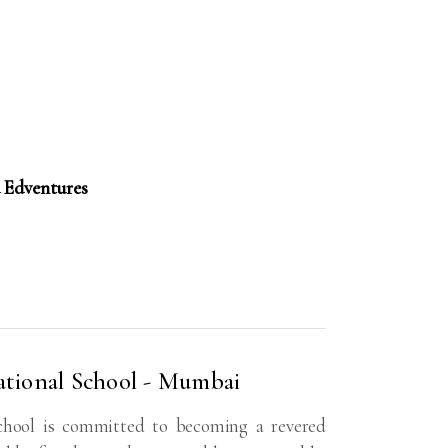
 Edventures
tional School - Mumbai
hool is committed to becoming a revered