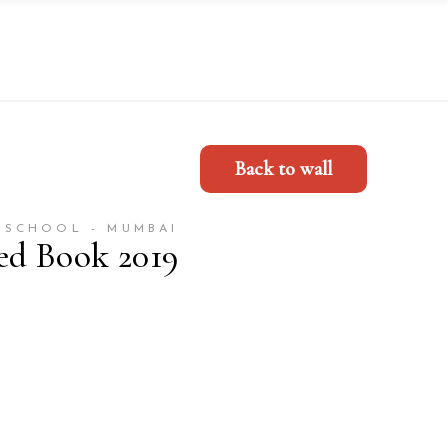
Back to wall
 SCHOOL - MUMBAI
ed Book 2019