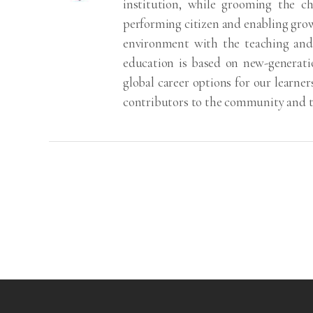
institution, while grooming the ch
performing citizen and enabling grow
environment with the teaching and 
education is based on new-generati
global career options for our learn
contributors to the community and t