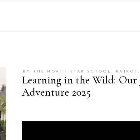
BY THE NORTH STAR SCHOOL, RAJKOT,
Learning in the Wild: Our
Adventure 2025