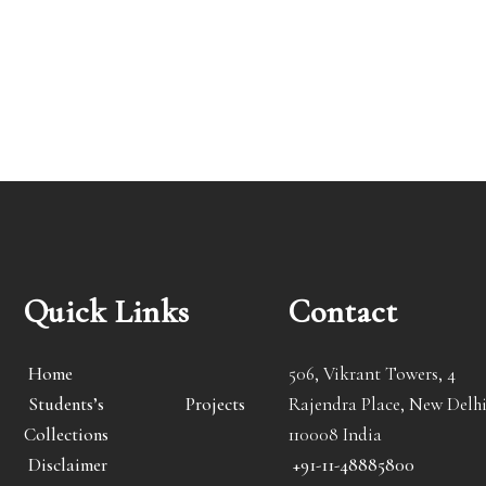
Quick Links
Contact
Home
506, Vikrant Towers, 4
Students’s Projects
Rajendra Place, New Delhi
Collections
110008 India
Disclaimer
+91-11-48885800