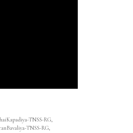
bhaiKapadiya-TNSS-RG
,
ranBavaliya-TNSS-RG
,