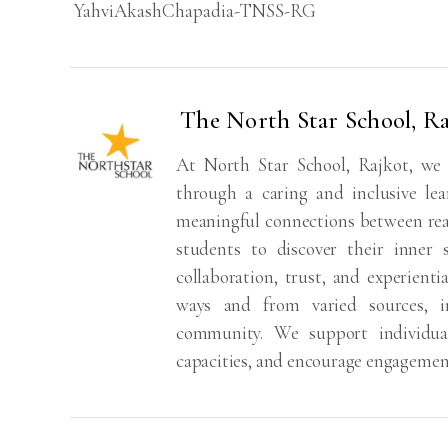
YahviAkashChapadia-TNSS-RG
The North Star School, Ra
At North Star School, Rajkot, we
through a caring and inclusive lea
meaningful connections between real
students to discover their inner 
collaboration, trust, and experienti
ways and from varied sources, i
community. We support individual 
capacities, and encourage engagemen