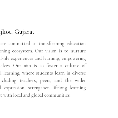
jkot, Gujarat
 are committed to transforming education
rning ecosystem. Our vision is to nurture
-life experiences and learning, empowering
selves. Our aim is to foster a culture of
al learning, where students learn in diverse
ncluding teachers, peers, and the wider
expression, strengthen lifelong learning
t with local and global communities.