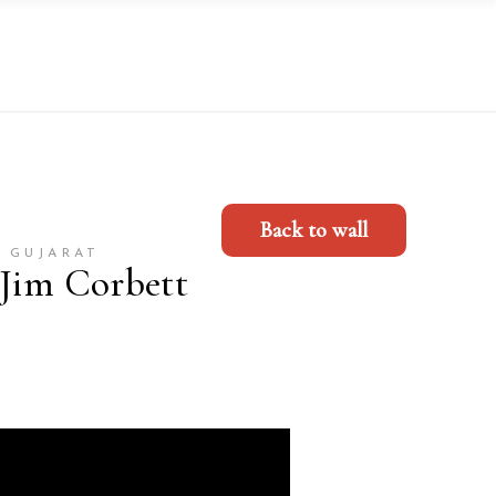
Back to wall
 GUJARAT
 Jim Corbett