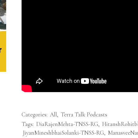
Categories:
All
,
Terra Talk Podcasts
Tags:
DiaRajenMehta-TNSS-RG
,
HitanshRohit
JiyanMineshbhaiSolanki-TNSS-RG
,
ManasveeNa