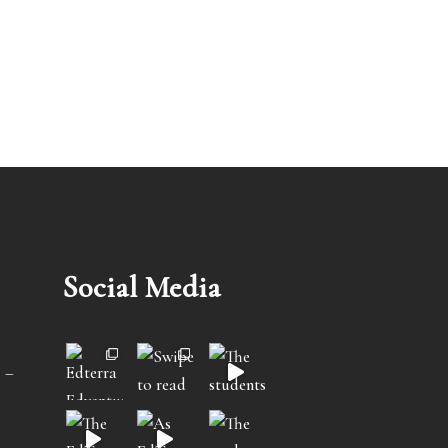
Social Media
 –