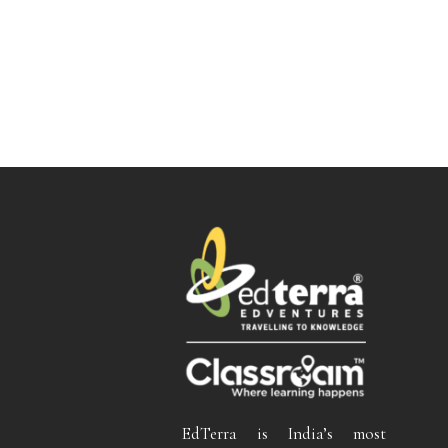
EdTerra is India’s most