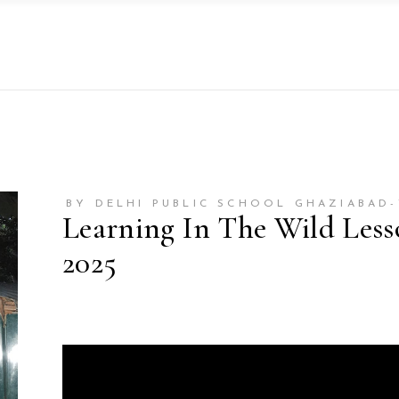
BY DELHI PUBLIC SCHOOL GHAZIABAD
Learning In The Wild Les
2025