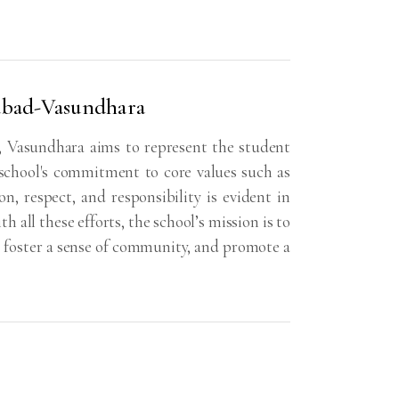
iabad-Vasundhara
 Vasundhara aims to represent the student
school's commitment to core values such as
, respect, and responsibility is evident in
 all these efforts, the school’s mission is to
, foster a sense of community, and promote a