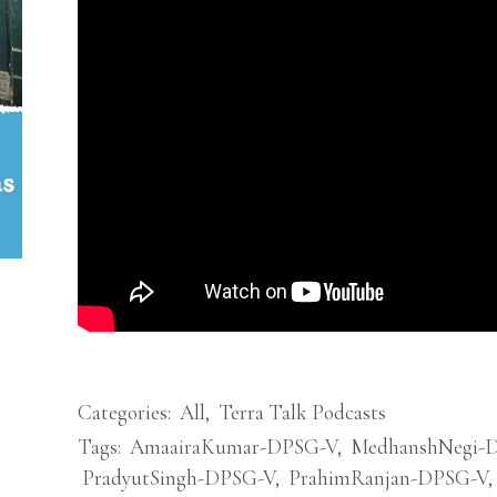
Categories:
All
,
Terra Talk Podcasts
Tags:
AmaairaKumar-DPSG-V
,
MedhanshNegi-
PradyutSingh-DPSG-V
,
PrahimRanjan-DPSG-V
,