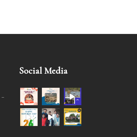
Social Media
 –