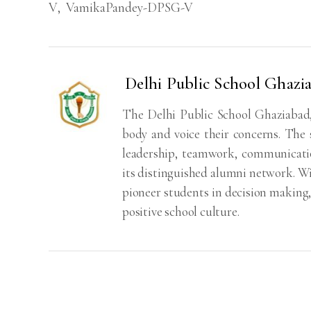
V
,
VamikaPandey-DPSG-V
Delhi Public School Ghaz
The Delhi Public School Ghaziabad,
body and voice their concerns. The 
leadership, teamwork, communication
its distinguished alumni network. With
pioneer students in decision making
positive school culture.