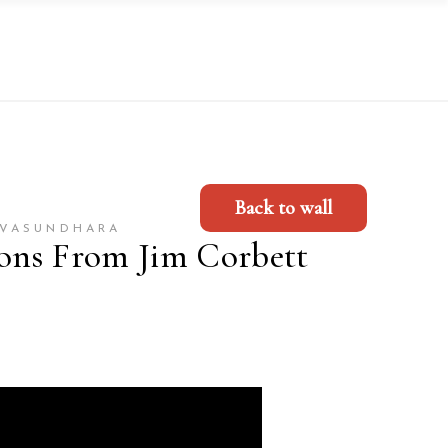
Back to wall
-VASUNDHARA
sons From Jim Corbett