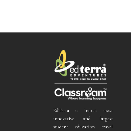
EdTerra is India’s most
innovative and largest
student education travel