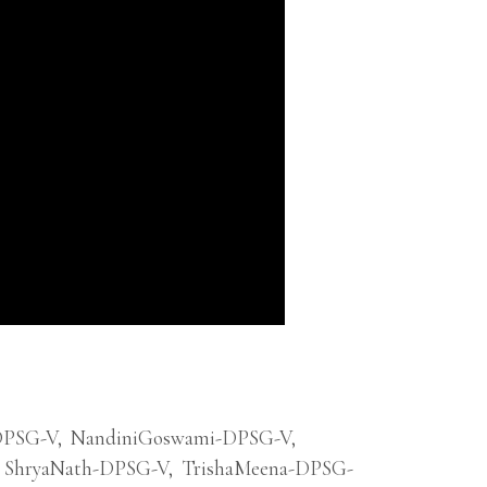
DPSG-V
,
NandiniGoswami-DPSG-V
,
ShryaNath-DPSG-V
,
TrishaMeena-DPSG-