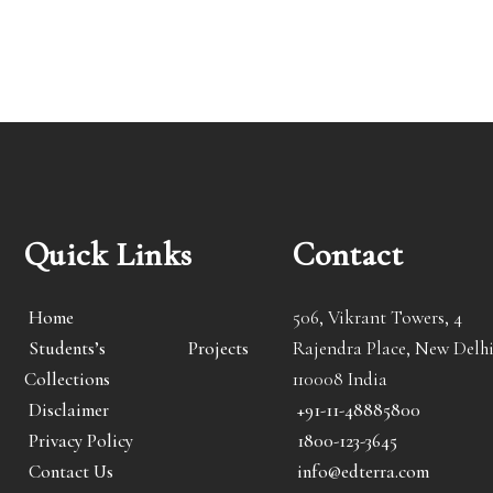
Quick Links
Contact
Home
506, Vikrant Towers, 4
Students’s Projects
Rajendra Place, New Delhi
Collections
110008 India
Disclaimer
+91-11-48885800
Privacy Policy
1800-123-3645
Contact Us
info@edterra.com