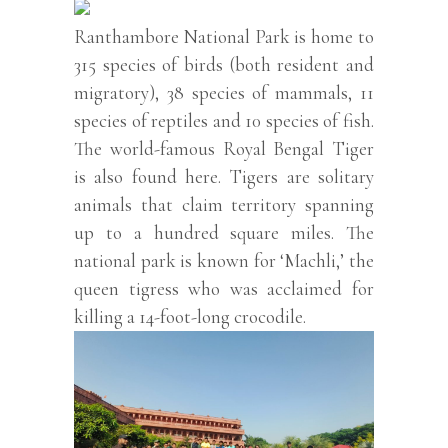
Ranthambore National Park is home to
315 species of birds (both resident and
migratory), 38 species of mammals, 11
species of reptiles and 10 species of fish.
The world-famous Royal Bengal Tiger
is also found here. Tigers are solitary
animals that claim territory spanning
up to a hundred square miles. The
national park is known for ‘Machli,’ the
queen tigress who was acclaimed for
killing a 14-foot-long crocodile.