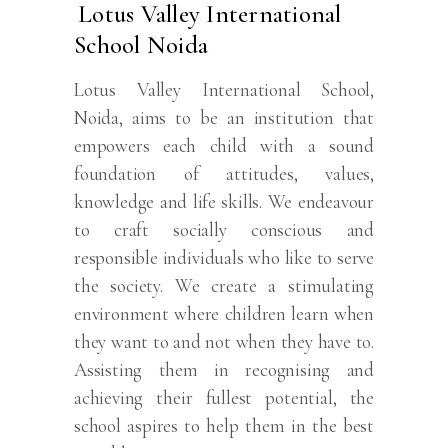
Lotus Valley International
School Noida
Lotus Valley International School,
Noida, aims to be an institution that
empowers each child with a sound
foundation of attitudes, values,
knowledge and life skills. We endeavour
to craft socially conscious and
responsible individuals who like to serve
the society. We create a stimulating
environment where children learn when
they want to and not when they have to.
Assisting them in recognising and
achieving their fullest potential, the
school aspires to help them in the best