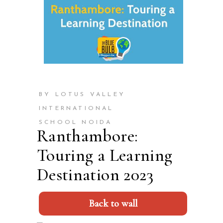
BY LOTUS VALLEY
INTERNATIONAL
SCHOOL NOIDA
Ranthambore:
Touring a Learning
Destination 2023
Back to wall