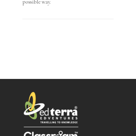
possible way.