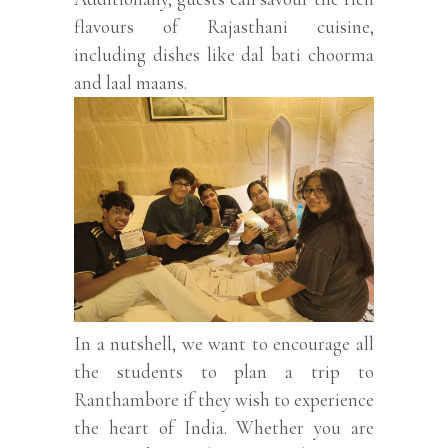
flavours of Rajasthani cuisine,
including dishes like dal bati choorma
and laal maans.
In a nutshell, we want to encourage all
the students to plan a trip to
Ranthambore if they wish to experience
the heart of India. Whether you are