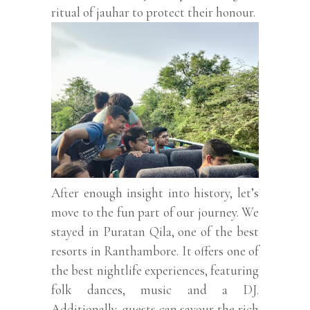
ritual of jauhar to protect their honour.
After enough insight into history, let’s
move to the fun part of our journey. We
stayed in Puratan Qila, one of the best
resorts in Ranthambore. It offers one of
the best nightlife experiences, featuring
folk dances, music and a DJ.
Additionally, guests can savour the rich