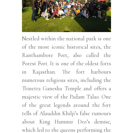
Nestled within the national park is one
of the most iconic historical sites, the
Ranthambore Fort, also called the
Forest Fort. It is one of the oldest forts
in Rajasthan. The fort harbours
numerous religious sites, including the
Trinetra Ganesha Temple and offers a
majestic view of the Padam Talao. One
of the great legends around the fort
tells of Alauddin Khilji’s false rumours
about King Hammir Deo’s demise,
which led to the queens performing the