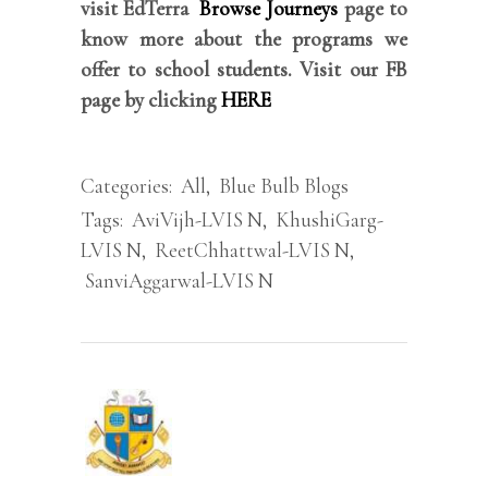
visit EdTerra
Browse Journeys
page to
know more about the programs we
offer to school students. Visit our FB
page by clicking
HERE
Categories:
All
,
Blue Bulb Blogs
Tags:
AviVijh-LVIS N
,
KhushiGarg-
LVIS N
,
ReetChhattwal-LVIS N
,
SanviAggarwal-LVIS N