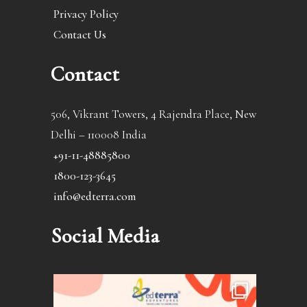
Privacy Policy
Contact Us
Contact
506, Vikrant Towers, 4 Rajendra Place, New
Delhi – 110008 India
+91-11-48885800
1800-123-3645
info@edterra.com
Social Media