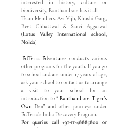
interested in history, culture or
biodiversity, Ranthambore has it all.
Team Members: Avi Vijh, Khushi Garg,
Reet Chhattwal & Sanvi Aggarwal
(
Lotus Valley International school,
Noida
).
EdTerra Edventures
conducts various
other programs for the youth. If you go
to school and are under 17 years of age,
ask your school to contact us to arrange
a visit to your school for an
introduction to “
Ranthambore: Tiger’s
Own Den
” and other journeys under
EdTerra’s India Discovery Program.
For queries call +91-11-48885800 or