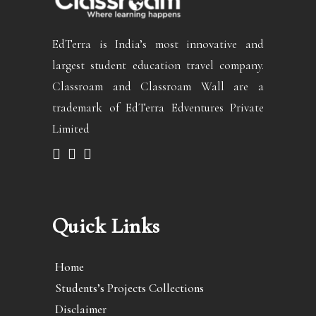
EdTerra is India’s most innovative and
largest student education travel company.
Classroam and Classroam Wall are a
trademark of EdTerra Edventures Private
Limited
Quick Links
Home
Students’s Projects Collections
Disclaimer