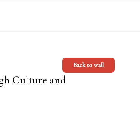
Back to wall
gh Culture and