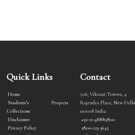
Quick Links
Contact
Home
506, Vikrant Towers, 4
Students’s Projects
Rajendra Place, New Delhi
Collections
110008 India
Disclaimer
+91-11-48885800
Privacy Policy
1800-123-3645