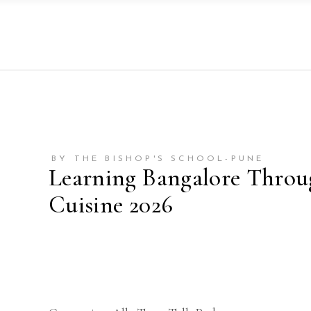
BY THE BISHOP'S SCHOOL-PUNE
Learning Bangalore Throu
Cuisine 2026