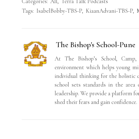
Categories:
All
,
Terra Talk Podcasts
Tags:
IsabelBobby-TBS-P
,
KiaanAdvani-TBS-P
,
The Bishop's School-Pune
At The Bishop’s School, Camp,
environment which helps young min
individual thinking for the holistic
school sets standards in the area 
leadership. We provide a platform fo
shed their fears and gain confidence.