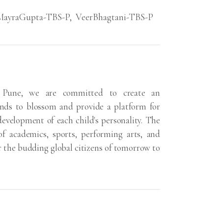
MayraGupta-TBS-P
,
VeerBhagtani-TBS-P
 Pune, we are committed to create an
ds to blossom and provide a platform for
 development of each child's personality. The
of academics, sports, performing arts, and
r the budding global citizens of tomorrow to