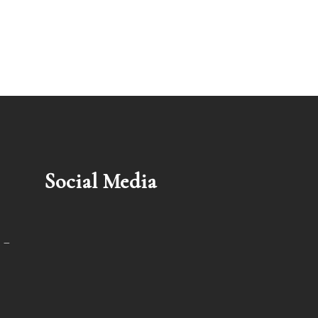
Social Media
 –