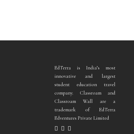
EdTerra is India’s most
innovative and largest
student education travel
company. Classroam and
Classroam Wall are a
trademark of EdTerra
Edventures Private Limited