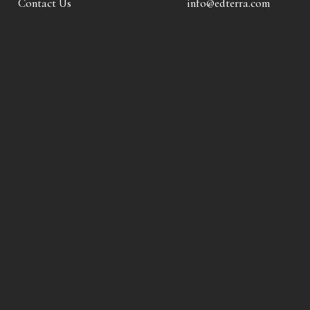
Contact Us
info@edterra.com