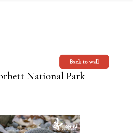
Back to wall
orbett National Park