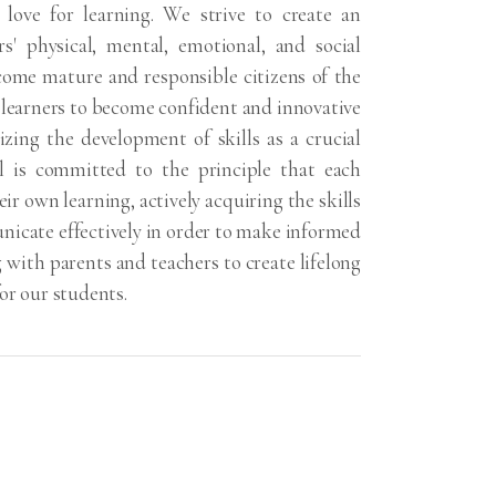
ng love for learning. We strive to create an
rs' physical, mental, emotional, and social
ome mature and responsible citizens of the
 learners to become confident and innovative
ing the development of skills as a crucial
l is committed to the principle that each
ir own learning, actively acquiring the skills
nicate effectively in order to make informed
g with parents and teachers to create lifelong
or our students.