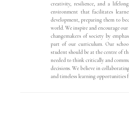
creativity, resilience, and a lifelo
environment that facilitates learne
development, preparing them to bec
world. We inspire and encourage our
changemakers of society by emphasiz
part of our curriculum. Our schoo
student should be at the centre of the
needed to think critically and commu
decisions. We believe in collaboratin
and timeless learning opportunities f