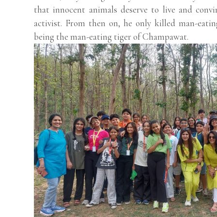
that innocent animals deserve to live and conv
activist. From then on, he only killed man-eati
being the man-eating tiger of Champawat.