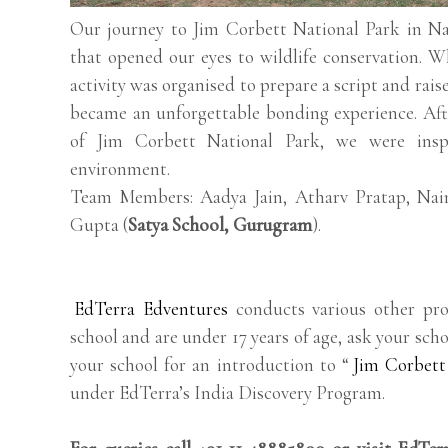
Our journey to Jim Corbett National Park in Nai
that opened our eyes to wildlife conservation. Wh
activity was organised to prepare a script and rais
became an unforgettable bonding experience. Afte
of Jim Corbett National Park, we were insp
environment.
Team Members: Aadya Jain, Atharv Pratap, Na
Gupta (
Satya School, Gurugram
).
EdTerra Edventures
conducts various other pro
school and are under 17 years of age, ask your scho
your school for an introduction to “
Jim Corbett
under EdTerra’s India Discovery Program.