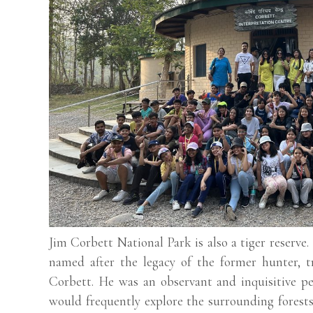
Jim Corbett National Park is also a tiger reserve.
named after the legacy of the former hunter, t
Corbett. He was an observant and inquisitive p
would frequently explore the surrounding forests