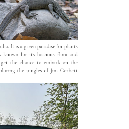
ia. It is a green paradise for plants
s known for its luscious flora and
o get the chance to embark on the
ploring the jungles of Jim Corbett