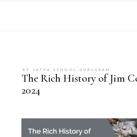
BY SATYA SCHOOL-GURUGRAM
The Rich History of Jim C
2024