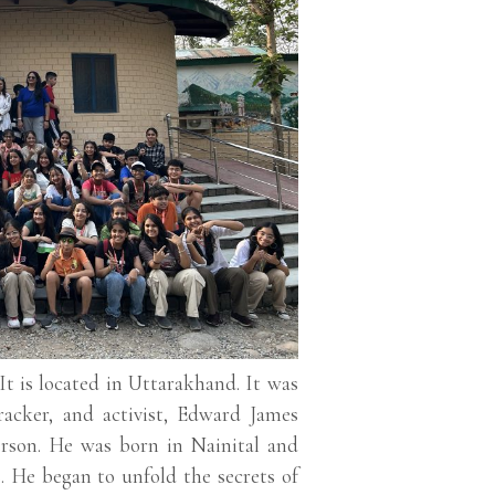
 It is located in Uttarakhand. It was
racker, and activist, Edward James
erson. He was born in Nainital and
. He began to unfold the secrets of