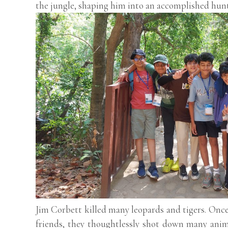
the jungle, shaping him into an accomplished hunt
Jim Corbett killed many leopards and tigers. Once,
friends, they thoughtlessly shot down many anim