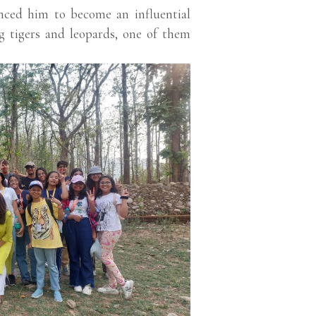
inced him to become an influential
ng tigers and leopards, one of them