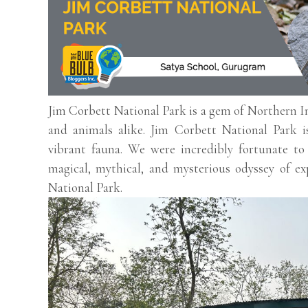
Jim Corbett National Park is a gem of Northern Ind
and animals alike. Jim Corbett National Park i
vibrant fauna. We were incredibly fortunate t
magical, mythical, and mysterious odyssey of ex
National Park.