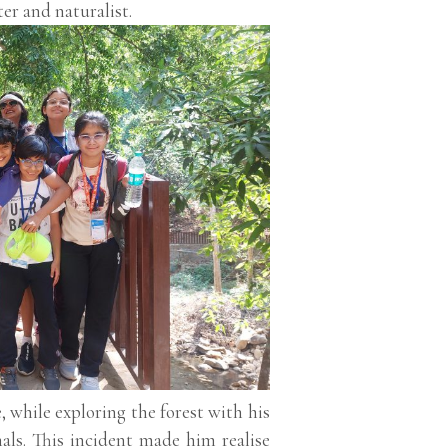
er and naturalist.
 while exploring the forest with his
als. This incident made him realise