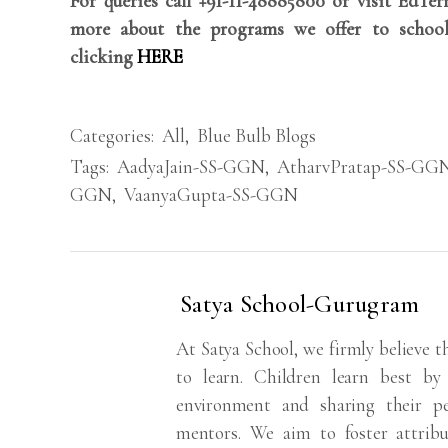
For queries call +91-11-48885800 or visit EdTe
more about the programs we offer to school
clicking
HERE
Categories:
All
,
Blue Bulb Blogs
Tags:
AadyaJain-SS-GGN
,
AtharvPratap-SS-GG
GGN
,
VaanyaGupta-SS-GGN
Satya School-Gurugram
At Satya School, we firmly believe t
to learn. Children learn best by 
environment and sharing their p
mentors. We aim to foster attribute