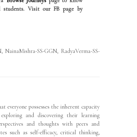
rra
Browse Journeys
page to know
 students. Visit our FB page by
N
,
NainaMishra-SS-GGN
,
RadyaVerma-SS-
hat everyone possesses the inherent capacity
exploring and discovering their learning
erspectives and thoughts with peers and
s such as self-efficacy, critical thinking,