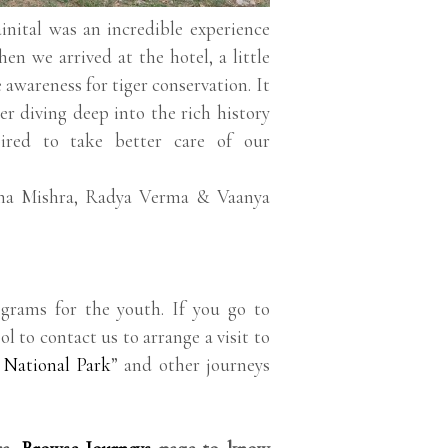
nital was an incredible experience
en we arrived at the hotel, a little
e awareness for tiger conservation. It
r diving deep into the rich history
ired to take better care of our
ina Mishra, Radya Verma & Vaanya
grams for the youth. If you go to
ol to contact us to arrange a visit to
 National Park
” and other journeys