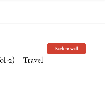
Back to wall
ol-2) – Travel