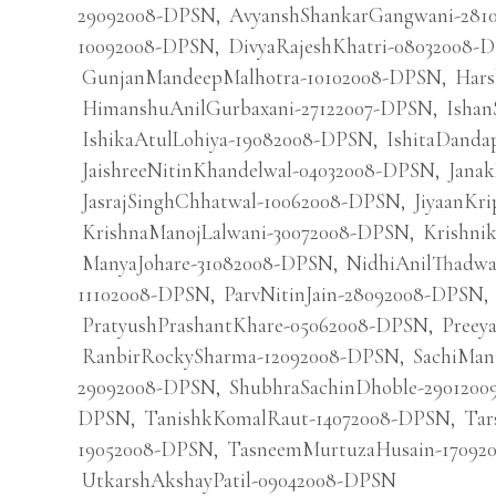
29092008-DPSN
,
AvyanshShankarGangwani-281
10092008-DPSN
,
DivyaRajeshKhatri-08032008-
GunjanMandeepMalhotra-10102008-DPSN
,
Hars
HimanshuAnilGurbaxani-27122007-DPSN
,
Ishan
IshikaAtulLohiya-19082008-DPSN
,
IshitaDanda
JaishreeNitinKhandelwal-04032008-DPSN
,
Jana
JasrajSinghChhatwal-10062008-DPSN
,
JiyaanKr
KrishnaManojLalwani-30072008-DPSN
,
Krishni
ManyaJohare-31082008-DPSN
,
NidhiAnilThadw
11102008-DPSN
,
ParvNitinJain-28092008-DPSN
,
PratyushPrashantKhare-05062008-DPSN
,
Preey
RanbirRockySharma-12092008-DPSN
,
SachiMan
29092008-DPSN
,
ShubhraSachinDhoble-290120
DPSN
,
TanishkKomalRaut-14072008-DPSN
,
Tar
19052008-DPSN
,
TasneemMurtuzaHusain-17092
UtkarshAkshayPatil-09042008-DPSN