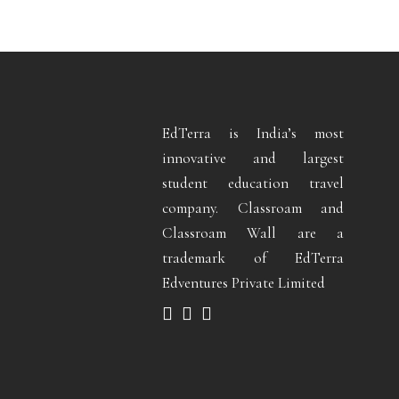
EdTerra is India’s most
innovative and largest
student education travel
company. Classroam and
Classroam Wall are a
trademark of EdTerra
Edventures Private Limited