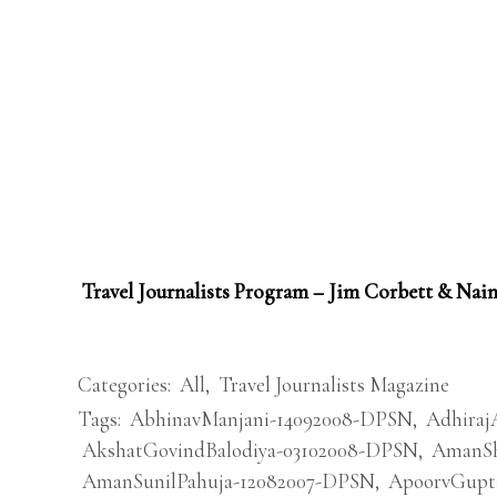
Travel Journalists Program – Jim Corbett & Nain
Categories:
All
,
Travel Journalists Magazine
Tags:
AbhinavManjani-14092008-DPSN
,
Adhiraj
AkshatGovindBalodiya-03102008-DPSN
,
AmanSh
AmanSunilPahuja-12082007-DPSN
,
ApoorvGupt