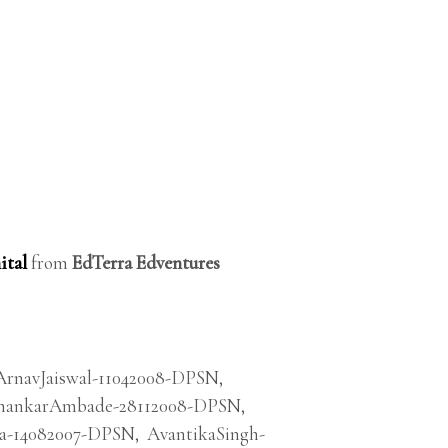
ital
from
EdTerra Edventures
ArnavJaiswal-11042008-DPSN
,
ankarAmbade-28112008-DPSN
,
a-14082007-DPSN
,
AvantikaSingh-