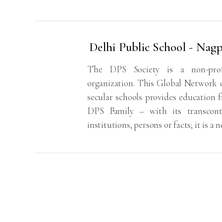
Delhi Public School - Nag
The DPS Society is a non-profit
organization. This Global Network o
secular schools provides education 
DPS Family – with its transconti
institutions, persons or facts; it is a