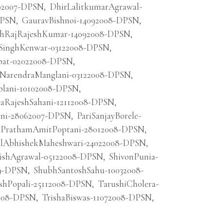
02007-DPSN
,
DhirLalitkumarAgrawal-
DPSN
,
GauravBishnoi-14092008-DPSN
,
hRajRajeshKumar-14092008-DPSN
,
SinghKenwar-03122008-DPSN
,
pat-02022008-DPSN
,
kNarendraManglani-03122008-DPSN
,
iplani-10102008-DPSN
,
kaRajeshSahani-12112008-DPSN
,
ani-28062007-DPSN
,
PariSanjayBorele-
PrathamAmitPoptani-28012008-DPSN
,
alAbhishekMaheshwari-24022008-DPSN
,
ishAgrawal-05122008-DPSN
,
ShivonPunia-
09-DPSN
,
ShubhSantoshSahu-10032008-
shPopali-25112008-DPSN
,
TarushiCholera-
008-DPSN
,
TrishaBiswas-11072008-DPSN
,