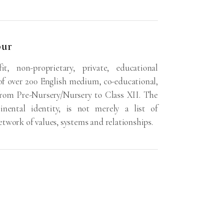
pur
, non-proprietary, private, educational
f over 200 English medium, co-educational,
from Pre-Nursery/Nursery to Class XII. The
nental identity, is not merely a list of
 network of values, systems and relationships.