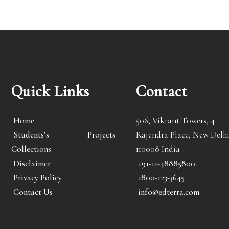
Quick Links
Contact
Home
506, Vikrant Towers, 4
Students’s Projects
Rajendra Place, New Delhi
Collections
110008 India
Disclaimer
+91-11-48885800
Privacy Policy
1800-123-3645
Contact Us
info@edterra.com