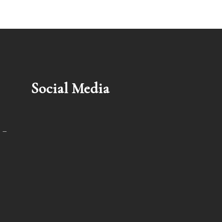
Social Media
 –