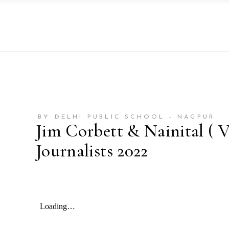
BY DELHI PUBLIC SCHOOL - NAGPUR
Jim Corbett & Nainital ( V
Journalists 2022