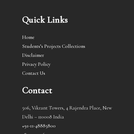
Quick Links
Home
Students’s Projects Collections
Disclaimer
Privacy Policy
Contact Us
Contact
506, Vikrant Towers, 4 Rajendra Place, New
Delhi – 110008 India
+91-11-48885800