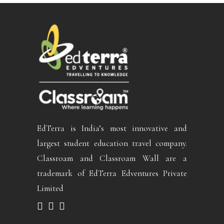
EdTerra is India’s most innovative and
largest student education travel company.
Classroam and Classroam Wall are a
trademark of EdTerra Edventures Private
Limited