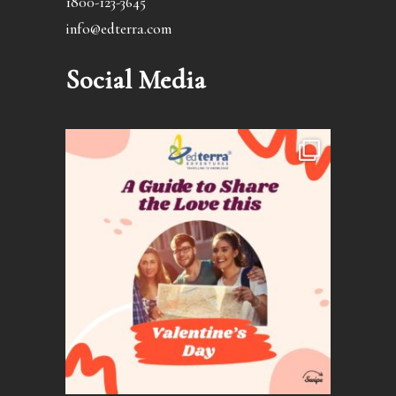
1800-123-3645
info@edterra.com
Social Media