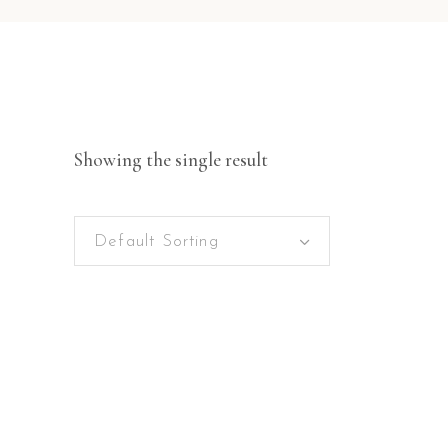
Showing the single result
Default Sorting