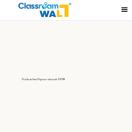
PrathamAmitPoptani-28012008-DPSN