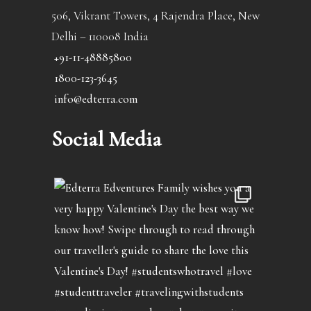
506, Vikrant Towers, 4 Rajendra Place, New
Delhi – 110008 India
+91-11-48885800
1800-123-3645
info@edterra.com
Social Media