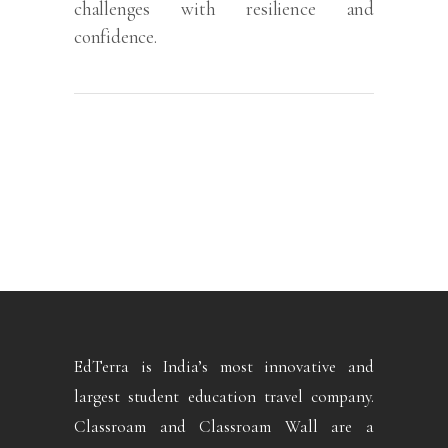
challenges with resilience and
confidence.
EdTerra is India’s most innovative and
largest student education travel company.
Classroam and Classroam Wall are a