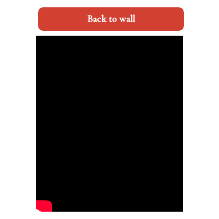
Back to wall