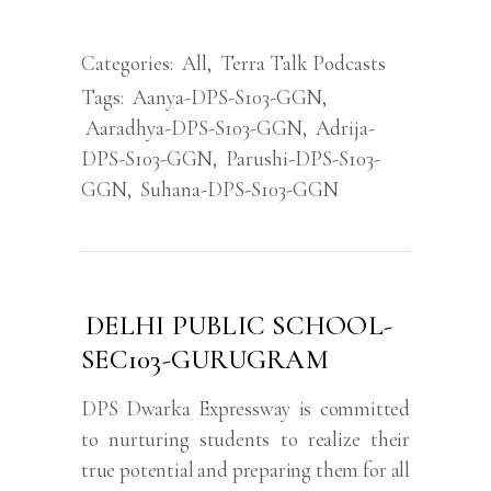
Categories:
All
,
Terra Talk Podcasts
Tags:
Aanya-DPS-S103-GGN
,
Aaradhya-DPS-S103-GGN
,
Adrija-
DPS-S103-GGN
,
Parushi-DPS-S103-
GGN
,
Suhana-DPS-S103-GGN
DELHI PUBLIC SCHOOL-
SEC103-GURUGRAM
DPS Dwarka Expressway is committed
to nurturing students to realize their
true potential and preparing them for all