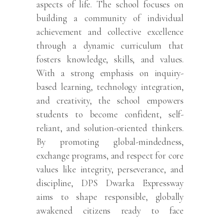
aspects of life. The school focuses on
building a community of individual
achievement and collective excellence
through a dynamic curriculum that
fosters knowledge, skills, and values.
With a strong emphasis on inquiry-
based learning, technology integration,
and creativity, the school empowers
students to become confident, self-
reliant, and solution-oriented thinkers.
By promoting global-mindedness,
exchange programs, and respect for core
values like integrity, perseverance, and
discipline, DPS Dwarka Expressway
aims to shape responsible, globally
awakened citizens ready to face