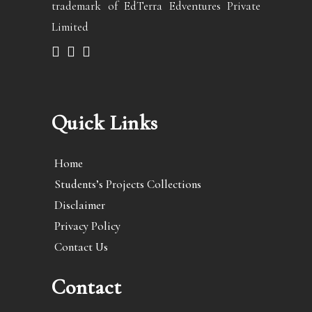
trademark of EdTerra Edventures Private
Limited
Quick Links
Home
Students’s Projects Collections
Disclaimer
Privacy Policy
Contact Us
Contact