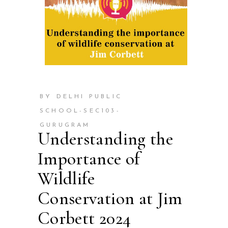
BY DELHI PUBLIC
SCHOOL-SEC103-
GURUGRAM
Understanding the
Importance of
Wildlife
Conservation at Jim
Corbett 2024