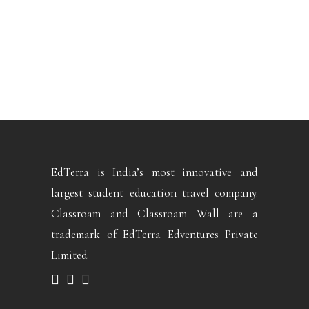
EdTerra is India’s most innovative and
largest student education travel company.
Classroam and Classroam Wall are a
trademark of EdTerra Edventures Private
Limited