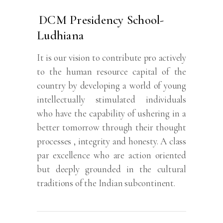
DCM Presidency School-
Ludhiana
It is our vision to contribute pro actively
to the human resource capital of the
country by developing a world of young
intellectually stimulated individuals
who have the capability of ushering in a
better tomorrow through their thought
processes , integrity and honesty. A class
par excellence who are action oriented
but deeply grounded in the cultural
traditions of the Indian subcontinent.