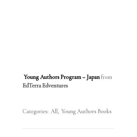
Young Authors Program – Japan
from
EdTerra Edventures
Categories:
All
,
Young Authors Books