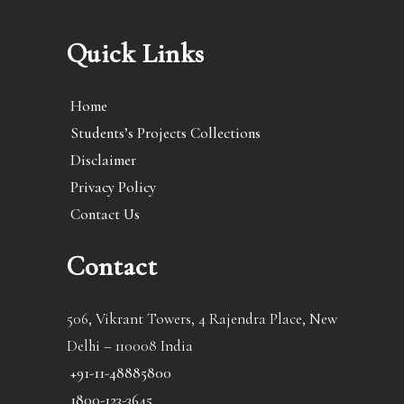
Quick Links
Home
Students’s Projects Collections
Disclaimer
Privacy Policy
Contact Us
Contact
506, Vikrant Towers, 4 Rajendra Place, New
Delhi – 110008 India
+91-11-48885800
1800-123-3645