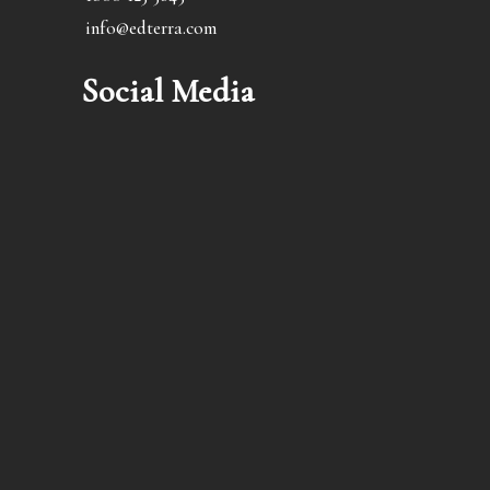
info@edterra.com
Social Media