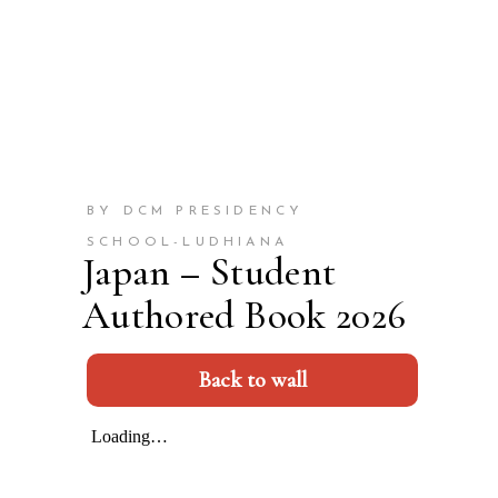
BY DCM PRESIDENCY
SCHOOL-LUDHIANA
Japan – Student
Authored Book 2026
Back to wall