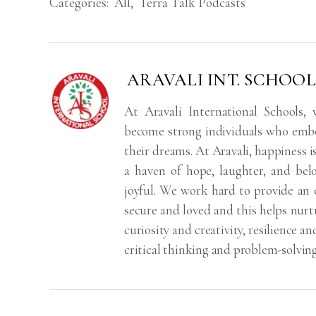
Categories:
All
,
Terra Talk Podcasts
ARAVALI INT. SCHOOL
At Aravali International Schools,
become strong individuals who embod
their dreams. At Aravali, happiness 
a haven of hope, laughter, and bel
joyful. We work hard to provide an 
secure and loved and this helps nurtu
curiosity and creativity, resilience
critical thinking and problem-solving