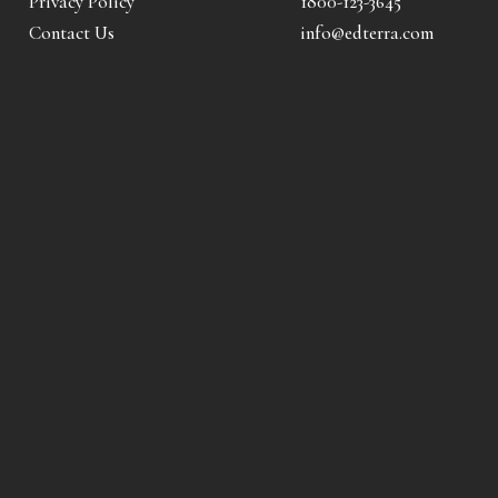
Privacy Policy
1800-123-3645
Contact Us
info@edterra.com