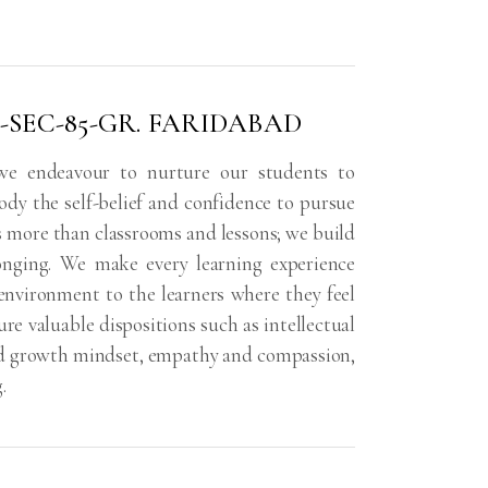
-SEC-85-GR. FARIDABAD
 we endeavour to nurture our students to
y the self-belief and confidence to pursue
is more than classrooms and lessons; we build
onging. We make every learning experience
environment to the learners where they feel
re valuable dispositions such as intellectual
 and growth mindset, empathy and compassion,
.