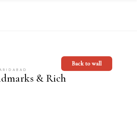
Back to wall
FARIDABAD
ndmarks & Rich