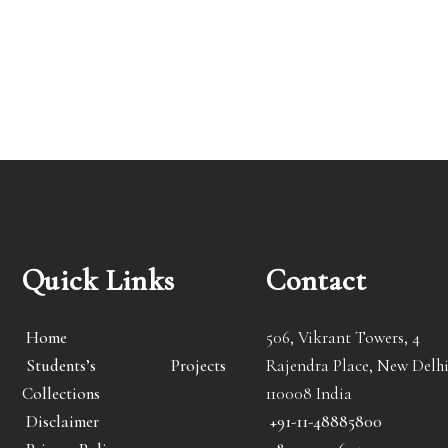
Quick Links
Contact
Home
506, Vikrant Towers, 4
Students’s Projects
Rajendra Place, New Delhi
Collections
110008 India
Disclaimer
+91-11-48885800