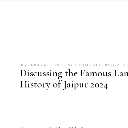
BY ARAVALI INT. SCHOOL-SEC-85-GR. 
Discussing the Famous La
History of Jaipur 2024