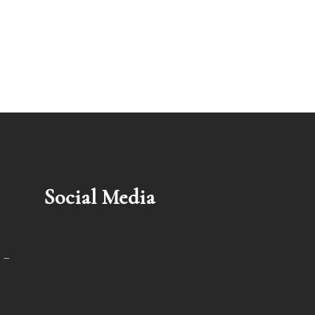
Social Media
 –