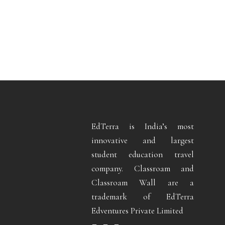
EdTerra is India’s most
innovative and largest
student education travel
company. Classroam and
Classroam Wall are a
trademark of EdTerra
Edventures Private Limited