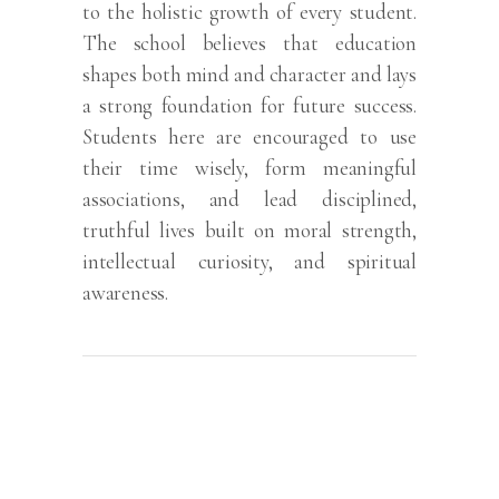
to the holistic growth of every student.
The school believes that education
shapes both mind and character and lays
a strong foundation for future success.
Students here are encouraged to use
their time wisely, form meaningful
associations, and lead disciplined,
truthful lives built on moral strength,
intellectual curiosity, and spiritual
awareness.