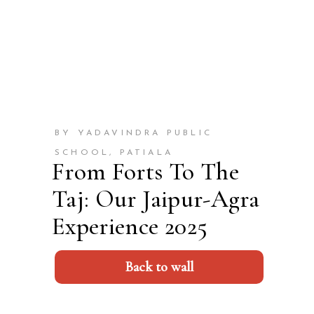
BY YADAVINDRA PUBLIC
SCHOOL, PATIALA
From Forts To The
Taj: Our Jaipur-Agra
Experience 2025
Back to wall