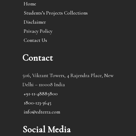
Home
Students’s Projects Collections
Disclaimer
Privacy Policy
Contact Us
Contact
506, Vikrant Towers, 4 Rajendra Place, New
Delhi – 110008 India
+91-11-48885800
1800-123-3645
info@edterra.com
Social Media