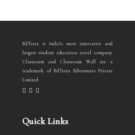
EdTerra is India’s most innovative and
largest student education travel company.
Classroam and Classroam Wall are a
trademark of EdTerra Edventures Private
Limited
Quick Links