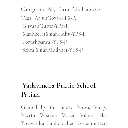
Categories:
All
,
Terra Talk Podcasts
Tags:
ArjunGoyal-YPS-P
,
GirvaanGupta-YPS-P
,
ManheeratSinghSidhu-YPS-P
,
PorushBansal-YPS-P
,
SehrajSinghMudahar-YPS-P
Yadavindra Public School,
Patiala
Guided by the motto Vidya, Vinay,
Veerta (Wisdom, Virtue, Valour), the
Yadavindra Public School is committed