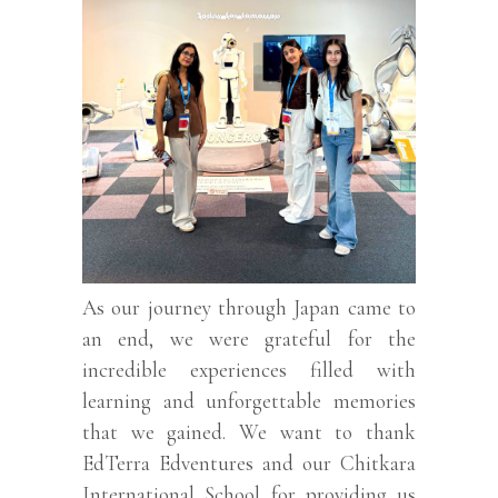
As our journey through Japan came to
an end, we were grateful for the
incredible experiences filled with
learning and unforgettable memories
that we gained. We want to thank
EdTerra Edventures and our Chitkara
International School for providing us