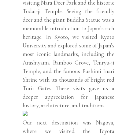
visiting Nara Deer Park and the historic
Todai-ji Temple. Seeing the friendly
deer and the giant Buddha Statue was a
memorable introduction to Japan’s rich
heritage. In Kyoto, we visited Kyoto
University and explored some of Japan’s
most iconic landmarks, including the
Arashiyama Bamboo Grove, Tenryu-ji
Temple, and the famous Fushimi Inari
Shrine with its thousands of bright red
Torii Gates. These visits gave us a
deeper appreciation for Japanese
history, architecture, and traditions.
Our next destination was Nagoya,
where we visited the Toyota