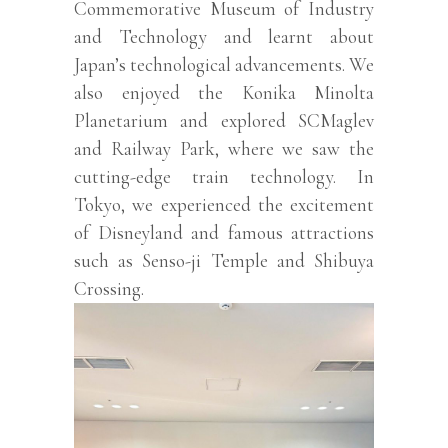
Commemorative Museum of Industry
and Technology and learnt about
Japan’s technological advancements. We
also enjoyed the Konika Minolta
Planetarium and explored SCMaglev
and Railway Park, where we saw the
cutting-edge train technology. In
Tokyo, we experienced the excitement
of Disneyland and famous attractions
such as Senso-ji Temple and Shibuya
Crossing.