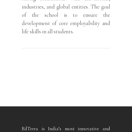
industries, and global entities. The goal
of the school is to ensure the
development of core employability and
life skills in all students.
EdTerra is India’s most innovative and