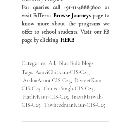
For queries call +91-11-48885800 or
visit EdTerra
Browse Journeys
page to
know more about the programs we
offer to school students. Visit our FB
page by clicking
HERE
Categories:
All
,
Blue Bulb Blogs
Tags:
AanviChitkara-CIS-C25
,
ArshiaArora-CIS-C25
,
DivreetKaur-
CIS-C25
,
GuneetSingh-CIS-C25
,
HarlivKaur-CIS-C25
,
InayaMarwah-
CIS-C25
,
TawheedmanKaur-CIS-C25