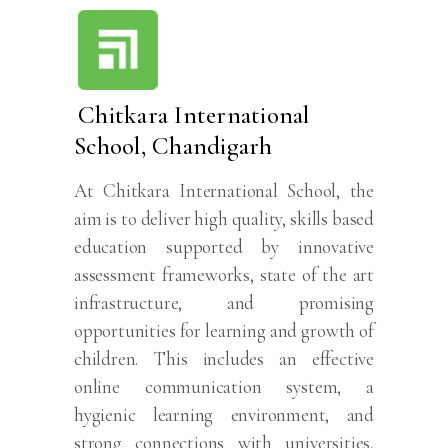
Chitkara International
School, Chandigarh
At Chitkara International School, the
aim is to deliver high quality, skills based
education supported by innovative
assessment frameworks, state of the art
infrastructure, and promising
opportunities for learning and growth of
children. This includes an effective
online communication system, a
hygienic learning environment, and
strong connections with universities,