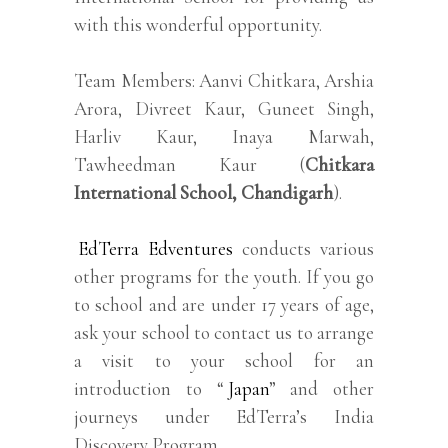
with this wonderful opportunity.
Team Members: Aanvi Chitkara, Arshia
Arora, Divreet Kaur, Guneet Singh,
Harliv Kaur, Inaya Marwah,
Tawheedman Kaur (
Chitkara
International School, Chandigarh
).
EdTerra Edventures
conducts various
other programs for the youth. If you go
to school and are under 17 years of age,
ask your school to contact us to arrange
a visit to your school for an
introduction to “
Japan
” and other
journeys under EdTerra’s India
Discovery Program.