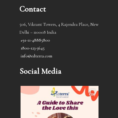
Contact
506, Vikrant Towers, 4 Rajendra Place, New
Delhi – 110008 India
+91-11-48885800
1800-123-3645
info@edterra.com
Social Media