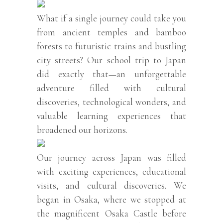
What if a single journey could take you
from ancient temples and bamboo
forests to futuristic trains and bustling
city streets? Our school trip to Japan
did exactly that—an unforgettable
adventure filled with cultural
discoveries, technological wonders, and
valuable learning experiences that
broadened our horizons.
Our journey across Japan was filled
with exciting experiences, educational
visits, and cultural discoveries. We
began in Osaka, where we stopped at
the magnificent Osaka Castle before