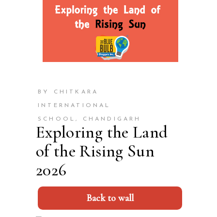
BY CHITKARA
INTERNATIONAL
SCHOOL, CHANDIGARH
Exploring the Land
of the Rising Sun
2026
Back to wall