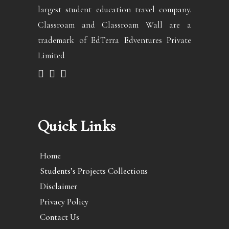
largest student education travel company.
Classroam and Classroam Wall are a
trademark of EdTerra Edventures Private
Limited
Quick Links
Home
Students’s Projects Collections
Disclaimer
Privacy Policy
Contact Us