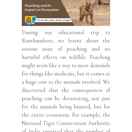
During our educational trip to
Ranthambore, we learnt about the
serious issue of poaching and its
harmful effects on wildlife. Poaching
might seem like a way to meet demands
for things like medicine, but it comes at
a huge cost to the animals involved. We
discovered that the consequences of
poaching can be devastating, not just
for the animals being hunted, but for
the entire ecosystem. For example, the
National Tiger Conservation Authority
of India reported that the number of