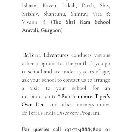
Ishaan, Kaven, Laksh, Parth, Shiv,
Krishiv, Shantunu, Shmrav, Vira &
Vivann B. (
The Shri Ram School
Aravali, Gurgaon
).
EdTerra Edventures
conducts various
other programs for the youth. If you go
to school and are under 17 years of age,
ask your school to contact us to arrange
a visit to your school for an
introduction to “
Ranthambore: Tiger’s
Own Den
” and other journeys under
EdTerra’s India Discovery Program.
For queries call +91-11-48885800 or