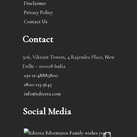
Disclaimer
Privacy Policy
Contact Us
Contact
506, Vikrant Towers, 4 Rajendra Place, New
Delhi – 110008 India
+91-11-48885800
1800-123-3645
info@edterra.com
Social Media