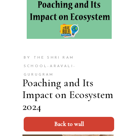
BY THE SHRI RAM
SCHOOL-ARAVALI-
GURUGRAM
Poaching and Its
Impact on Ecosystem
2024
Back to wall