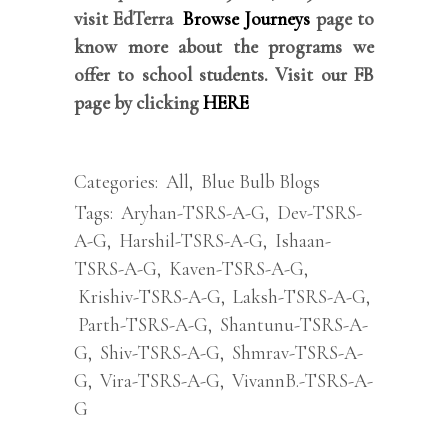
visit EdTerra
Browse Journeys
page to
know more about the programs we
offer to school students. Visit our FB
page by clicking
HERE
Categories:
All
,
Blue Bulb Blogs
Tags:
Aryhan-TSRS-A-G
,
Dev-TSRS-
A-G
,
Harshil-TSRS-A-G
,
Ishaan-
TSRS-A-G
,
Kaven-TSRS-A-G
,
Krishiv-TSRS-A-G
,
Laksh-TSRS-A-G
,
Parth-TSRS-A-G
,
Shantunu-TSRS-A-
G
,
Shiv-TSRS-A-G
,
Shmrav-TSRS-A-
G
,
Vira-TSRS-A-G
,
VivannB.-TSRS-A-
G