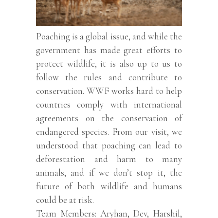
Poaching is a global issue, and while the
government has made great efforts to
protect wildlife, it is also up to us to
follow the rules and contribute to
conservation. WWF works hard to help
countries comply with international
agreements on the conservation of
endangered species. From our visit, we
understood that poaching can lead to
deforestation and harm to many
animals, and if we don’t stop it, the
future of both wildlife and humans
could be at risk.
Team Members: Aryhan, Dev, Harshil,