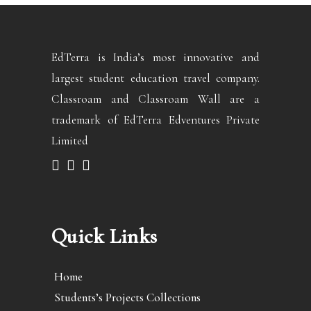
EdTerra is India’s most innovative and
largest student education travel company.
Classroam and Classroam Wall are a
trademark of EdTerra Edventures Private
Limited
Quick Links
Home
Students’s Projects Collections