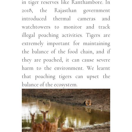
in tiger reserves like Ranthambore. In
2018, the Rajasthan government
introduced thermal cameras and
watchtowers to monitor and track
illegal poaching activities. Tigers are
extremely important for maintaining
the balance of the food chain, and if
they are poached, it can cause severe
harm to the environment. We learnt
that poaching tigers can upset the
balance of the ecosystem.