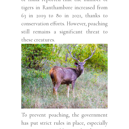
tigers in Ranthambore increased from
63 in 2019 to 80 in 2021, thanks to
conservation efforts. However, poaching
still remains a significant threat to
these creatures.
To prevent poaching, the government
has put strict rules in place, especially