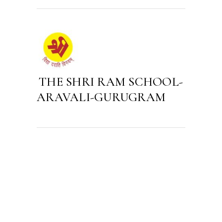
THE SHRI RAM SCHOOL-
ARAVALI-GURUGRAM