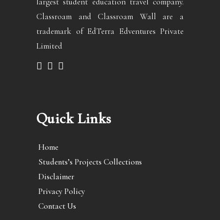
largest student education travel company.
Classroam and Classroam Wall are a
trademark of EdTerra Edventures Private
Limited
Quick Links
Home
Students’s Projects Collections
Disclaimer
Privacy Policy
Contact Us