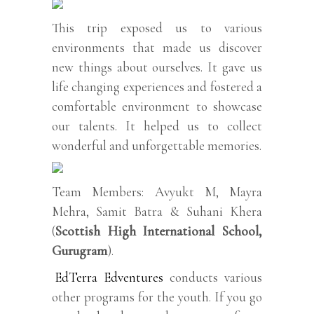
This trip exposed us to various
environments that made us discover
new things about ourselves. It gave us
life changing experiences and fostered a
comfortable environment to showcase
our talents. It helped us to collect
wonderful and unforgettable memories.
Team Members: Avyukt M, Mayra
Mehra, Samit Batra & Suhani Khera
(
Scottish High International School,
Gurugram
).
EdTerra Edventures
conducts various
other programs for the youth. If you go