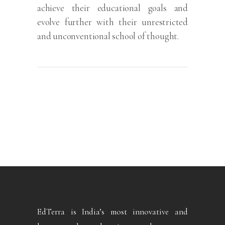
achieve their educational goals and
evolve further with their unrestricted
and unconventional school of thought.
EdTerra is India’s most innovative and