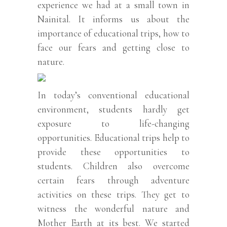
experience we had at a small town in
Nainital. It informs us about the
importance of educational trips, how to
face our fears and getting close to
nature.
In today’s conventional educational
environment, students hardly get
exposure to life-changing
opportunities. Educational trips help to
provide these opportunities to
students. Children also overcome
certain fears through adventure
activities on these trips. They get to
witness the wonderful nature and
Mother Earth at its best. We started