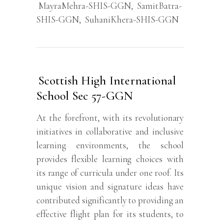
MayraMehra-SHIS-GGN
,
SamitBatra-
SHIS-GGN
,
SuhaniKhera-SHIS-GGN
Scottish High International
School Sec 57-GGN
At the forefront, with its revolutionary
initiatives in collaborative and inclusive
learning environments, the school
provides flexible learning choices with
its range of curricula under one roof. Its
unique vision and signature ideas have
contributed significantly to providing an
effective flight plan for its students, to