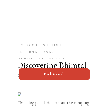
BY SCOTTISH HIGH
INTERNATIONAL
SCHOOL SEC 57-GGN
Discovering Bhimtal
2023
Back to wall
This blog post briefs about the camping