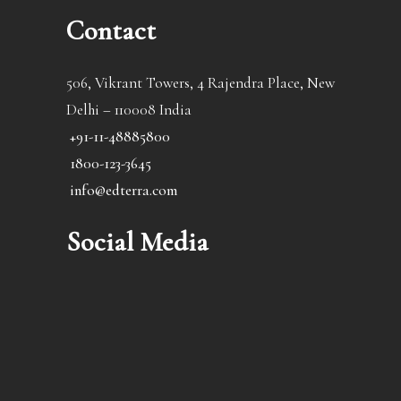
Contact
506, Vikrant Towers, 4 Rajendra Place, New
Delhi – 110008 India
+91-11-48885800
1800-123-3645
info@edterra.com
Social Media