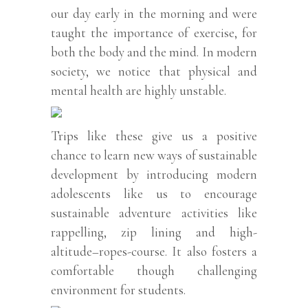
our day early in the morning and were
taught the importance of exercise, for
both the body and the mind. In modern
society, we notice that physical and
mental health are highly unstable.
Trips like these give us a positive
chance to learn new ways of sustainable
development by introducing modern
adolescents like us to encourage
sustainable adventure activities like
rappelling, zip lining and high-
altitude–ropes-course. It also fosters a
comfortable though challenging
environment for students.