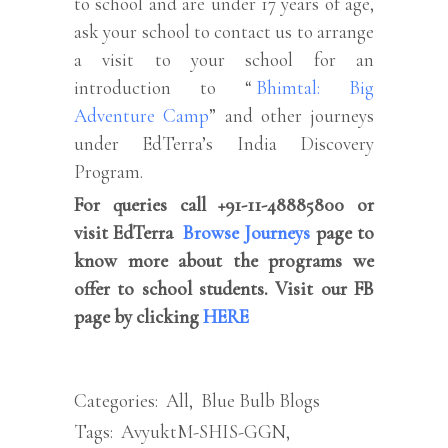
to school and are under 17 years of age,
ask your school to contact us to arrange
a visit to your school for an
introduction to “
Bhimtal: Big
Adventure Camp
” and other journeys
under EdTerra’s India Discovery
Program.
For queries call +91-11-48885800 or
visit EdTerra
Browse Journeys
page to
know more about the programs we
offer to school students. Visit our FB
page by clicking
HERE
Categories:
All
,
Blue Bulb Blogs
Tags:
AvyuktM-SHIS-GGN
,