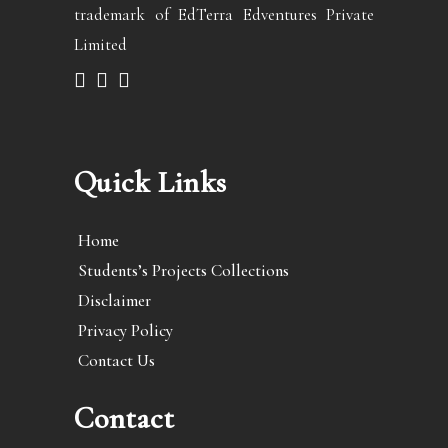
trademark of EdTerra Edventures Private
Limited
Quick Links
Home
Students’s Projects Collections
Disclaimer
Privacy Policy
Contact Us
Contact