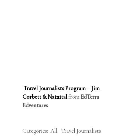
Travel Journalists Program – Jim
Corbett & Nainital
from
EdTerra
Edventures
Categories:
All
,
Travel Journalists