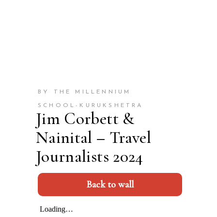
BY THE MILLENNIUM
SCHOOL-KURUKSHETRA
Jim Corbett &
Nainital – Travel
Journalists 2024
Back to wall