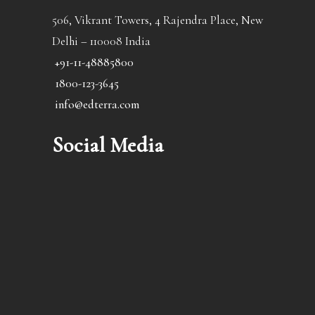
506, Vikrant Towers, 4 Rajendra Place, New
Delhi – 110008 India
+91-11-48885800
1800-123-3645
info@edterra.com
Social Media