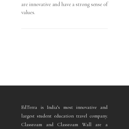
are innovative and have a strong sense of
values.
EdTerra is India’s most innovative and
largest student education travel company.
Classroam and Classroam Wall are a