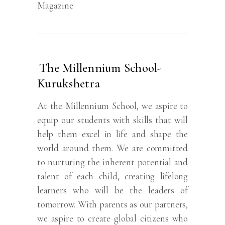
Magazine
The Millennium School-
Kurukshetra
At the Millennium School, we aspire to
equip our students with skills that will
help them excel in life and shape the
world around them. We are committed
to nurturing the inherent potential and
talent of each child, creating lifelong
learners who will be the leaders of
tomorrow. With parents as our partners,
we aspire to create global citizens who