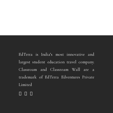
EdTerra is India’s most innovative and
largest student education travel company.
Classroam and Classroam Wall are a
trademark of EdTerra Edventures Private
Limited