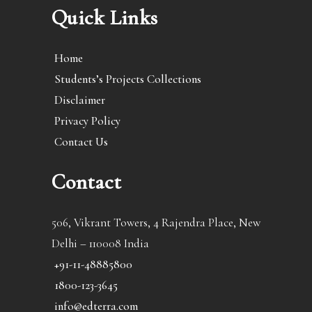
Quick Links
Home
Students’s Projects Collections
Disclaimer
Privacy Policy
Contact Us
Contact
506, Vikrant Towers, 4 Rajendra Place, New
Delhi – 110008 India
+91-11-48885800
1800-123-3645
info@edterra.com