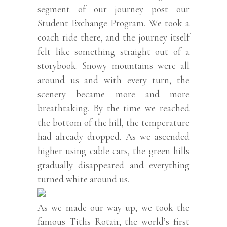
segment of our journey post our
Student Exchange Program. We took a
coach ride there, and the journey itself
felt like something straight out of a
storybook. Snowy mountains were all
around us and with every turn, the
scenery became more and more
breathtaking. By the time we reached
the bottom of the hill, the temperature
had already dropped. As we ascended
higher using cable cars, the green hills
gradually disappeared and everything
turned white around us.
As we made our way up, we took the
famous Titlis Rotair, the world’s first