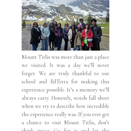
Mount Titlis was more than just a place
we visited. It was a day we’ll never
forget. We are truly thankful to our
school and EdTerra for making this
experience possible. It’s a memory we’ll
always carry. Honestly, words fall short
when we try to describe how incredible
the experience really was. If you ever get
a chance to visit Mount Titlis, don’t
think twice. Go for it and let the