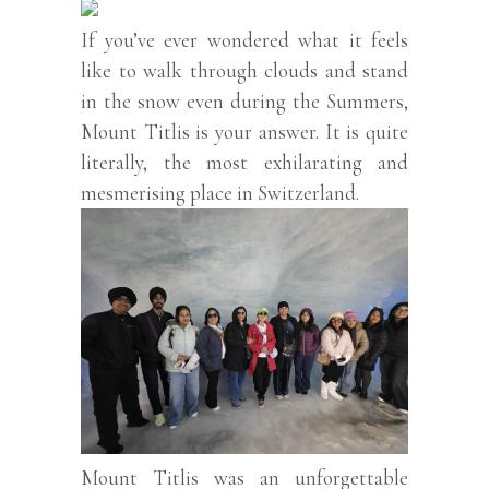
If you’ve ever wondered what it feels
like to walk through clouds and stand
in the snow even during the Summers,
Mount Titlis is your answer. It is quite
literally, the most exhilarating and
mesmerising place in Switzerland.
Mount Titlis was an unforgettable