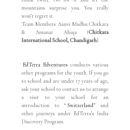
mountains surprise you. You really
won’t regret it.
Team Members: Aanvi Madhu Chitkara
& Amanat Ahuja (
Chitkara
International School, Chandigarh
).
EdTerra Edventures
conducts various
other programs for the youth. If you go
to school and are under 17 years of age,
ask your school to contact us to arrange
a visit to your school for an
introduction to “
Switzerland
” and
other journeys under EdTerra’s India
Discovery Program.