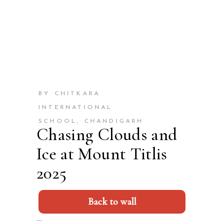
BY CHITKARA
INTERNATIONAL
SCHOOL, CHANDIGARH
Chasing Clouds and
Ice at Mount Titlis
2025
Back to wall