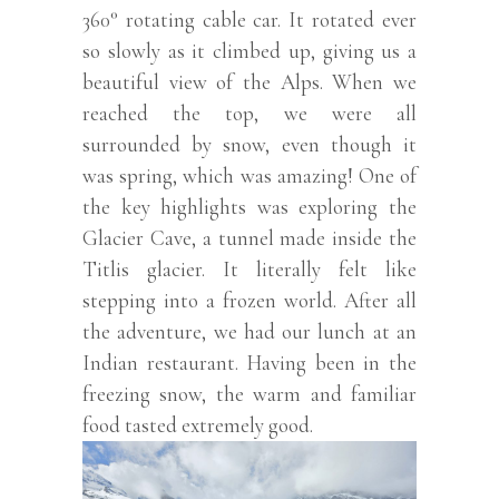
360° rotating cable car. It rotated ever
so slowly as it climbed up, giving us a
beautiful view of the Alps. When we
reached the top, we were all
surrounded by snow, even though it
was spring, which was amazing! One of
the key highlights was exploring the
Glacier Cave, a tunnel made inside the
Titlis glacier. It literally felt like
stepping into a frozen world. After all
the adventure, we had our lunch at an
Indian restaurant. Having been in the
freezing snow, the warm and familiar
food tasted extremely good.