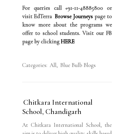
For queries call +91-11-48885800 or
visit EdTerra
Browse Journeys
page to
know more about the programs we
offer to school students. Visit our FB
page by clicking
HERE
Categories:
All
,
Blue Bulb Blogs
Chitkara International
School, Chandigarh
At Chitkara International School, the
aim is to deliver high quality, skills based