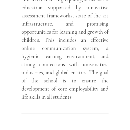
education supported by innovative
assessment frameworks, state of the art
infrastructure, and promising
opportunities for learning and growth of
children. This includes an effective
online communication system, a
hygienic learning environment, and
strong connections with universities,
industries, and global entities. The goal
of the school is to ensure the
development of core employability and
life skills in all students.