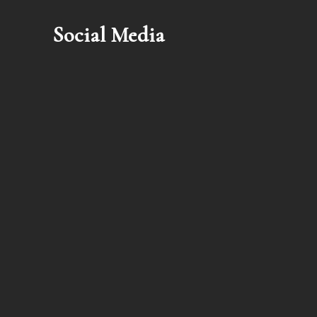
Social Media