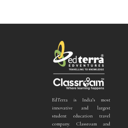
EdTerra is India’s most
innovative and largest
student education travel
company. Classroam and