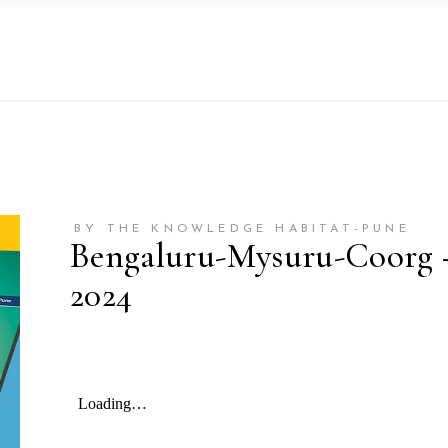
BY THE KNOWLEDGE HABITAT-PUNE
Bengaluru-Mysuru-Coorg – 
2024