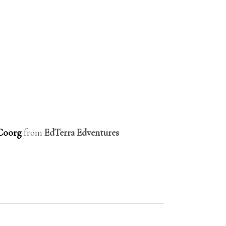
-Coorg
from
EdTerra Edventures