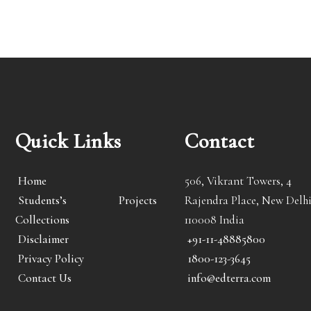
Quick Links
Contact
Home
506, Vikrant Towers, 4
Students’s Projects
Rajendra Place, New Delhi
Collections
110008 India
Disclaimer
+91-11-48885800
Privacy Policy
1800-123-3645
Contact Us
info@edterra.com