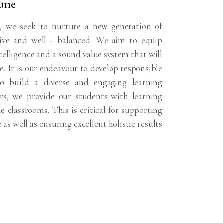
une
 we seek to nurture a new generation of
tive and well - balanced. We aim to equip
ntelligence and a sound value system that will
e. It is our endeavour to develop responsible
 to build a diverse and engaging learning
ers, we provide our students with learning
 classrooms. This is critical for supporting
as well as ensuring excellent holistic results