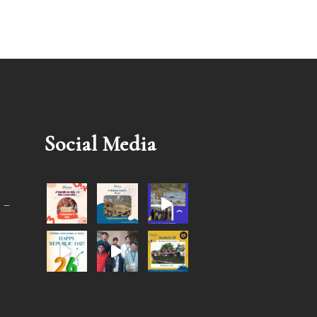
Social Media
 –