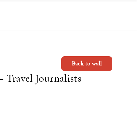
Back to wall
Travel Journalists