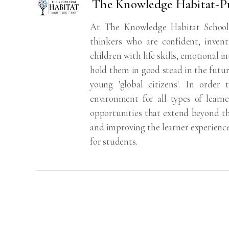
The Knowledge Habitat-P
At The Knowledge Habitat School,
thinkers who are confident, inven
children with life skills, emotional i
hold them in good stead in the futur
young 'global citizens'. In order
environment for all types of learn
opportunities that extend beyond the
and improving the learner experience 
for students.