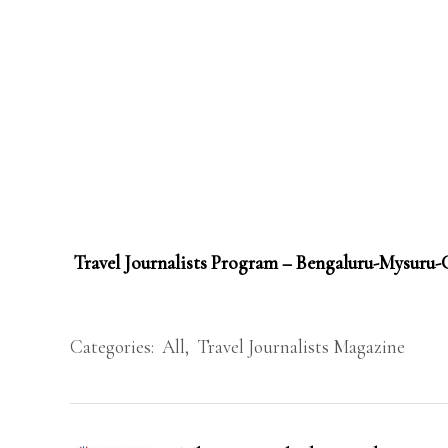
Travel Journalists Program – Bengaluru-Mysuru
Categories:
All
,
Travel Journalists Magazine