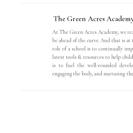
The Green Acres Academ
At The Green Acres Academy, we real
be ahead of the curve. And that is at
role of a school is to continually imp
latest tools & resources to help chil
is to fuel the well-rounded deve
engaging the body, and nurturing th