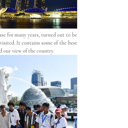
base for many years, turned out to be
visited. It contains some of the best
d our view of the country.