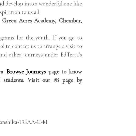
nd develop into a wonderful one like
piration to us all.
 Green Acres Academy, Chembur,
grams for the youth. If you go to
ol to contact us to arrange a visit to
and other journeys under EdTerra’s
rra
Browse Journeys
page to know
 students. Visit our FB page by
anshika-TGAA-C-M