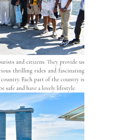
urists and citizens. They provide us
ous thrilling rides and fascinating
d country. Each part of the country is
e safe and have a lovely lifestyle.