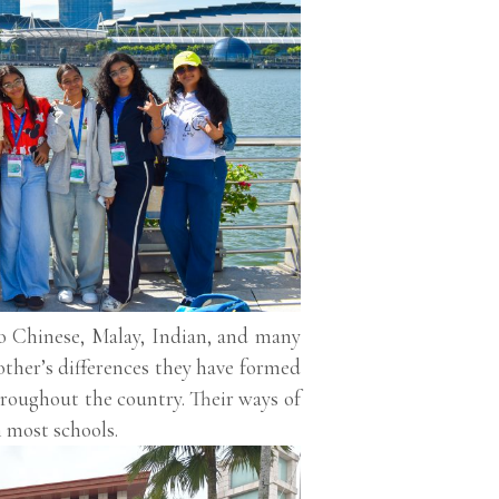
to Chinese, Malay, Indian, and many
other’s differences they have formed
roughout the country. Their ways of
n most schools.