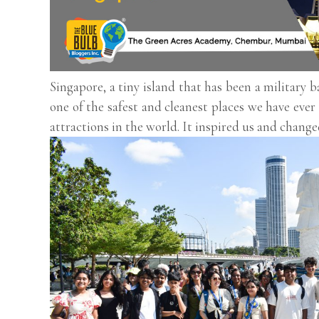
Singapore, a tiny island that has been a military 
one of the safest and cleanest places we have ever 
attractions in the world. It inspired us and change