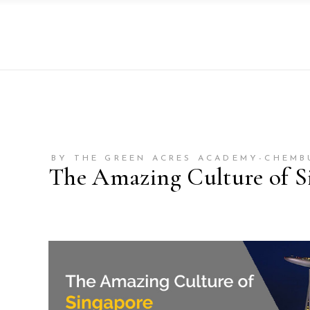
BY THE GREEN ACRES ACADEMY-CHEMB
The Amazing Culture of S