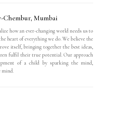
y-Chembur, Mumbai
ize how an ever-changing world needs us to
 the heart of everything we do. We believe the
rove itself, bringing together the best ideas,
dren fulfil their true potential. Our approach
lopment of a child by sparking the mind,
e mind.