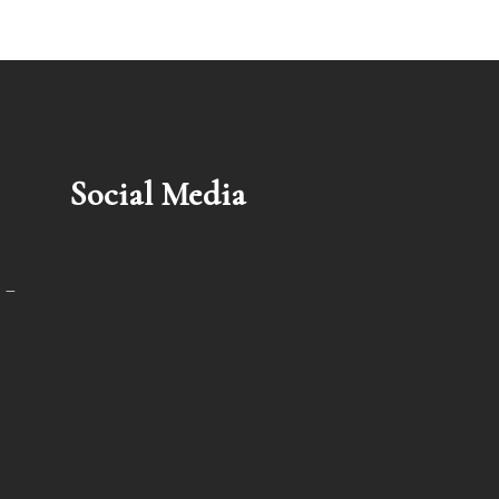
Social Media
 –