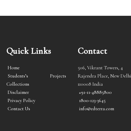
Quick Links
Contact
Home
506, Vikrant Towers, 4
Students’s Projects
Rajendra Place, New Delhi
Collections
110008 India
Disclaimer
+91-11-48885800
Privacy Policy
1800-123-3645
Contact Us
info@edterra.com