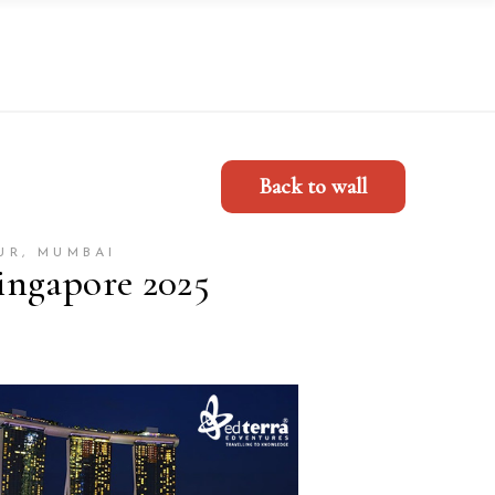
Back to wall
UR, MUMBAI
ingapore 2025