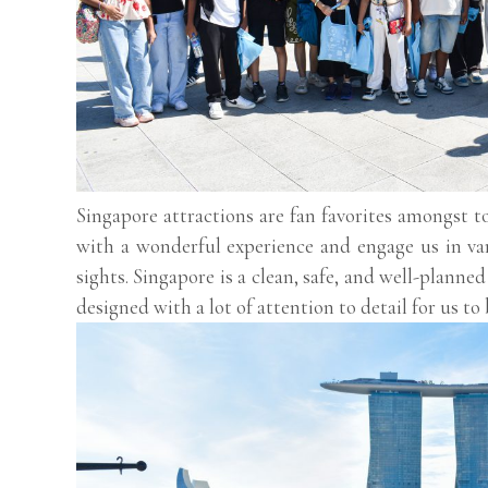
Singapore attractions are fan favorites amongst to
with a wonderful experience and engage us in vari
sights. Singapore is a clean, safe, and well-planne
designed with a lot of attention to detail for us to b