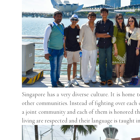
Singapore has a very diverse culture. It is home 
other communities. Instead of fighting over each 
a joint community and each of them is honored th
living are respected and their language is taught i