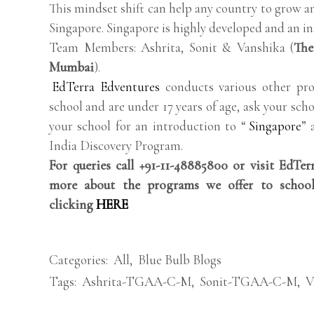
This mindset shift can help any country to grow a
Singapore. Singapore is highly developed and an ins
Team Members: Ashrita, Sonit & Vanshika (
The
Mumbai
).
EdTerra Edventures
conducts various other pro
school and are under 17 years of age, ask your scho
your school for an introduction to “
Singapore
” 
India Discovery Program.
For queries call +91-11-48885800 or visit EdTe
more about the programs we offer to school
clicking
HERE
Categories:
All
,
Blue Bulb Blogs
Tags:
Ashrita-TGAA-C-M
,
Sonit-TGAA-C-M
,
V