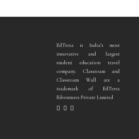
EdTerra is India’s most
innovative and largest
student education travel
company. Classroam and
Classroam Wall are a
trademark of EdTerra
Edventures Private Limited