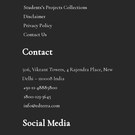
Students’s Projects Collections
Disclaimer
Privacy Policy
Contact Us
Contact
506, Vikrant Towers, 4 Rajendra Place, New
Delhi – 110008 India
+91-11-48885800
1800-123-3645
info@edterra.com
Social Media