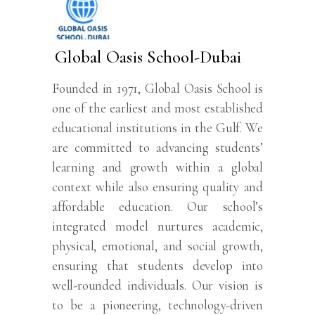
Global Oasis School-Dubai
Founded in 1971, Global Oasis School is
one of the earliest and most established
educational institutions in the Gulf. We
are committed to advancing students’
learning and growth within a global
context while also ensuring quality and
affordable education. Our school’s
integrated model nurtures academic,
physical, emotional, and social growth,
ensuring that students develop into
well-rounded individuals. Our vision is
to be a pioneering, technology-driven