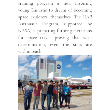
training program is now inspiring
young Emiratis to dream of becoming
space explorers themselves. The UAE
Astronaut Program, supported by
NASA, is preparing future generations
for space travel, proving that with
determination, even the stars are
within reach.