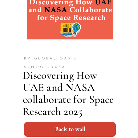
BY GLOBAL OASIS
SCHOOL-DUBAI
Discovering How
UAE and NASA
collaborate for Space
Research 2025
Back to wall