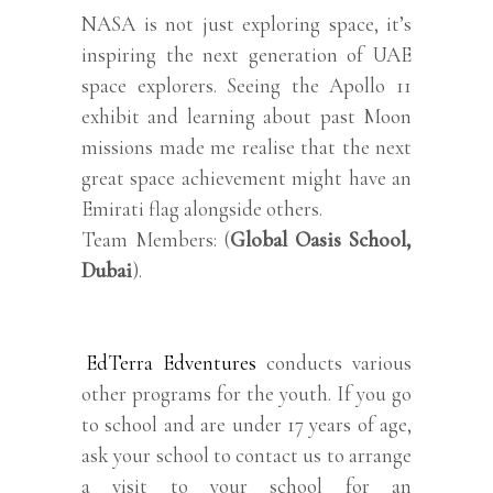
NASA is not just exploring space, it’s
inspiring the next generation of UAE
space explorers. Seeing the Apollo 11
exhibit and learning about past Moon
missions made me realise that the next
great space achievement might have an
Emirati flag alongside others.
Team Members: (
Global Oasis School,
Dubai
).
EdTerra Edventures
conducts various
other programs for the youth. If you go
to school and are under 17 years of age,
ask your school to contact us to arrange
a visit to your school for an