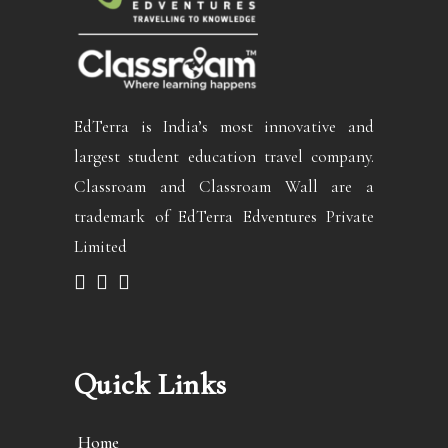
EdTerra is India’s most innovative and
largest student education travel company.
Classroam and Classroam Wall are a
trademark of EdTerra Edventures Private
Limited
Quick Links
Home