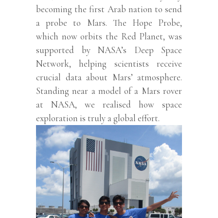
becoming the first Arab nation to send
a probe to Mars. The Hope Probe,
which now orbits the Red Planet, was
supported by NASA’s Deep Space
Network, helping scientists receive
crucial data about Mars’ atmosphere.
Standing near a model of a Mars rover
at NASA, we realised how space
exploration is truly a global effort.