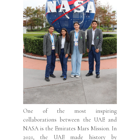
One of the most inspiring
collaborations between the UAE and
NASA is the Emirates Mars Mission. In
2021, the UAE made history by