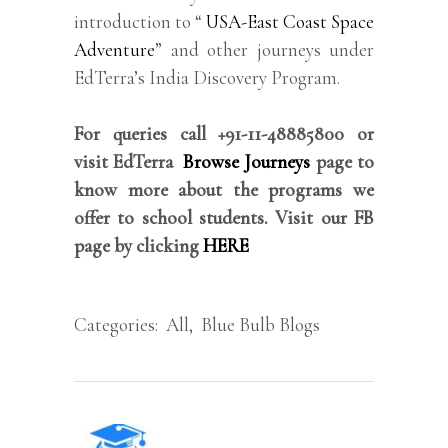
introduction to “
USA-East Coast Space
Adventure
” and other journeys under
EdTerra’s India Discovery Program.
For queries call +91-11-48885800 or
visit EdTerra
Browse Journeys
page to
know more about the programs we
offer to school students. Visit our FB
page by clicking
HERE
Categories:
All
,
Blue Bulb Blogs