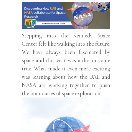
Stepping into the Kennedy Space
Center felt like walking into the future.
We have always been fascinated by
space and this visit was a dream come
true. What made it even more exciting
was learning about how the UAE and
NASA are working together to push
the boundaries of space exploration.