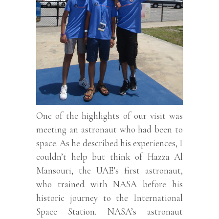
One of the highlights of our visit was
meeting an astronaut who had been to
space. As he described his experiences, I
couldn’t help but think of Hazza Al
Mansouri, the UAE’s first astronaut,
who trained with NASA before his
historic journey to the International
Space Station. NASA’s astronaut