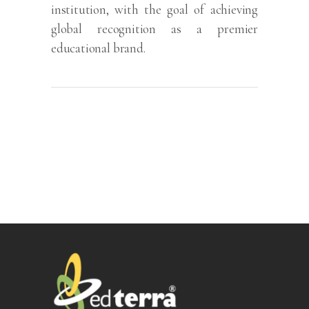
institution, with the goal of achieving
global recognition as a premier
educational brand.