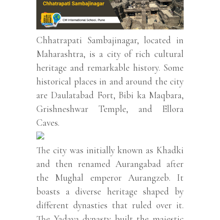
Chhatrapati Sambajinagar, located in
Maharashtra, is a city of rich cultural
heritage and remarkable history. Some
historical places in and around the city
are Daulatabad Fort, Bibi ka Maqbara,
Grishneshwar Temple, and Ellora
Caves.
The city was initially known as Khadki
and then renamed Aurangabad after
the Mughal emperor Aurangzeb. It
boasts a diverse heritage shaped by
different dynasties that ruled over it.
The Yadava dynasty built the majestic