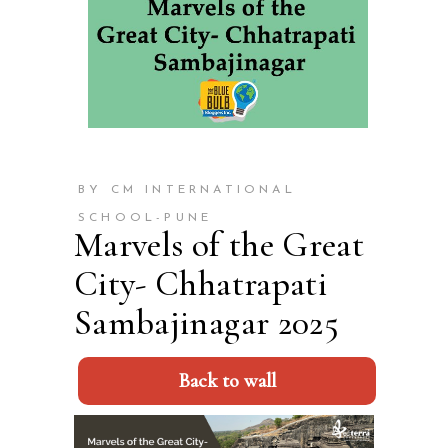
BY CM INTERNATIONAL
SCHOOL-PUNE
Marvels of the Great
City- Chhatrapati
Sambajinagar 2025
Back to wall