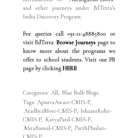
and other journeys under EdTerra’s
India Discovery Program.
For queries call +91-11-48885800 or
visit EdTerra
Browse Journeys
page to
know more about the programs we
offer to school students. Visit our FB
page by clicking
HERE
Categories:
All
,
Blue Bulb Blogs
Tags:
ApurvaAware-CMIS-P
,
AradhyaMore-CMIS-P
,
IshaaniKolte-
CMIS-P
,
KavyaPatil-CMIS-P
,
MiraBansal-CMIS-P
,
ParthPhulari-
CMIS-P