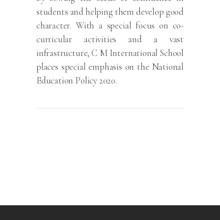
students and helping them develop good
character. With a special focus on co-
curricular activities and a vast
infrastructure, C M International School
places special emphasis on the National
Education Policy 2020.