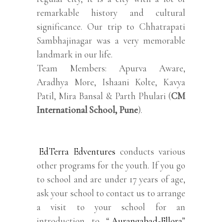
remarkable history and cultural
significance. Our trip to Chhatrapati
Sambhajinagar was a very memorable
landmark in our life.
Team Members: Apurva Aware,
Aradhya More, Ishaani Kolte, Kavya
Patil, Mira Bansal & Parth Phulari (
CM
International School, Pune
).
EdTerra Edventures
conducts various
other programs for the youth. If you go
to school and are under 17 years of age,
ask your school to contact us to arrange
a visit to your school for an
introduction to “
Aurangabad-Ellora
”