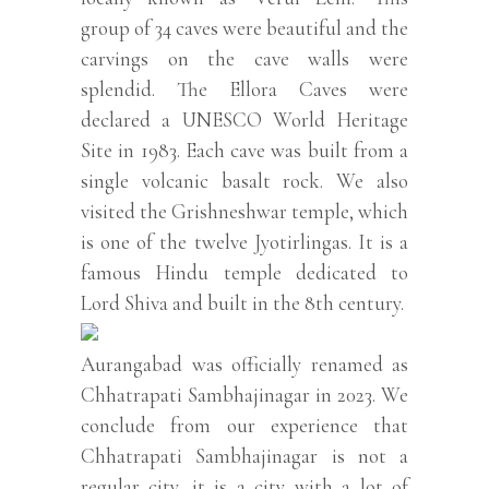
group of 34 caves were beautiful and the
carvings on the cave walls were
splendid. The Ellora Caves were
declared a UNESCO World Heritage
Site in 1983. Each cave was built from a
single volcanic basalt rock. We also
visited the Grishneshwar temple, which
is one of the twelve Jyotirlingas. It is a
famous Hindu temple dedicated to
Lord Shiva and built in the 8th century.
Aurangabad was officially renamed as
Chhatrapati Sambhajinagar in 2023. We
conclude from our experience that
Chhatrapati Sambhajinagar is not a
regular city, it is a city with a lot of