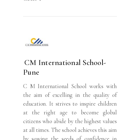
CM International School-
Pune
C M International School works with
the aim of excelling in the quality of
education. It strives to inspire children
at the right age to become global
citizens who abide by the highest values
at all times. The school achieves this aim
by sowing the seeds of confidence in