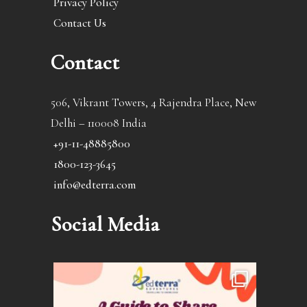
Privacy Policy
Contact Us
Contact
506, Vikrant Towers, 4 Rajendra Place, New
Delhi – 110008 India
+91-11-48885800
1800-123-3645
info@edterra.com
Social Media