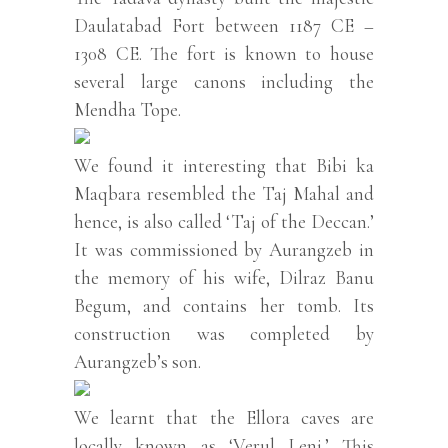
Daulatabad Fort between 1187 CE –
1308 CE. The fort is known to house
several large canons including the
Mendha Tope.
We found it interesting that Bibi ka
Maqbara resembled the Taj Mahal and
hence, is also called ‘Taj of the Deccan.’
It was commissioned by Aurangzeb in
the memory of his wife, Dilraz Banu
Begum, and contains her tomb. Its
construction was completed by
Aurangzeb’s son.
We learnt that the Ellora caves are
locally known as ‘Verul Leni.’ This