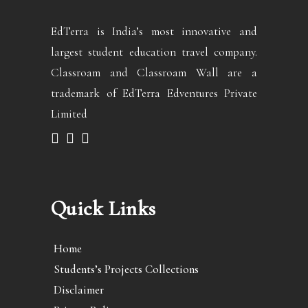
EdTerra is India’s most innovative and
largest student education travel company.
Classroam and Classroam Wall are a
trademark of EdTerra Edventures Private
Limited
Quick Links
Home
Students’s Projects Collections
Disclaimer