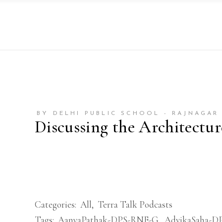
BY DELHI PUBLIC SCHOOL - RAJNAGAR
Discussing the Architectu
Categories:
All
,
Terra Talk Podcasts
Tags:
AanyaPathak-DPS-RNE-G
,
AdvikaSaha-D