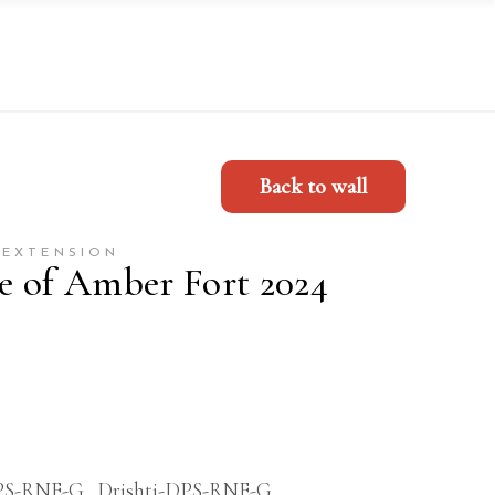
Back to wall
 EXTENSION
re of Amber Fort 2024
PS-RNE-G
,
Drishti-DPS-RNE-G
,