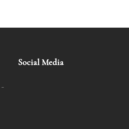
Social Media
 –