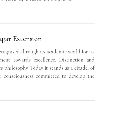
agar Extension
ecognized through its academic world for its
ent towards excellence. Distinction and
ts philosophy. Today it stands as a citadel of
y, consciousness committed to develop the