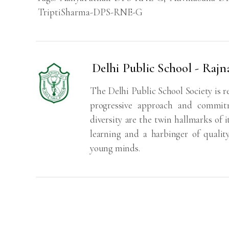
TriptiSharma-DPS-RNE-G
Delhi Public School - Rajn
The Delhi Public School Society is r
progressive approach and commitm
diversity are the twin hallmarks of i
learning and a harbinger of qualit
young minds.