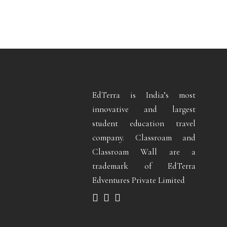
EdTerra is India’s most
innovative and largest
student education travel
company. Classroam and
Classroam Wall are a
trademark of EdTerra
Edventures Private Limited