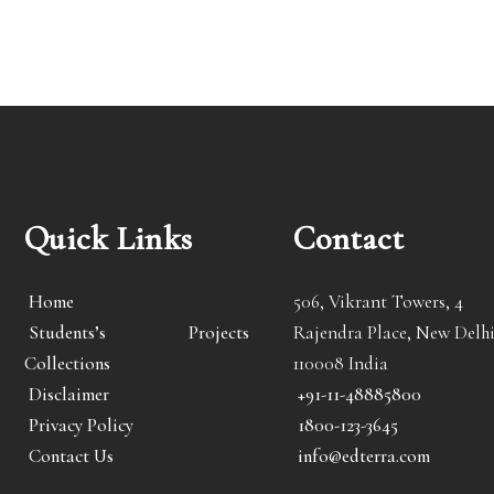
Quick Links
Contact
Home
506, Vikrant Towers, 4
Students’s Projects
Rajendra Place, New Delhi
Collections
110008 India
Disclaimer
+91-11-48885800
Privacy Policy
1800-123-3645
Contact Us
info@edterra.com