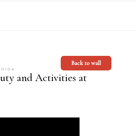
Back to wall
NOIDA
uty and Activities at