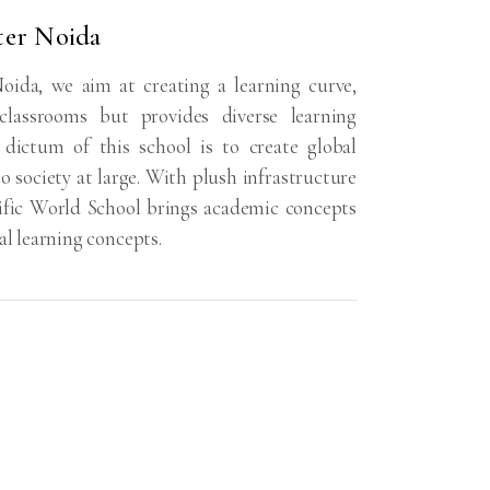
ter Noida
oida, we aim at creating a learning curve,
lassrooms but provides diverse learning
 dictum of this school is to create global
o society at large. With plush infrastructure
cific World School brings academic concepts
al learning concepts.