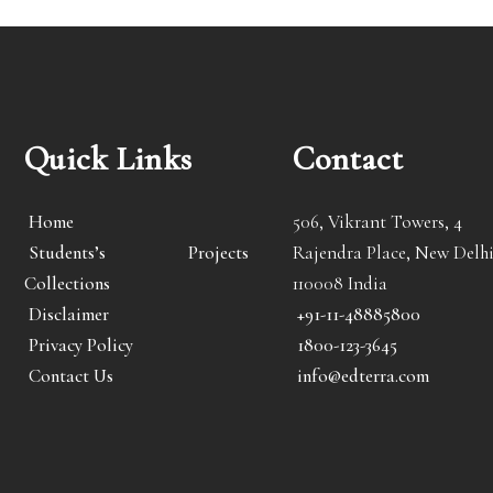
Quick Links
Contact
Home
506, Vikrant Towers, 4
Students’s Projects
Rajendra Place, New Delhi
Collections
110008 India
Disclaimer
+91-11-48885800
Privacy Policy
1800-123-3645
Contact Us
info@edterra.com