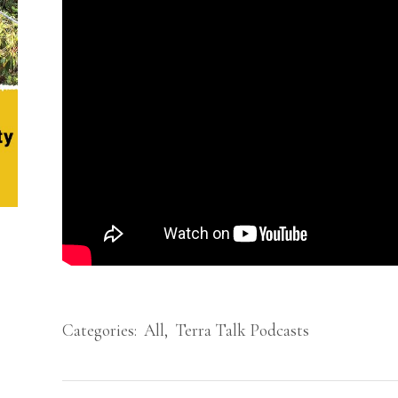
Categories:
All
,
Terra Talk Podcasts