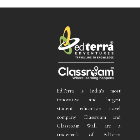
EdTerra is India’s most
innovative and largest
student education travel
company. Classroam and
Classroam Wall are a
trademark of EdTerra