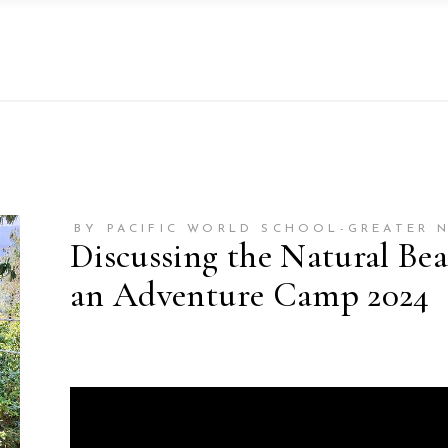
BY PACIFIC WORLD SCHOOL-GREATER 
Discussing the Natural Bea
an Adventure Camp 2024