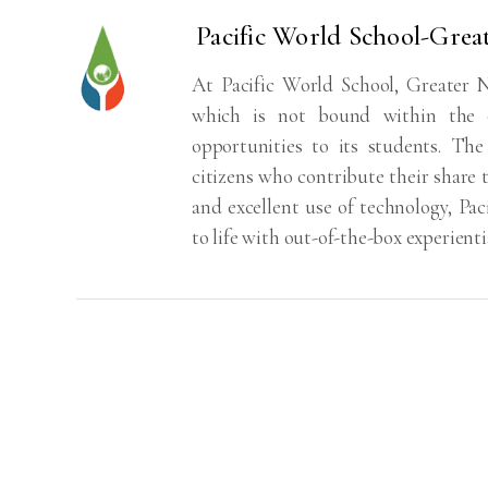
Pacific World School-Grea
At Pacific World School, Greater N
which is not bound within the c
opportunities to its students. The
citizens who contribute their share t
and excellent use of technology, Pa
to life with out-of-the-box experienti