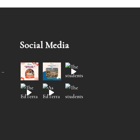
Social Media
 –